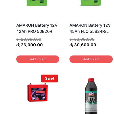
AMARON Battery 12V
AMARON Battery 12V
42Ah PRO 50B20R
45Ah FLO 55B24R/L
Original
Original
රු
28,990.00
රු
33,990.00
price
Current
price
Current
රු
26,000.00
රු
30,600.00
was:
price
was:
price
රු 28,990.00.
is:
රු 33,990
is:
Add to cart
Add to cart
රු 26,000.00.
රු 30,60
Sale!