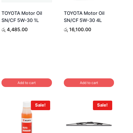
TOYOTA Motor Oil
TOYOTA Motor Oil
SN/CF 5W-30 1L
SN/CF 5W-30 4L
රු
4,485.00
රු
16,100.00
Add to cart
Add to cart
Sale!
Sale!