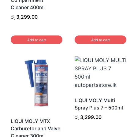
Cleaner 400ml
රු
3,299.00
Add to cart
Add to cart
LIQUI MOLY Multi
Spray Plus 7 – 500ml
රු
3,299.00
LIQUI MOLY MTX
Carburetor and Valve
Cleaner 300ml