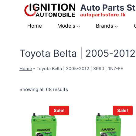
Skip
Auto Parts St
to
autopartsstore.lk
content
Home
Models
Brands
Toyota Belta | 2005-2012
Home
-
Toyota Belta | 2005-2012 | XP90 | 1NZ-FE
Showing all 68 results
Sale!
Sale!