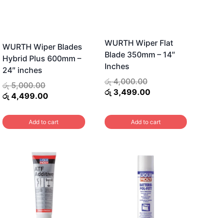
options
may
be
WURTH Wiper Flat
WURTH Wiper Blades
chosen
Blade 350mm – 14″
Hybrid Plus 600mm –
on
Inches
24″ inches
the
Original
රු
4,000.00
Original
රු
5,000.00
product
price
Current
රු
3,499.00
price
Current
රු
4,499.00
was:
price
page
was:
price
රු 4,000.00.
is:
රු 5,000.00.
is:
Add to cart
Add to cart
රු 3,499.00.
රු 4,499.00.