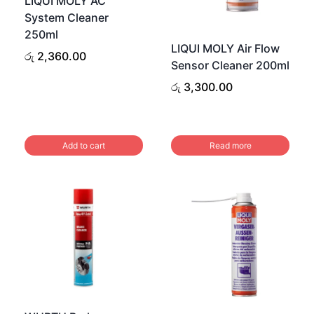
LIQUI MOLY AC
may
System Cleaner
be
250ml
LIQUI MOLY Air Flow
chosen
රු
2,360.00
Sensor Cleaner 200ml
on
රු
3,300.00
the
product
page
Add to cart
Read more