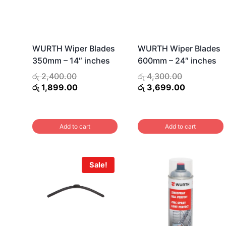
WURTH Wiper Blades
WURTH Wiper Blades
350mm – 14″ inches
600mm – 24″ inches
Original
Original
රු
2,400.00
රු
4,300.00
price
Current
price
Current
රු
1,899.00
රු
3,699.00
was:
price
was:
price
රු 2,400.00.
is:
රු 4,300.00
is:
රු 1,899.00.
රු 3,699.0
Add to cart
Add to cart
Sale!