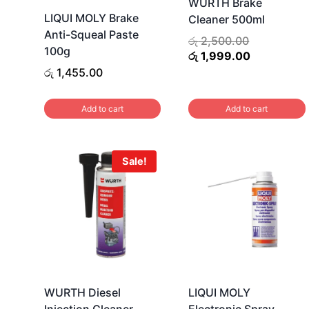
WURTH Brake
LIQUI MOLY Brake
Cleaner 500ml
Anti-Squeal Paste
Original
රු
2,500.00
100g
price
Current
රු
1,999.00
was:
price
රු
1,455.00
රු 2,500.00
is:
රු 1,999.00
Add to cart
Add to cart
Sale!
WURTH Diesel
LIQUI MOLY
Injection Cleaner
Electronic Spray