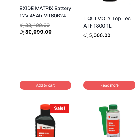
EXIDE MATRIX Battery
12V 45Ah MT60B24
LIQUI MOLY Top Tec
Original
රු
33,400.00
ATF 1800 1L
price
Current
රු
30,099.00
රු
5,000.00
was:
price
රු 33,400.00.
is:
රු 30,099.00.
Add to cart
Read more
Sale!