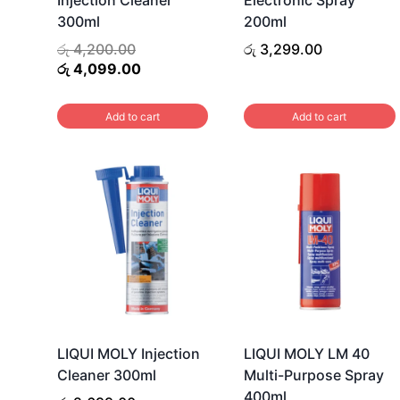
300ml
200ml
Original
රු
4,200.00
රු
3,299.00
price
Current
රු
4,099.00
was:
price
රු 4,200.00.
is:
Add to cart
Add to cart
රු 4,099.00.
LIQUI MOLY Injection
LIQUI MOLY LM 40
Cleaner 300ml
Multi-Purpose Spray
400ml