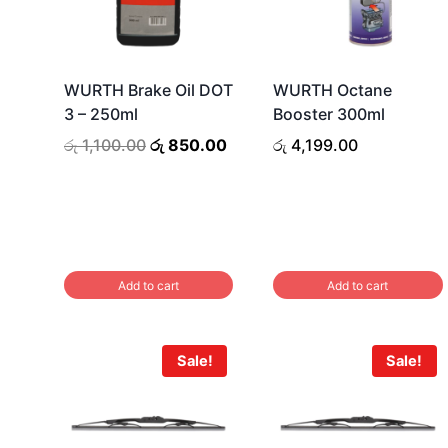
WURTH Brake Oil DOT
WURTH Octane
3 – 250ml
Booster 300ml
Original
Current
රු
1,100.00
රු
850.00
රු
4,199.00
price
price
was:
is:
රු 1,100.00.
රු 850.00.
Add to cart
Add to cart
Sale!
Sale!