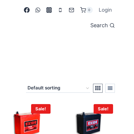
Login
0
Search
Sale!
Sale!