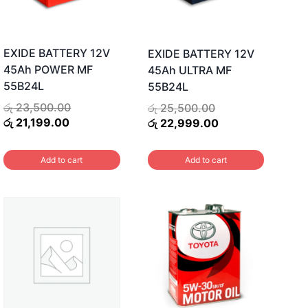
EXIDE BATTERY 12V
EXIDE BATTERY 12V
45Ah POWER MF
45Ah ULTRA MF
55B24L
55B24L
Original
Original
රු
23,500.00
රු
25,500.00
Current
price
price
Current
රු
21,199.00
රු
22,999.00
price
was:
was:
price
is:
රු 23,500.00.
රු 25,500.00.
is:
Add to cart
Add to cart
.
රු 21,199.00.
රු 22,999.00.