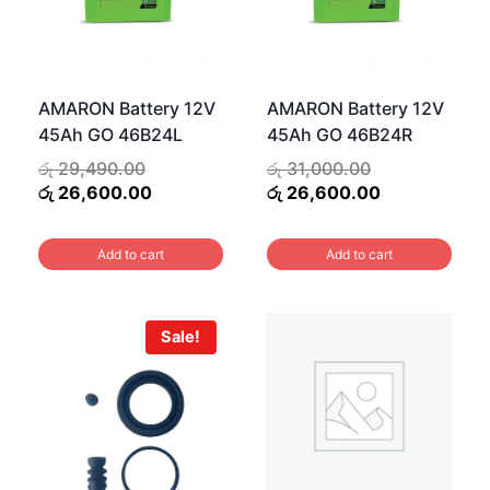
AMARON Battery 12V
AMARON Battery 12V
45Ah GO 46B24L
45Ah GO 46B24R
Original
Original
රු
29,490.00
රු
31,000.00
price
Current
price
Current
රු
26,600.00
රු
26,600.00
was:
price
was:
price
.00.
රු 29,490.00.
is:
රු 31,000.00.
is:
Add to cart
Add to cart
0.00.
රු 26,600.00.
රු 26,600.00
Sale!