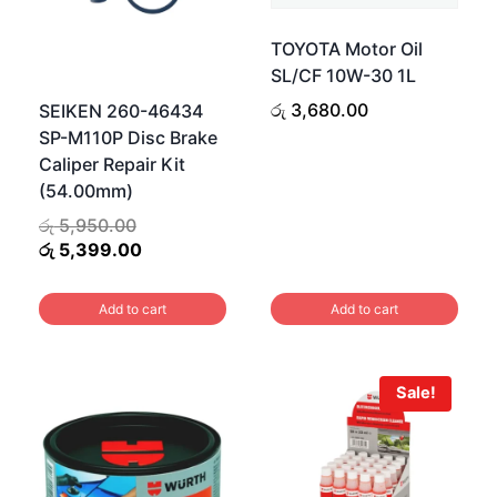
TOYOTA Motor Oil
SL/CF 10W-30 1L
රු
3,680.00
SEIKEN 260-46434
SP-M110P Disc Brake
Caliper Repair Kit
(54.00mm)
Original
රු
5,950.00
price
Current
රු
5,399.00
was:
price
රු 5,950.00.
is:
Add to cart
Add to cart
රු 5,399.00.
Sale!