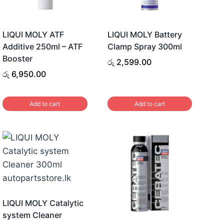
LIQUI MOLY ATF
LIQUI MOLY Battery
Additive 250ml – ATF
Clamp Spray 300ml
Booster
රු
2,599.00
රු
6,950.00
Add to cart
Add to cart
LIQUI MOLY Catalytic
system Cleaner