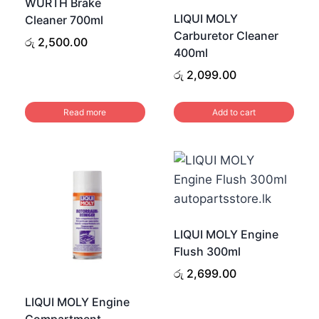
WURTH Brake
LIQUI MOLY
Cleaner 700ml
Carburetor Cleaner
රු
2,500.00
400ml
රු
2,099.00
.
.
Read more
Add to cart
LIQUI MOLY Engine
Flush 300ml
රු
2,699.00
LIQUI MOLY Engine
Compartment