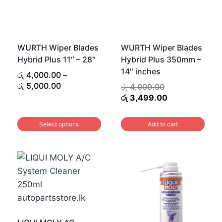
WURTH Wiper Blades
WURTH Wiper Blades
Hybrid Plus 11″ – 28″
Hybrid Plus 350mm –
14″ inches
රු
4,000.00
–
Price
රු
5,000.00
Original
රු
4,000.00
range:
price
Current
රු
3,499.00
.
රු 4,000.00
was:
price
0.
through
රු 4,000.00.
is:
Select options
Add to cart
රු 5,000.00
රු 3,499.00.
This
product
has
multiple
variants.
The
options