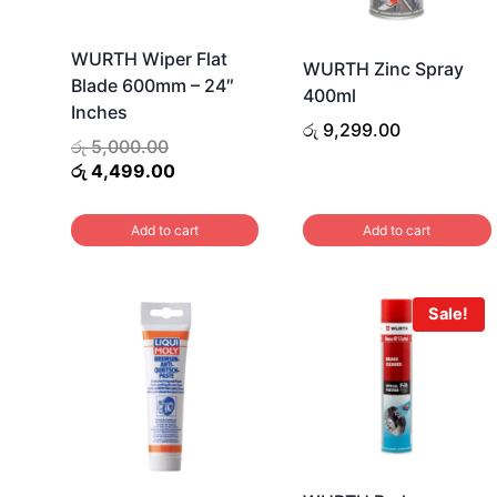
WURTH Wiper Flat
WURTH Zinc Spray
Blade 600mm – 24″
400ml
Inches
රු
9,299.00
Original
රු
5,000.00
price
Current
රු
4,499.00
was:
price
රු 5,000.00.
is:
Add to cart
Add to cart
රු 4,499.00.
Sale!