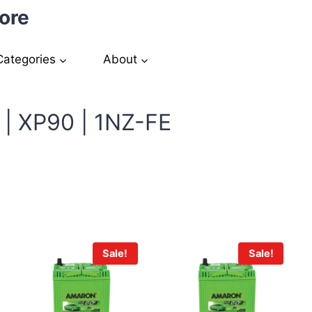
ore
Categories
About
 | XP90 | 1NZ-FE
Sale!
Sale!