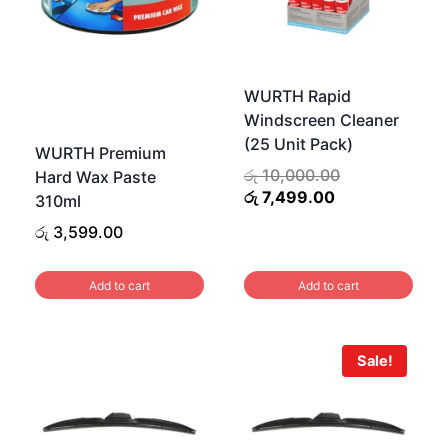
WURTH Rapid
Windscreen Cleaner
(25 Unit Pack)
WURTH Premium
Original
රු
10,000.00
Hard Wax Paste
Current
price
රු
7,499.00
310ml
price
was:
රු
3,599.00
is:
රු 10,000.00.
රු 7,499.00.
Add to cart
Add to cart
Sale!