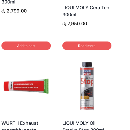
300ml
LIQUI MOLY Cera Tec
රු
2,799.00
300ml
රු
7,950.00
Add to cart
Read more
WURTH Exhaust
LIQUI MOLY Oil
assembly paste
Smoke Stop 300ml