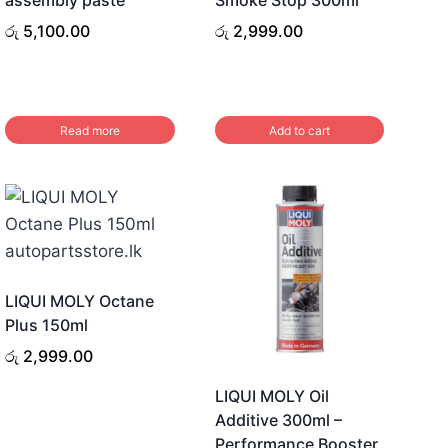
රු
5,100.00
රු
2,999.00
Read more
Add to cart
LIQUI MOLY Octane
Plus 150ml
රු
2,999.00
LIQUI MOLY Oil
Additive 300ml –
Performance Booster