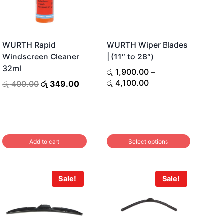
WURTH Rapid
WURTH Wiper Blades
Windscreen Cleaner
| (11″ to 28″)
32ml
රු
1,900.00
–
Price
රු
4,100.00
Original
Current
රු
400.00
රු
349.00
range:
price
price
රු 1,900.00
was:
is:
through
රු 400.00.
රු 349.00.
රු 4,100.00
Add to cart
Select options
This
product
Sale!
Sale!
has
multiple
variants.
The