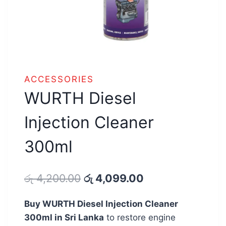
ACCESSORIES
WURTH Diesel
Injection Cleaner
300ml
Original
Current
රු
4,200.00
රු
4,099.00
price
price
Buy WURTH Diesel Injection Cleaner
was:
is:
300ml in Sri Lanka
to restore engine