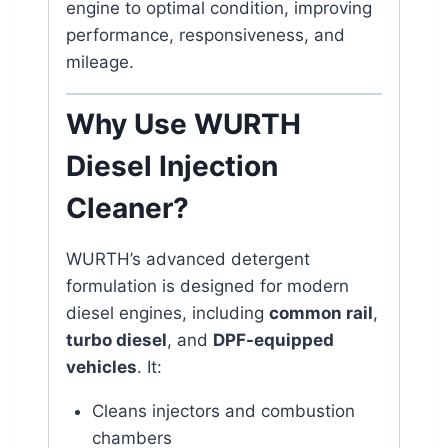
engine to optimal condition, improving
performance, responsiveness, and
mileage.
Why Use WURTH
Diesel Injection
Cleaner?
WURTH’s advanced detergent
formulation is designed for modern
diesel engines, including
common rail
,
turbo diesel
, and
DPF-equipped
vehicles
. It:
Cleans injectors and combustion
chambers