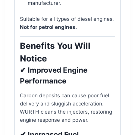
manufacturer.
Suitable for all types of diesel engines.
Not for petrol engines.
Benefits You Will
Notice
✔ Improved Engine
Performance
Carbon deposits can cause poor fuel
delivery and sluggish acceleration.
WURTH cleans the injectors, restoring
engine response and power.
✔ Increased Fuel