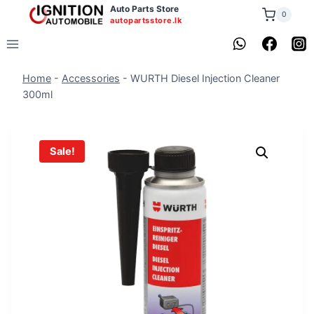
Skip
Auto Parts Store
0
autopartsstore.lk
to
content
Home
-
Accessories
-
WURTH Diesel Injection Cleaner
300ml
Sale!