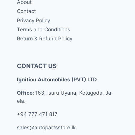
About
Contact
Privacy Policy
Terms and Conditions
Return & Refund Policy
CONTACT US
Ignition Automobiles (PVT) LTD
Office:
163, Isuru Uyana, Kotugoda, Ja-
ela.
+94 777 471 817
sales@autopartsstore.lk