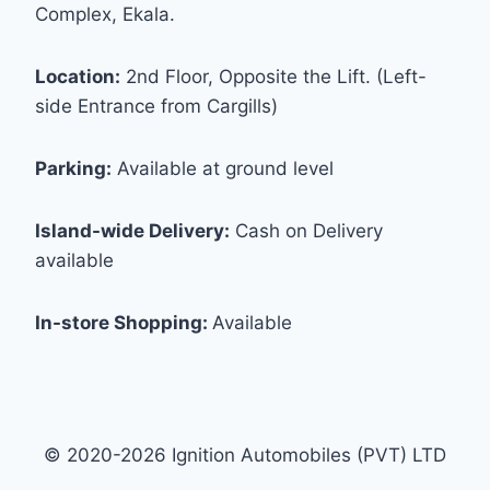
Complex, Ekala.
Location:
2nd Floor, Opposite the Lift. (Left-
side Entrance from Cargills)
Parking:
Available at ground level
Island-wide Delivery:
Cash on Delivery
available
In-store Shopping:
Available
© 2020-2026 Ignition Automobiles (PVT) LTD