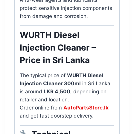
Anti-wear agents and lubricants
protect sensitive injection components
from damage and corrosion.
WURTH Diesel
Injection Cleaner –
Price in Sri Lanka
The typical price of
WURTH Diesel
Injection Cleaner 300ml
in Sri Lanka
is around
LKR 4,500
, depending on
retailer and location.
Order online from
AutoPartsStore.lk
and get fast doorstep delivery.