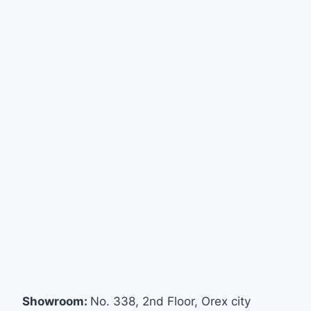
Showroom:
No. 338, 2nd Floor, Orex city