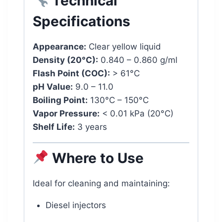
Technical
Specifications
Appearance:
Clear yellow liquid
Density (20°C):
0.840 – 0.860 g/ml
Flash Point (COC):
> 61°C
pH Value:
9.0 – 11.0
Boiling Point:
130°C – 150°C
Vapor Pressure:
< 0.01 kPa (20°C)
Shelf Life:
3 years
Where to Use
Ideal for cleaning and maintaining:
Diesel injectors