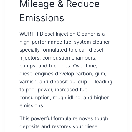
Mileage & Reduce
Emissions
WURTH Diesel Injection Cleaner is a
high-performance fuel system cleaner
specially formulated to clean diesel
injectors, combustion chambers,
pumps, and fuel lines. Over time,
diesel engines develop carbon, gum,
varnish, and deposit buildup — leading
to poor power, increased fuel
consumption, rough idling, and higher
emissions.
This powerful formula removes tough
deposits and restores your diesel