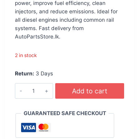
රු 4,200.00.
රු 4,099.00.
power, improve fuel efficiency, clean
injectors, and reduce emissions. Ideal for
all diesel engines including common rail
systems. Fast delivery from
AutoPartsStore.lk.
2 in stock
Return:
3 Days
WURTH
Add to cart
Diesel
Injection
Cleaner
GUARANTEED SAFE CHECKOUT
300ml
quantity