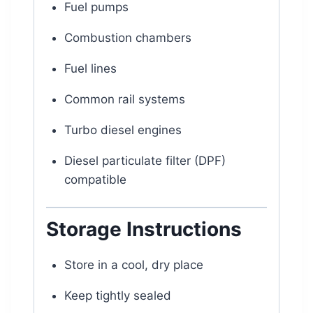
Fuel pumps
Combustion chambers
Fuel lines
Common rail systems
Turbo diesel engines
Diesel particulate filter (DPF)
compatible
Storage Instructions
Store in a cool, dry place
Keep tightly sealed