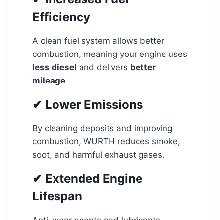
Efficiency
A clean fuel system allows better
combustion, meaning your engine uses
less diesel
and delivers
better
mileage
.
✔ Lower Emissions
By cleaning deposits and improving
combustion, WURTH reduces smoke,
soot, and harmful exhaust gases.
✔ Extended Engine
Lifespan