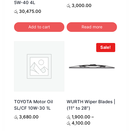
5W-40 4L
රු
3,000.00
රු
30,475.00
Add to cart
Read more
Sale!
TOYOTA Motor Oil
WURTH Wiper Blades |
SL/CF 10W-30 1L
(11″ to 28″)
රු
3,680.00
රු
1,900.00
–
Price
රු
4,100.00
range: