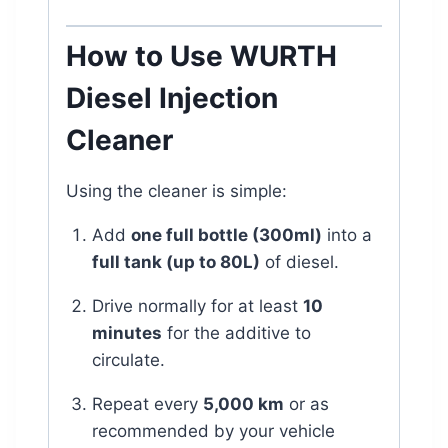
How to Use WURTH
Diesel Injection
Cleaner
Using the cleaner is simple:
Add
one full bottle (300ml)
into a
full tank (up to 80L)
of diesel.
Drive normally for at least
10
minutes
for the additive to
circulate.
Repeat every
5,000 km
or as
recommended by your vehicle