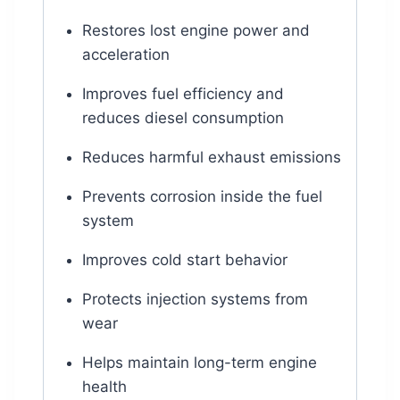
Restores lost engine power and
acceleration
Improves fuel efficiency and
reduces diesel consumption
Reduces harmful exhaust emissions
Prevents corrosion inside the fuel
system
Improves cold start behavior
Protects injection systems from
wear
Helps maintain long-term engine
health