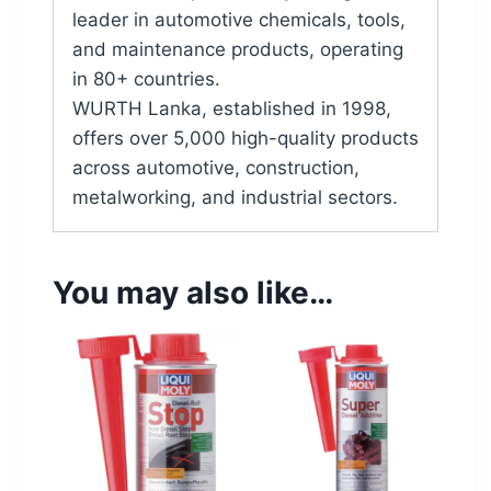
leader in automotive chemicals, tools,
and maintenance products, operating
in 80+ countries.
WURTH Lanka, established in 1998,
offers over 5,000 high-quality products
across automotive, construction,
metalworking, and industrial sectors.
You may also like…