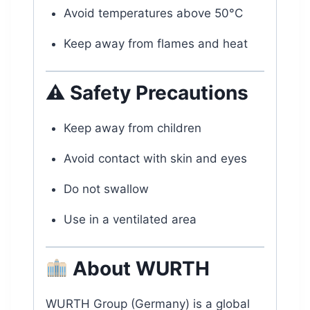
Avoid temperatures above 50°C
Keep away from flames and heat
⚠ Safety Precautions
Keep away from children
Avoid contact with skin and eyes
Do not swallow
Use in a ventilated area
About WURTH
WURTH Group (Germany) is a global