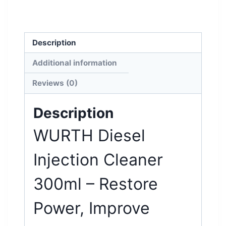
Description
Additional information
Reviews (0)
Description
WURTH Diesel
Injection Cleaner
300ml – Restore
Power, Improve