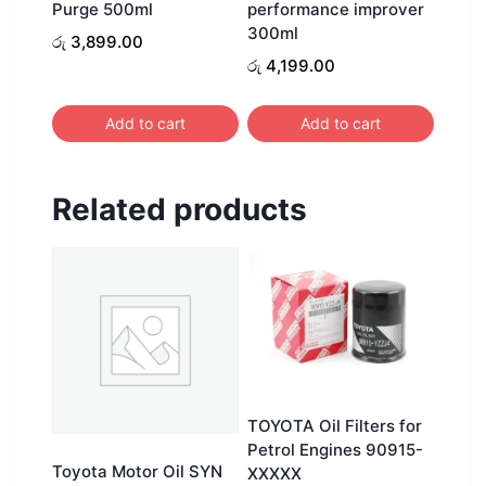
Purge 500ml
performance improver
300ml
රු
3,899.00
රු
4,199.00
Add to cart
Add to cart
Related products
TOYOTA Oil Filters for
Petrol Engines 90915-
Toyota Motor Oil SYN
XXXXX