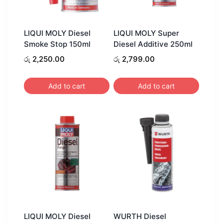
LIQUI MOLY Diesel
LIQUI MOLY Super
Smoke Stop 150ml
Diesel Additive 250ml
රු
2,250.00
රු
2,799.00
Add to cart
Add to cart
LIQUI MOLY Diesel
WURTH Diesel