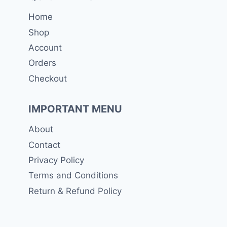
Home
Shop
Account
Orders
Checkout
IMPORTANT MENU
About
Contact
Privacy Policy
Terms and Conditions
Return & Refund Policy