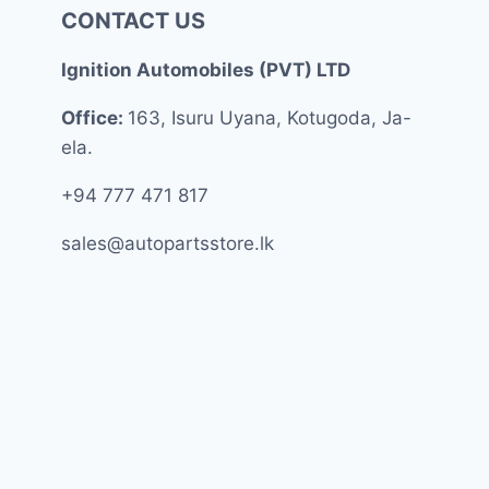
CONTACT US
Ignition Automobiles (PVT) LTD
Office:
163, Isuru Uyana, Kotugoda, Ja-
ela.
+94 777 471 817
sales@autopartsstore.lk