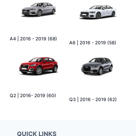
A4 | 2016 - 2019
(68)
A6 | 2016 - 2019
(58)
Q2 | 2016- 2019
(60)
Q3 | 2016 - 2019
(62)
QUICK LINKS