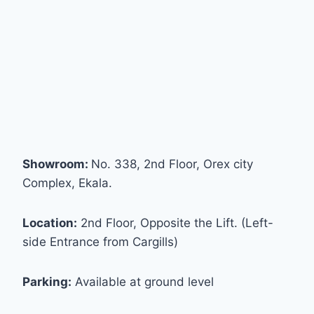
Showroom:
No. 338, 2nd Floor, Orex city
Complex, Ekala.
Location:
2nd Floor, Opposite the Lift. (Left-
side Entrance from Cargills)
Parking:
Available at ground level