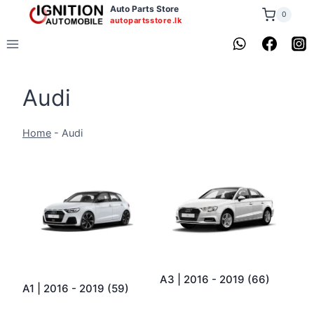
Skip
Auto Parts Store
0
autopartsstore.lk
to
content
Audi
Home
-
Audi
A3 | 2016 - 2019
(66)
A1 | 2016 - 2019
(59)