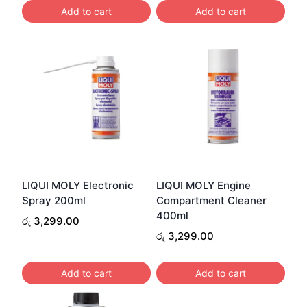
රු 4,200.00.
රු 4,099.00.
Add to cart
Add to cart
LIQUI MOLY Electronic
LIQUI MOLY Engine
Spray 200ml
Compartment Cleaner
400ml
රු
3,299.00
රු
3,299.00
Add to cart
Add to cart