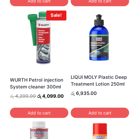
Add to cart
Add to cart
Sale!
LIQUI MOLY Plastic Deep
WURTH Petrol injection
Treatment Lotion 250ml
System cleaner 300ml
රු
6,935.00
Original
Current
රු
4,200.00
රු
4,099.00
price
price
was:
is:
Add to cart
Add to cart
රු 4,200.00.
රු 4,099.00.