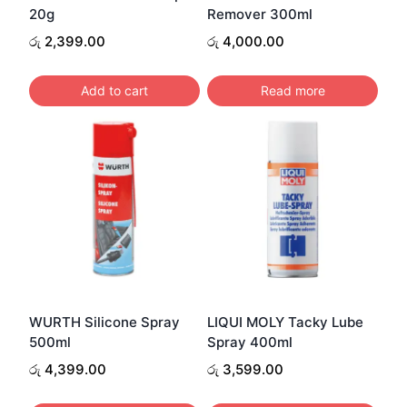
20g
Remover 300ml
රු
2,399.00
රු
4,000.00
Add to cart
Read more
WURTH Silicone Spray
LIQUI MOLY Tacky Lube
500ml
Spray 400ml
රු
4,399.00
රු
3,599.00