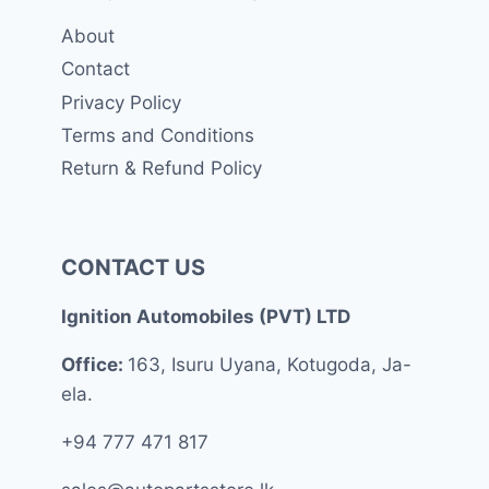
About
Contact
Privacy Policy
Terms and Conditions
Return & Refund Policy
CONTACT US
Ignition Automobiles (PVT) LTD
Office:
163, Isuru Uyana, Kotugoda, Ja-
ela.
+94 777 471 817