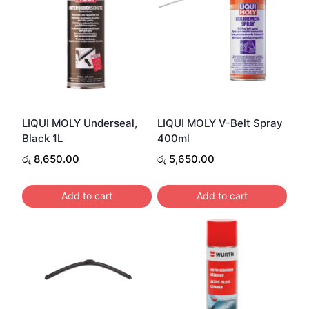
LIQUI MOLY Underseal,
LIQUI MOLY V-Belt Spray
Black 1L
400ml
රු
8,650.00
රු
5,650.00
Add to cart
Add to cart