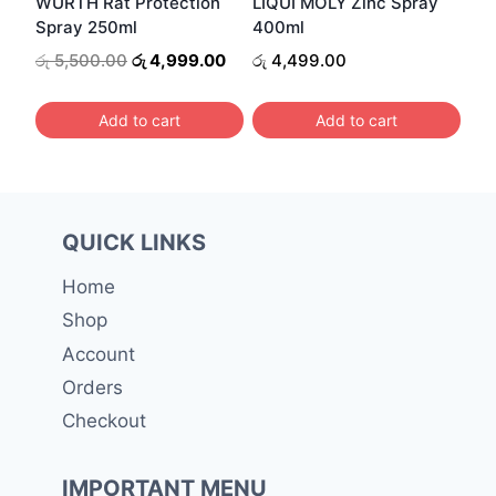
WURTH Rat Protection
LIQUI MOLY Zinc Spray
chosen
Spray 250ml
400ml
on
Original
Current
රු
5,500.00
රු
4,999.00
රු
4,499.00
the
price
price
was:
is:
product
Add to cart
Add to cart
රු 5,500.00.
රු 4,999.00.
page
QUICK LINKS
Home
Shop
Account
Orders
Checkout
IMPORTANT MENU