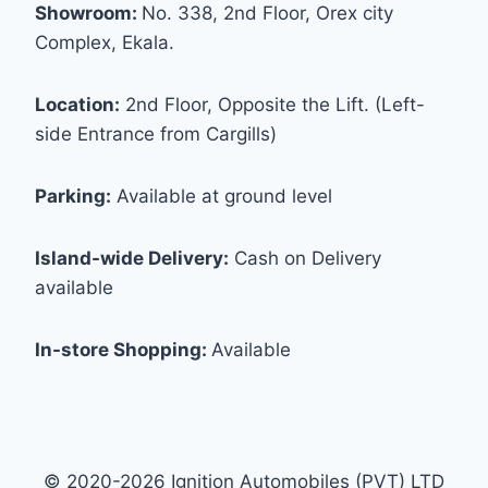
Showroom:
No. 338, 2nd Floor, Orex city
Complex, Ekala.
Location:
2nd Floor, Opposite the Lift. (Left-
side Entrance from Cargills)
Parking:
Available at ground level
Island-wide Delivery:
Cash on Delivery
available
In-store Shopping:
Available
© 2020-2026 Ignition Automobiles (PVT) LTD