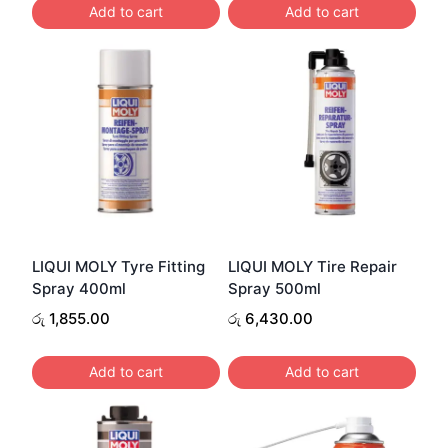
Add to cart
Add to cart
LIQUI MOLY Tyre Fitting
LIQUI MOLY Tire Repair
Spray 400ml
Spray 500ml
රු
1,855.00
රු
6,430.00
Add to cart
Add to cart