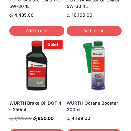
5W-30 1L
5W-30 4L
රු
4,485.00
රු
16,100.00
Add to cart
Add to cart
Sale!
WURTH Brake Oil DOT 4
WURTH Octane Booster
– 250ml
300ml
Original
Current
රු
1,100.00
රු
850.00
රු
4,199.00
price
price
was:
is: