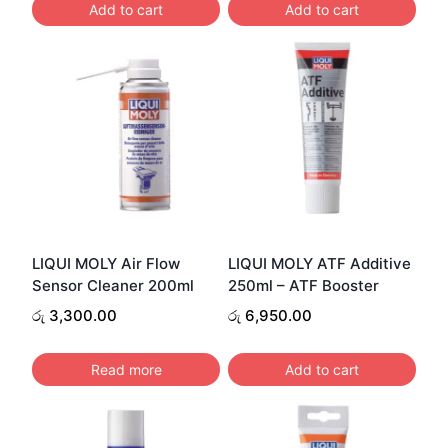
Add to cart
Add to cart
LIQUI MOLY Air Flow
LIQUI MOLY ATF Additive
Sensor Cleaner 200ml
250ml – ATF Booster
රු
3,300.00
රු
6,950.00
Read more
Add to cart