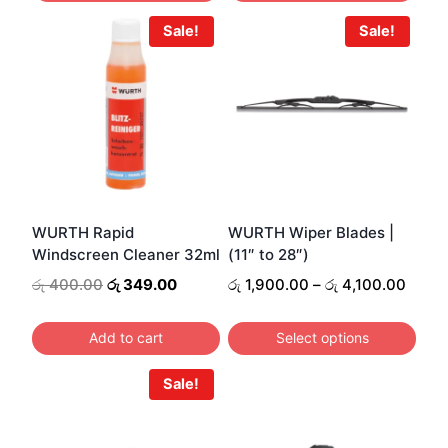
Sale!
Sale!
WURTH Rapid
WURTH Wiper Blades |
Windscreen Cleaner 32ml
(11″ to 28″)
Original
Current
Price
රු
400.00
රු
349.00
රු
1,900.00
–
රු
4,100.00
price
price
range
was:
is:
රු 1,
Add to cart
Select options
රු 400.00.
රු 349.00.
throu
This
රු 4,
Sale!
product
has
multiple