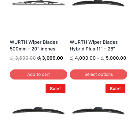
variants.
The
options
may
be
WURTH Wiper Blades
WURTH Wiper Blades
500mm – 20″ inches
Hybrid Plus 11″ – 28″
chosen
Original
Current
on
Pric
රු
3,600.00
රු
3,099.00
රු
4,000.00
–
රු
5,000.00
price
price
rang
the
was:
is:
රු 4
product
Add to cart
Select options
රු 3,600.00.
රු 3,099.00.
thro
page
This
රු 5
Sale!
Sale!
product
has
multiple
variants.
The
options