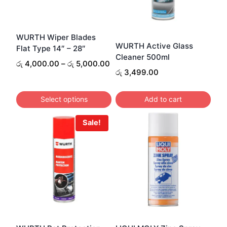
WURTH Wiper Blades
WURTH Active Glass
Flat Type 14″ – 28″
Cleaner 500ml
Price
රු
4,000.00
–
රු
5,000.00
රු
3,499.00
range:
රු 4,000.00
through
Select options
Add to cart
රු 5,000.00
This
Sale!
product
has
multiple
variants.
The
options
may
be