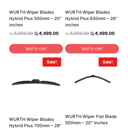
may
be
WURTH Wiper Blades
WURTH Wiper Blades
Hybrid Plus 500mm – 20″
Hybrid Plus 650mm – 26″
chosen
inches
inches
on
Original
Current
Original
Curren
රු
5,000.00
රු
4,499.00
රු
5,000.00
රු
4,499.00
the
price
price
price
price
product
was:
is:
was:
is:
Add to cart
Add to cart
page
රු 5,000.00.
රු 4,499.00.
රු 5,000.00.
රු 4,4
Sale!
Sale!
WURTH Wiper Flat Blade
WURTH Wiper Blades
500mm – 20″ Inches
Hybrid Plus 700mm – 28″