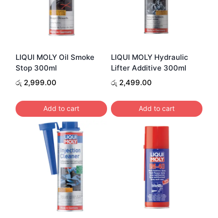
LIQUI MOLY Oil Smoke
LIQUI MOLY Hydraulic
Stop 300ml
Lifter Additive 300ml
රු
2,999.00
රු
2,499.00
Add to cart
Add to cart