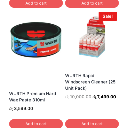
Add to cart
Add to cart
රු 1,100.00.
රු 850.00.
Sale!
WURTH Rapid
Windscreen Cleaner (25
Unit Pack)
WURTH Premium Hard
Original
Curre
රු
10,000.00
රු
7,499.00
Wax Paste 310ml
price
price
රු
3,599.00
was:
is:
රු 10,000.00.
රු 7,4
Add to cart
Add to cart