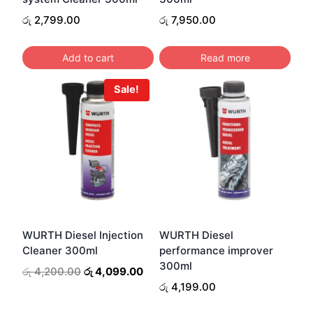
රු
2,799.00
රු
7,950.00
Add to cart
Read more
Sale!
WURTH Diesel Injection
WURTH Diesel
Cleaner 300ml
performance improver
300ml
Original
Current
රු
4,200.00
රු
4,099.00
price
price
රු
4,199.00
was:
is: