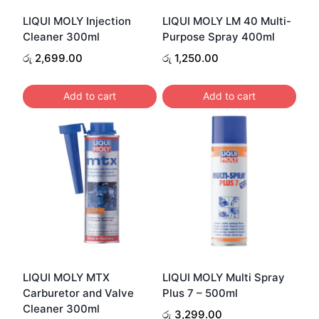
LIQUI MOLY Injection
LIQUI MOLY LM 40 Multi-
Cleaner 300ml
Purpose Spray 400ml
රු
2,699.00
රු
1,250.00
Add to cart
Add to cart
LIQUI MOLY MTX
LIQUI MOLY Multi Spray
Carburetor and Valve
Plus 7 – 500ml
Cleaner 300ml
රු
3,299.00