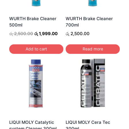
WURTH Brake Cleaner
WURTH Brake Cleaner
500ml
700ml
Original
Current
රු
2,500.00
රු
1,999.00
රු
2,500.00
price
price
was:
is:
Add to cart
Read more
රු 2,500.00.
රු 1,999.00.
LIQUI MOLY Catalytic
LIQUI MOLY Cera Tec
system Cleaner 300ml
300ml