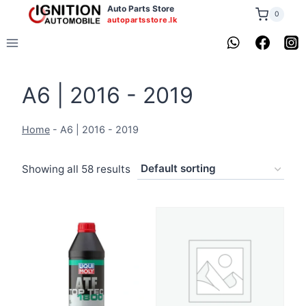
Skip
Auto Parts Store
0
autopartsstore.lk
to
content
A6 | 2016 - 2019
Home
-
A6 | 2016 - 2019
Showing all 58 results