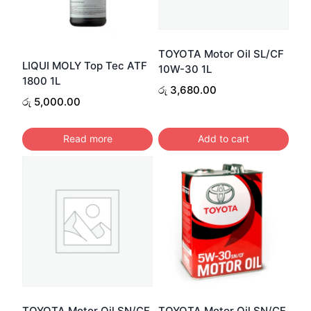
TOYOTA Motor Oil SL/CF
LIQUI MOLY Top Tec ATF
10W-30 1L
1800 1L
රු
3,680.00
රු
5,000.00
Read more
Add to cart
TOYOTA Motor Oil SN/CF
TOYOTA Motor Oil SN/CF