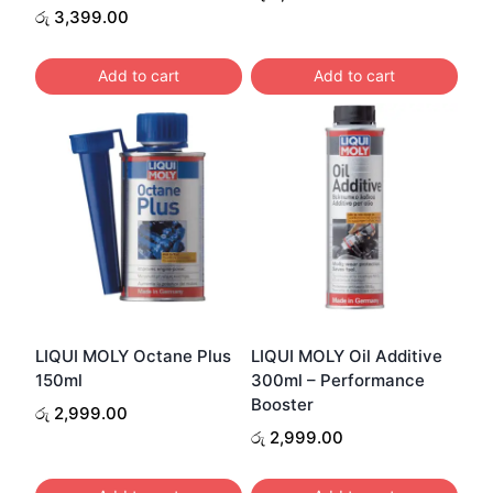
රු
3,399.00
Add to cart
Add to cart
LIQUI MOLY Octane Plus
LIQUI MOLY Oil Additive
150ml
300ml – Performance
Booster
රු
2,999.00
රු
2,999.00