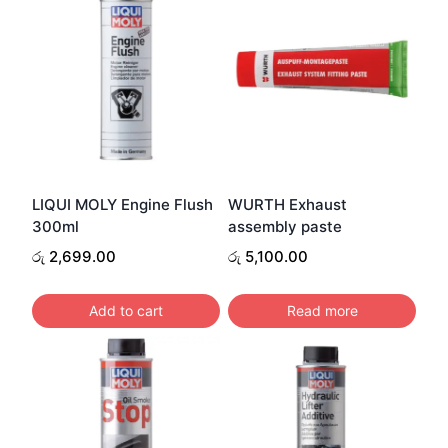
LIQUI MOLY Engine Flush
WURTH Exhaust
300ml
assembly paste
රු
2,699.00
රු
5,100.00
Add to cart
Read more