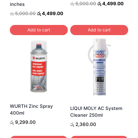
Original
Curren
රු
5,000.00
රු
4,499.00
inches
price
price
Original
Current
රු
5,000.00
රු
4,499.00
was:
is:
price
price
රු 5,000.00.
රු 4,4
was:
is:
Add to cart
Add to cart
රු 5,000.00.
රු 4,499.00.
WURTH Zinc Spray
LIQUI MOLY AC System
400ml
Cleaner 250ml
රු
9,299.00
රු
2,360.00