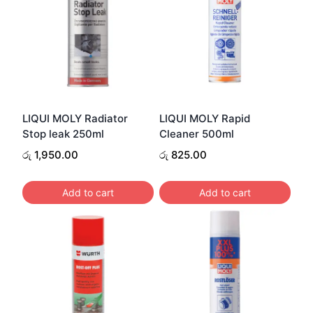
LIQUI MOLY Radiator
LIQUI MOLY Rapid
Stop leak 250ml
Cleaner 500ml
රු
1,950.00
රු
825.00
Add to cart
Add to cart