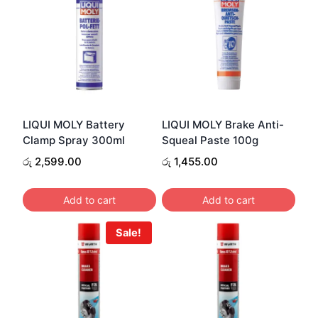
LIQUI MOLY Battery
LIQUI MOLY Brake Anti-
Clamp Spray 300ml
Squeal Paste 100g
රු
2,599.00
රු
1,455.00
Add to cart
Add to cart
Sale!