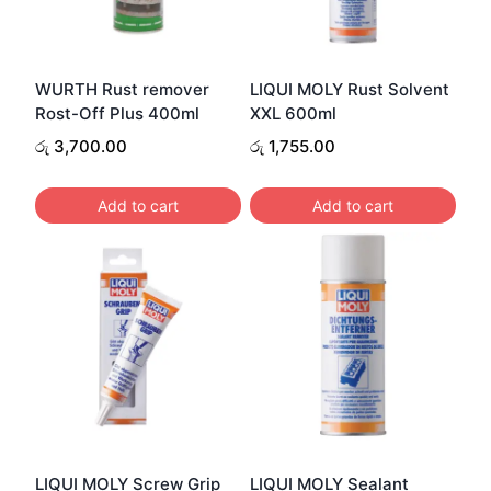
WURTH Rust remover
LIQUI MOLY Rust Solvent
Rost-Off Plus 400ml
XXL 600ml
රු
3,700.00
රු
1,755.00
Add to cart
Add to cart
LIQUI MOLY Screw Grip
LIQUI MOLY Sealant