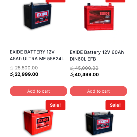
EXIDE BATTERY 12V
EXIDE Battery 12V 60Ah
45Ah ULTRA MF 55B24L
DIN60L EFB
Original
Original
රු
25,500.00
රු
45,000.00
price
Current
price
Current
රු
22,999.00
රු
40,499.00
was:
price
was:
price
රු 25,500.00.
is:
රු 45,000.00.
is:
Add to cart
Add to cart
රු 22,999.00.
රු 40,499.00.
Sale!
Sale!