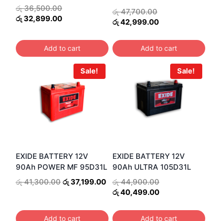
Original
රු
36,500.00
Original
රු
47,700.00
price
Current
රු
32,899.00
price
Current
රු
42,999.00
was:
price
was:
price
රු 36,500.00.
is:
රු 47,700.00.
is:
Add to cart
Add to cart
රු 32,899.00.
රු 42,999.00.
Sale!
Sale!
EXIDE BATTERY 12V
EXIDE BATTERY 12V
90Ah POWER MF 95D31L
90Ah ULTRA 105D31L
Original
Current
Original
රු
41,300.00
රු
37,199.00
රු
44,900.00
price
price
price
Current
රු
40,499.00
was:
is:
was:
price
රු 41,300.00.
රු 37,199.00.
රු 44,900.00.
is:
Add to cart
Add to cart