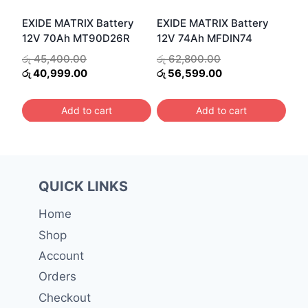
EXIDE MATRIX Battery
EXIDE MATRIX Battery
12V 74Ah MFDIN74
12V 70Ah MT90D26R
Original
Original
රු
62,800.00
රු
45,400.00
price
Current
price
Current
රු
56,599.00
රු
40,999.00
was:
price
was:
price
රු 62,800.00.
is:
රු 45,400.00.
is:
Add to cart
Add to cart
රු 56,599.00.
රු 40,999.00.
QUICK LINKS
Home
Shop
Account
Orders
Checkout