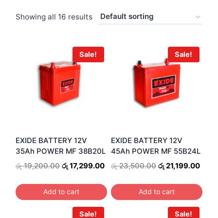
Showing all 16 results
Sale!
Sale!
EXIDE BATTERY 12V
EXIDE BATTERY 12V
35Ah POWER MF 38B20L
45Ah POWER MF 55B24L
Original
Current
Original
Curr
රු
19,200.00
රු
17,299.00
රු
23,500.00
රු
21,199.00
price
price
price
price
was:
is:
was:
is:
Add to cart
Add to cart
රු 19,200.00.
රු 17,299.00.
රු 23,500.00.
රු 21
Sale!
Sale!