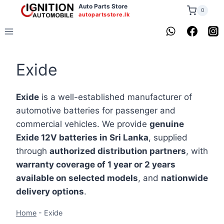
Skip
Auto Parts Store
0
autopartsstore.lk
to
content
Exide
Exide
is a well-established manufacturer of
automotive batteries for passenger and
commercial vehicles. We provide
genuine
Exide 12V batteries in Sri Lanka
, supplied
through
authorized distribution partners
, with
warranty coverage of 1 year or 2 years
available on selected models
, and
nationwide
delivery options
.
Home
-
Exide