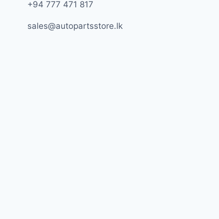
+94 777 471 817
sales@autopartsstore.lk