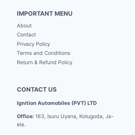
IMPORTANT MENU
About
Contact
Privacy Policy
Terms and Conditions
Return & Refund Policy
CONTACT US
Ignition Automobiles (PVT) LTD
Office:
163, Isuru Uyana, Kotugoda, Ja-
ela.