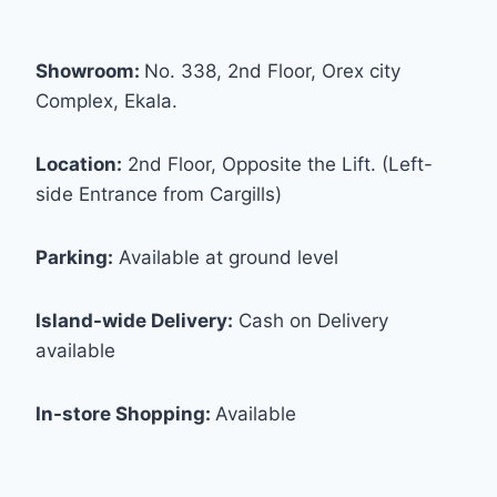
Showroom:
No. 338, 2nd Floor, Orex city
Complex, Ekala.
Location:
2nd Floor, Opposite the Lift. (Left-
side Entrance from Cargills)
Parking:
Available at ground level
Island-wide Delivery:
Cash on Delivery
available
In-store Shopping:
Available