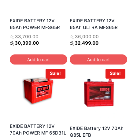
EXIDE BATTERY 12V
EXIDE BATTERY 12V
65Ah POWER MFS65R
65Ah ULTRA MFS65R
Original
Original
රු
33,700.00
රු
36,000.00
price
Current
Current
price
රු
30,399.00
රු
32,499.00
was:
price
price
was:
රු 33,700.00.
is:
is:
රු 36,000.00.
Add to cart
Add to cart
රු 30,399.00.
රු 32,499.00.
Sale!
Sale!
EXIDE BATTERY 12V
EXIDE Battery 12V 70Ah
70Ah POWER MF 65D31L
Q85L EFB