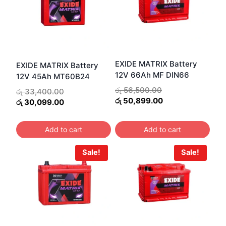
EXIDE MATRIX Battery
EXIDE MATRIX Battery
12V 66Ah MF DIN66
12V 45Ah MT60B24
Original
රු
56,500.00
Original
රු
33,400.00
price
Current
රු
50,899.00
price
Current
රු
30,099.00
was:
price
was:
price
රු 56,500.00.
is:
රු 33,400.00.
is:
Add to cart
Add to cart
රු 50,899.00.
රු 30,099.00.
Sale!
Sale!