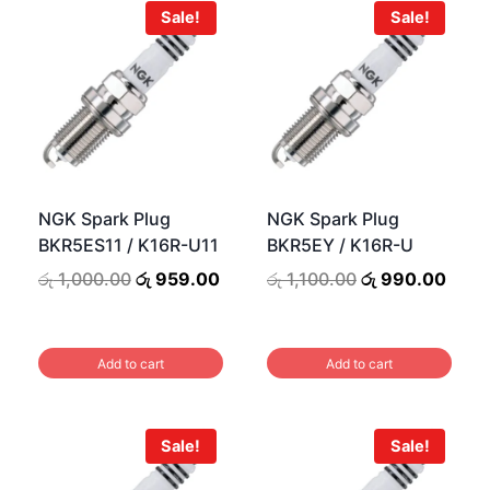
Sale!
Sale!
NGK Spark Plug
NGK Spark Plug
BKR5ES11 / K16R-U11
BKR5EY / K16R-U
Original
Current
Original
Curr
රු
1,000.00
රු
959.00
රු
1,100.00
රු
990.00
price
price
price
price
urrent
was:
is:
was:
is:
rice
රු 1,000.00.
රු 959.00.
රු 1,100.00.
රු 99
s:
Add to cart
Add to cart
ු 990.00.
Sale!
Sale!