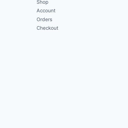
Shop
Account
Orders
Checkout