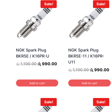
Sale!
Sale!
NGK Spark Plug
NGK Spark Plug
BKR5E / K16PR-U
BKR5E-11 / K16PR-
U11
Original
Current
රු
1,100.00
රු
990.00
price
price
Original
C
රු
1,100.00
රු
990.00
was:
is:
price
p
රු 1,100.00.
රු 990.00.
was:
i
Add to cart
Add to cart
රු 1,100.00.
ර
Sale!
Sale!