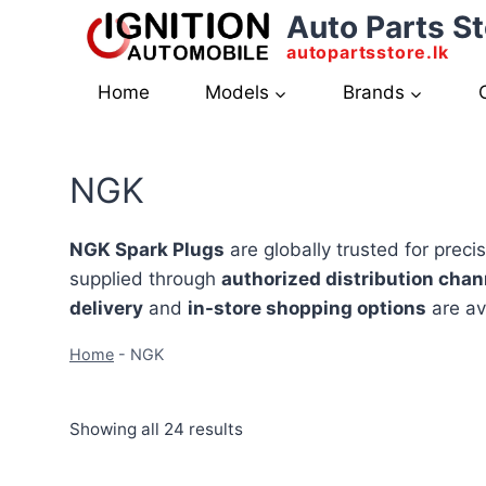
Skip
Auto Parts St
to
autopartsstore.lk
content
Home
Models
Brands
NGK
NGK Spark Plugs
are globally trusted for preci
supplied through
authorized distribution chan
delivery
and
in-store shopping options
are av
Home
-
NGK
Showing all 24 results