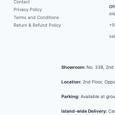
Contact
Of
Privacy Policy
ela
Terms and Conditions
+9
Return & Refund Policy
sa
Showroom:
No. 338, 2nd 
Location:
2nd Floor, Oppos
Parking:
Available at grou
Island-wide Delivery:
Cas