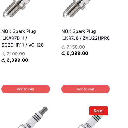
NGK Spark Plug
NGK Spark Plug
ILKAR7B11 /
ILKR7J8 / ZXU22HPR8
SC20HR11 / VCH20
Original
රු
7,150.00
price
Current
රු
6,399.00
Original
රු
7,100.00
was:
price
price
Current
රු
6,399.00
රු 7,150.00.
is:
was:
price
රු 6,399.00.
රු 7,100.00.
is:
රු 6,399.00.
Add to cart
Add to cart
Sale!