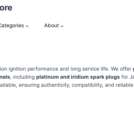
ore
Categories
About
sion ignition performance and long service life. We offer
nels
, including
platinum and iridium spark plugs
for J
ailable, ensuring authenticity, compatibility, and reliab