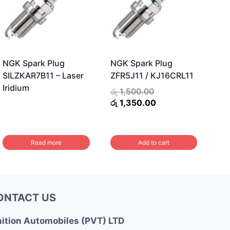
NGK Spark Plug
NGK Spark Plug
SILZKAR7B11 – Laser
ZFR5J11 / KJ16CRL11
Iridium
Original
රු
1,500.00
price
Current
රු
1,350.00
was:
price
රු 1,500.00.
is:
රු 1,350.00.
Read more
Add to cart
ONTACT US
nition Automobiles (PVT) LTD