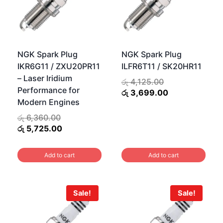
NGK Spark Plug
NGK Spark Plug
IKR6G11 / ZXU20PR11
ILFR6T11 / SK20HR11
– Laser Iridium
Original
රු
4,125.00
Performance for
price
Current
රු
3,699.00
Modern Engines
was:
price
රු 4,125.00.
is:
Original
රු
6,360.00
රු 3,699.00.
.
price
Current
රු
5,725.00
0.
was:
price
රු 6,360.00.
is:
Add to cart
Add to cart
රු 5,725.00.
Sale!
Sale!