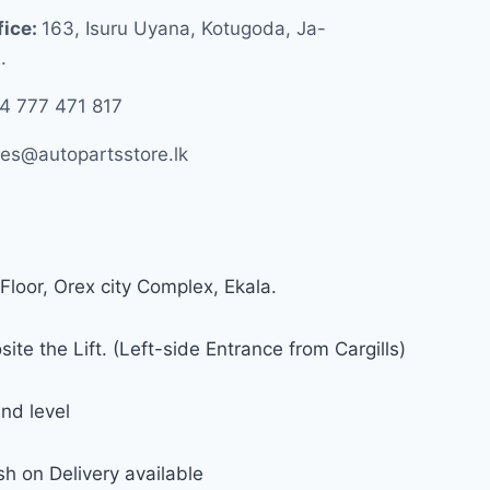
fice:
163, Isuru Uyana, Kotugoda, Ja-
.
4 777 471 817
les@autopartsstore.lk
Floor, Orex city Complex, Ekala.
ite the Lift. (Left-side Entrance from Cargills)
nd level
h on Delivery available