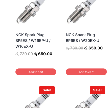
NGK Spark Plug
NGK Spark Plug
BP5ES / W16EP-U /
BP6ES / W20EX-U
W16EX-U
Original
Cu
රු
730.00
රු
650.00
price
pr
Original
Current
රු
730.00
රු
650.00
was:
is:
price
price
රු 730.00.
රු
was:
is:
රු 730.00.
රු 650.00.
Add to cart
Add to cart
Sale!
Sale!