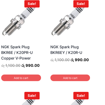
Sale!
Sale!
NGK Spark Plug
NGK Spark Plug
BKR6E / K20PR-U
BKR6EY / K20R-U
Copper V-Power
ent
Original
Current
රු
1,100.00
රු
990.00
price
price
Original
Current
රු
1,100.00
රු
990.00
was:
is:
price
price
0.00.
රු 1,100.00.
රු 990.00
was:
is:
Add to cart
Add to cart
රු 1,100.00.
රු 990.00.
Sale!
Sale!