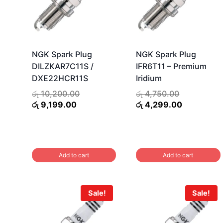
NGK Spark Plug
NGK Spark Plug
DILZKAR7C11S /
IFR6T11 – Premium
DXE22HCR11S
Iridium
Original
Original
රු
10,200.00
රු
4,750.00
Current
price
price
Current
රු
9,199.00
රු
4,299.00
price
was:
was:
price
is:
රු 10,200.00.
රු 4,750.00
is:
රු 9,199.00.
රු 4,299.0
Add to cart
Add to cart
Sale!
Sale!