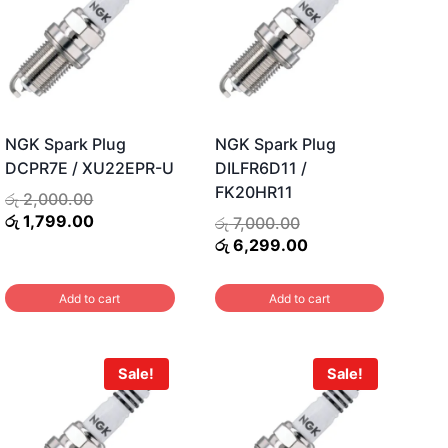
NGK Spark Plug
NGK Spark Plug
DCPR7E / XU22EPR-U
DILFR6D11 /
FK20HR11
ent
Original
රු
2,000.00
price
Current
රු
1,799.00
Original
රු
7,000.00
was:
price
price
Current
රු
6,299.00
0.00.
රු 2,000.00.
is:
was:
price
රු 1,799.00.
රු 7,000.00.
is:
Add to cart
Add to cart
රු 6,299.00.
Sale!
Sale!