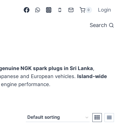
Login
0
Search
genuine NGK spark plugs in Sri Lanka
,
apanese and European vehicles.
Island-wide
le engine performance.