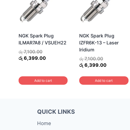
NGK Spark Plug
NGK Spark Plug
ILMAR7A8 / VSUEH22
IZFR6K-13 – Laser
Iridium
Original
රු
7,100.00
price
Current
රු
6,399.00
Original
රු
7,100.00
was:
price
price
Current
රු
6,399.00
රු 7,100.00.
is:
was:
price
රු 6,399.00.
රු 7,100.00.
is:
Add to cart
Add to cart
රු 6,399.0
QUICK LINKS
Home