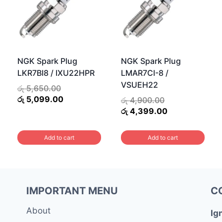
NGK Spark Plug
NGK Spark Plug
LKR7BI8 / IXU22HPR
LMAR7CI-8 /
VSUEH22
Original
රු
5,650.00
price
Current
රු
5,099.00
Original
රු
4,900.00
was:
price
price
Current
රු
4,399.00
රු 5,650.00.
is:
was:
price
රු 5,099.00.
රු 4,900.00.
is:
Add to cart
Add to cart
0.
රු 4,399.00.
IMPORTANT MENU
C
About
Ig