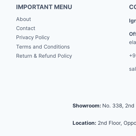
IMPORTANT MENU
C
About
Ig
Contact
Of
Privacy Policy
ela
Terms and Conditions
+9
Return & Refund Policy
sa
Showroom:
No. 338, 2nd 
Location:
2nd Floor, Oppos