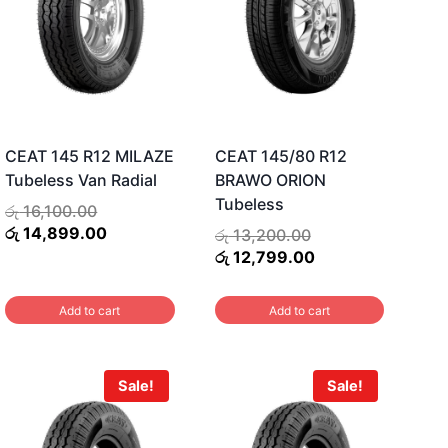
CEAT 145 R12 MILAZE
CEAT 145/80 R12
Tubeless Van Radial
BRAWO ORION
Tubeless
Original
රු
16,100.00
price
Current
රු
14,899.00
Original
රු
13,200.00
was:
price
price
Current
රු
12,799.00
රු 16,100.00.
is:
was:
price
රු 14,899.00.
රු 13,200.00.
is:
Add to cart
Add to cart
රු 12,799.00.
Sale!
Sale!