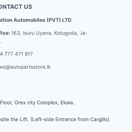
ONTACT US
nition Automobiles (PVT) LTD
fice:
163, Isuru Uyana, Kotugoda, Ja-
.
4 777 471 817
les@autopartsstore.lk
Floor, Orex city Complex, Ekala.
ite the Lift. (Left-side Entrance from Cargills)