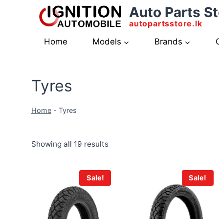
Skip
Auto Parts St
to
autopartsstore.lk
content
Home
Models
Brands
Tyres
Home
-
Tyres
Showing all 19 results
Sale!
Sale!