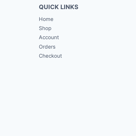
QUICK LINKS
Home
Shop
Account
Orders
Checkout