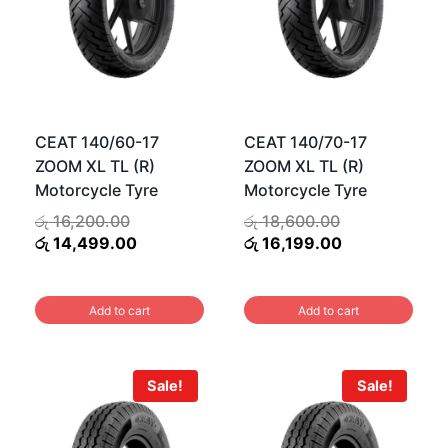
CEAT 140/60-17
CEAT 140/70-17
ZOOM XL TL (R)
ZOOM XL TL (R)
Motorcycle Tyre
Motorcycle Tyre
Original
Original
රු
16,200.00
රු
18,600.00
price
Current
price
Current
රු
14,499.00
රු
16,199.00
was:
price
was:
price
රු 16,200.00.
is:
රු 18,600.00.
is:
00.
රු 14,499.00.
රු 16,199.00.
Add to cart
Add to cart
00.
Sale!
Sale!