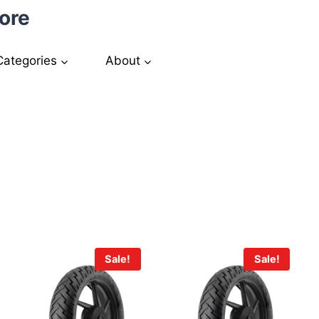
ore
Categories
About
Sale!
Sale!