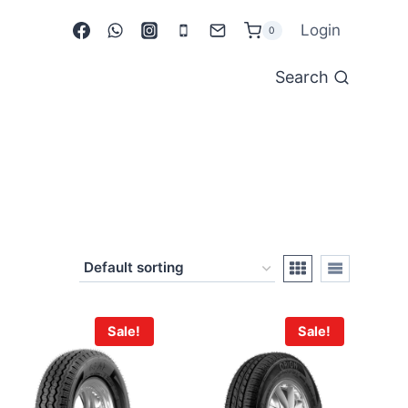
Login
0
Search
Sale!
Sale!