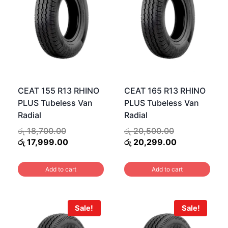
CEAT 155 R13 RHINO
CEAT 165 R13 RHINO
PLUS Tubeless Van
PLUS Tubeless Van
Radial
Radial
Original
Original
රු
18,700.00
රු
20,500.00
price
Current
price
Current
රු
17,999.00
රු
20,299.00
00.
was:
price
was:
price
.00.
රු 18,700.00.
is:
රු 20,500.00.
is:
Add to cart
Add to cart
රු 17,999.00.
රු 20,299.00
Sale!
Sale!