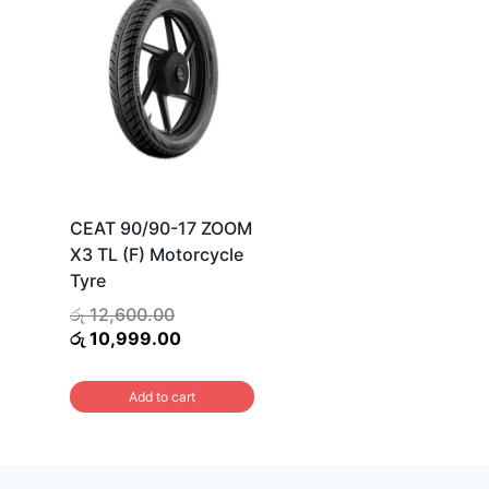
CEAT 90/90-17 ZOOM
X3 TL (F) Motorcycle
Tyre
Original
රු
12,600.00
price
Current
රු
10,999.00
was:
price
රු 12,600.00.
is:
Add to cart
රු 10,999.00.