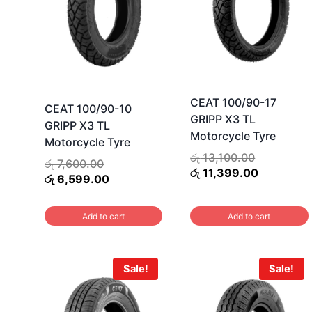
CEAT 100/90-17
CEAT 100/90-10
GRIPP X3 TL
GRIPP X3 TL
Motorcycle Tyre
Motorcycle Tyre
Original
රු
13,100.00
Original
රු
7,600.00
price
Current
රු
11,399.00
price
Current
රු
6,599.00
was:
price
was:
price
රු 13,100.
is:
රු 7,600.00.
is:
Add to cart
Add to cart
රු 11,399.
රු 6,599.00.
Sale!
Sale!