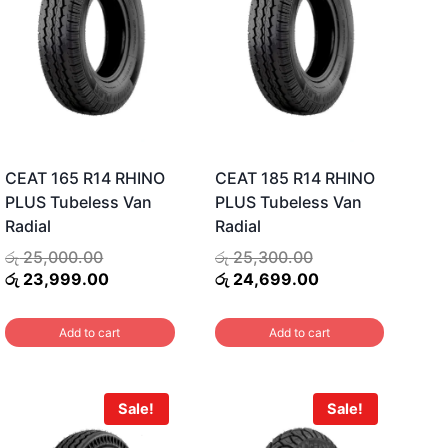
CEAT 165 R14 RHINO
CEAT 185 R14 RHINO
PLUS Tubeless Van
PLUS Tubeless Van
Radial
Radial
Original
Original
රු
25,000.00
රු
25,300.00
price
Current
price
Current
රු
23,999.00
රු
24,699.00
was:
price
was:
price
රු 25,000.00.
is:
රු 25,300.00.
is:
Add to cart
Add to cart
.
රු 23,999.00.
රු 24,699.00.
Sale!
Sale!