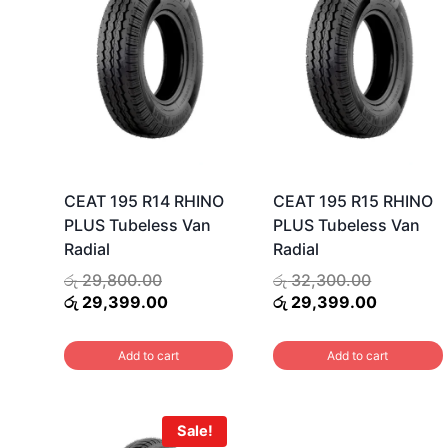
CEAT 195 R14 RHINO
CEAT 195 R15 RHINO
PLUS Tubeless Van
PLUS Tubeless Van
Radial
Radial
Original
Original
රු
29,800.00
රු
32,300.00
price
Current
price
Current
රු
29,399.00
රු
29,399.00
was:
price
was:
price
රු 29,800.00.
is:
රු 32,300
is:
Add to cart
Add to cart
රු 29,399.00.
රු 29,399
Sale!