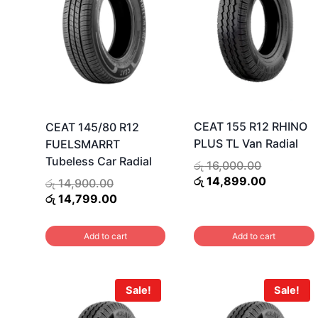
CEAT 155 R12 RHINO
CEAT 145/80 R12
PLUS TL Van Radial
FUELSMARRT
Tubeless Car Radial
Original
රු
16,000.00
price
Current
රු
14,899.00
Original
රු
14,900.00
was:
price
price
Current
රු
14,799.00
රු 16,000.
is:
was:
price
රු 14,899
රු 14,900.00.
is:
Add to cart
Add to cart
රු 14,799.00.
Sale!
Sale!