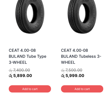
CEAT 4.00-08
CEAT 4.00-08
BULAND Tube Type
BULAND Tubeless 3-
3-WHEEL
WHEEL
Original
Original
රු
7,400.00
රු
7,500.00
price
Current
price
Current
රු
5,899.00
රු
5,999.00
was:
price
was:
price
.00.
රු 7,400.00.
is:
රු 7,500.00.
is:
Add to cart
Add to cart
.00.
රු 5,899.00.
රු 5,999.00.