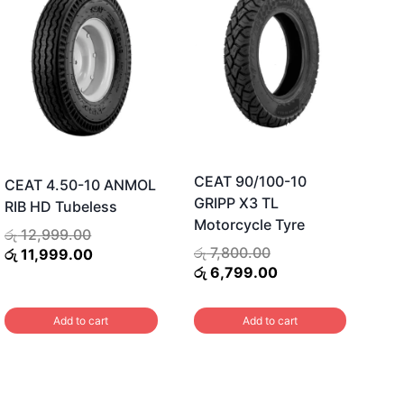
CEAT 90/100-10
CEAT 4.50-10 ANMOL
GRIPP X3 TL
RIB HD Tubeless
Motorcycle Tyre
Original
රු
12,999.00
Original
රු
7,800.00
price
Current
රු
11,999.00
price
Current
රු
6,799.00
was:
price
was:
price
රු 12,999.00.
is:
රු 7,800.00.
is:
රු 11,999.00.
Add to cart
Add to cart
රු 6,799.00.