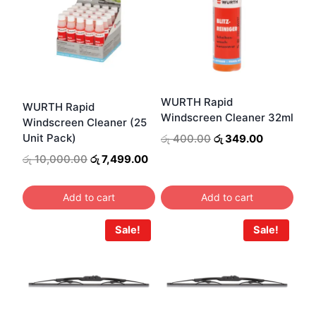
WURTH Rapid
WURTH Rapid
Windscreen Cleaner 32ml
Windscreen Cleaner (25
Original
Current
Unit Pack)
රු
400.00
රු
349.00
price
price
Original
Current
රු
10,000.00
රු
7,499.00
was:
is:
price
price
රු 400.00.
රු 349.00.
was:
is:
Add to cart
Add to cart
රු 10,000.00.
රු 7,499.00.
Sale!
Sale!