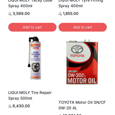
LIQUI MOLY Tacky Lube
LIQUI MOLY Tyre Fitting
Spray 400ml
Spray 400ml
රු
3,599.00
රු
1,855.00
Add to cart
Add to cart
LIQUI MOLY Tire Repair
Spray 500ml
TOYOTA Motor Oil SN/CF
රු
6,430.00
0W-20 4L