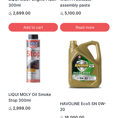
300ml
assembly paste
රු
2,699.00
රු
5,100.00
Add to cart
Read more
LIQUI MOLY Oil Smoke
Stop 300ml
HAVOLINE Eco5 SN 0W-
රු
2,999.00
20
රු
16,000.00