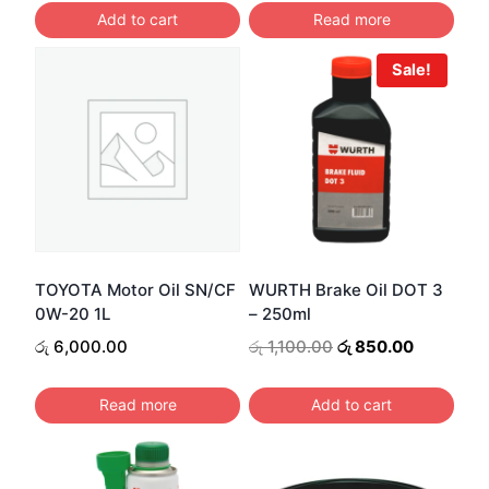
රු 25,899.00.
Add to cart
Read more
Sale!
TOYOTA Motor Oil SN/CF
WURTH Brake Oil DOT 3
0W-20 1L
– 250ml
Original
Current
රු
6,000.00
රු
1,100.00
රු
850.00
price
price
was:
is:
Read more
Add to cart
රු 1,100.00.
රු 850.00