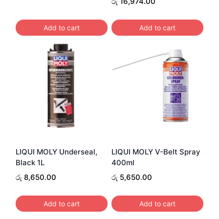
රු
16,974.00
Add to cart
Add to cart
LIQUI MOLY Underseal,
LIQUI MOLY V-Belt Spray
Black 1L
400ml
රු
8,650.00
රු
5,650.00
Add to cart
Add to cart