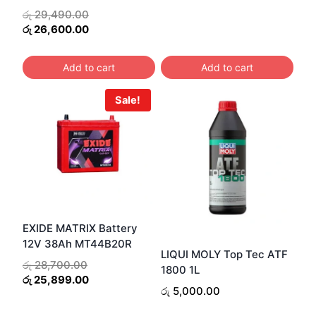
was:
is:
Original
රු
29,490.00
රු 19,200.00.
රු 17
price
Current
රු
26,600.00
was:
price
රු 29,490.00.
is:
Add to cart
Add to cart
රු 26,600.00.
Sale!
EXIDE MATRIX Battery
12V 38Ah MT44B20R
LIQUI MOLY Top Tec ATF
Original
රු
28,700.00
1800 1L
price
Current
රු
25,899.00
රු
5,000.00
was:
price
රු 28,700.00.
is: