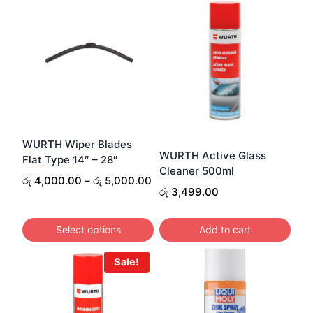
WURTH Wiper Blades
WURTH Active Glass
Flat Type 14″ – 28″
Cleaner 500ml
Price
රු
4,000.00
–
රු
5,000.00
රු
3,499.00
range:
රු 4,000.00
through
Select options
Add to cart
රු 5,000.00
This
Sale!
product
has
multiple