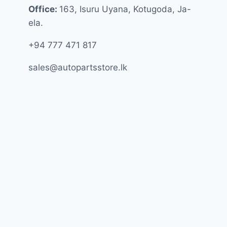
Office:
163, Isuru Uyana, Kotugoda, Ja-
ela.
+94 777 471 817
sales@autopartsstore.lk