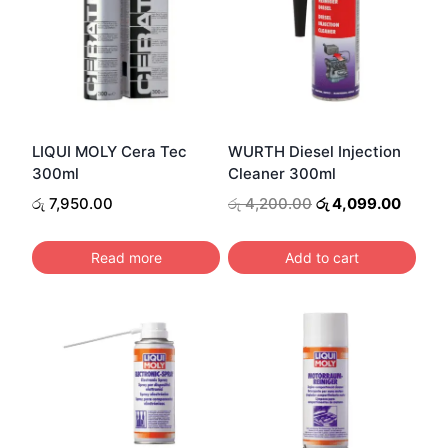
LIQUI MOLY Cera Tec
WURTH Diesel Injection
300ml
Cleaner 300ml
Original
Curren
රු
7,950.00
රු
4,200.00
රු
4,099.00
price
price
was:
is:
Read more
Add to cart
රු 4,200.00.
රු 4,0