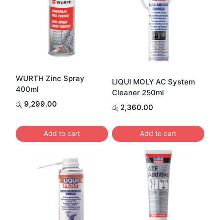
WURTH Zinc Spray
LIQUI MOLY AC System
400ml
Cleaner 250ml
රු
9,299.00
රු
2,360.00
Add to cart
Add to cart