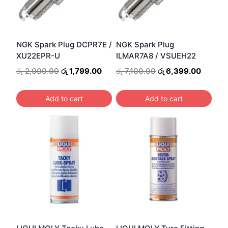
NGK Spark Plug DCPR7E /
NGK Spark Plug
XU22EPR-U
ILMAR7A8 / VSUEH22
Original
Current
Original
Curren
රු
2,000.00
රු
1,799.00
රු
7,100.00
රු
6,399.00
price
price
price
price
was:
is:
was:
is:
Add to cart
Add to cart
රු 2,000.00.
රු 1,799.00.
රු 7,100.00.
රු 6,39