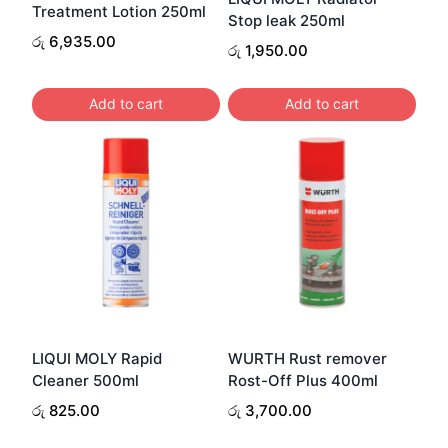
Treatment Lotion 250ml
Stop leak 250ml
රු
6,935.00
රු
1,950.00
Add to cart
Add to cart
LIQUI MOLY Rapid
WURTH Rust remover
Cleaner 500ml
Rost-Off Plus 400ml
රු
825.00
රු
3,700.00