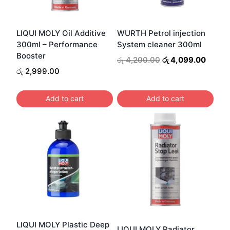
LIQUI MOLY Oil Additive
WURTH Petrol injection
300ml – Performance
System cleaner 300ml
Booster
Original
Curren
රු
4,200.00
රු
4,099.00
price
price
රු
2,999.00
was:
is:
රු 4,200.00.
රු 4,0
Add to cart
Add to cart
LIQUI MOLY Plastic Deep
LIQUI MOLY Radiator