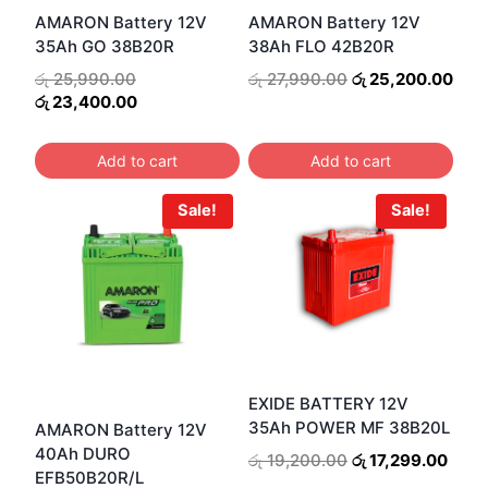
AMARON Battery 12V
AMARON Battery 12V
35Ah GO 38B20R
38Ah FLO 42B20R
Original
Original
Curr
රු
25,990.00
රු
27,990.00
රු
25,200.00
price
Current
price
pric
රු
23,400.00
was:
price
was:
is:
රු 25,990.00.
is:
රු 27,990.00.
රු 2
Add to cart
Add to cart
රු 23,400.00.
Sale!
Sale!
EXIDE BATTERY 12V
35Ah POWER MF 38B20L
AMARON Battery 12V
40Ah DURO
Original
Curr
රු
19,200.00
රු
17,299.00
EFB50B20R/L
price
price