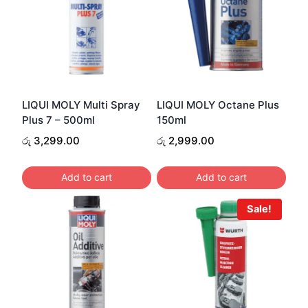
LIQUI MOLY Multi Spray
LIQUI MOLY Octane Plus
Plus 7 – 500ml
150ml
රු
3,299.00
රු
2,999.00
Add to cart
Add to cart
Sale!