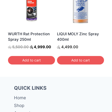
variants.
The
options
may
be
WURTH Rat Protection
LIQUI MOLY Zinc Spray
chosen
Spray 250ml
400ml
on
Original
Current
රු
5,500.00
රු
4,999.00
රු
4,499.00
the
price
price
was:
is:
product
Add to cart
Add to cart
රු 5,500.00.
රු 4,999.00.
page
QUICK LINKS
Home
Shop