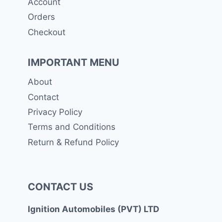
Account
Orders
Checkout
IMPORTANT MENU
About
Contact
Privacy Policy
Terms and Conditions
Return & Refund Policy
CONTACT US
Ignition Automobiles (PVT) LTD