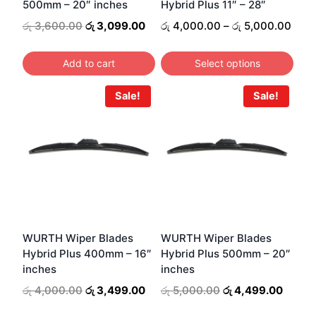
500mm – 20″ inches
Hybrid Plus 11″ – 28″
chosen
on
Original
Current
Pric
රු
3,600.00
රු
3,099.00
රු
4,000.00
–
රු
5,000.00
price
price
rang
the
was:
is:
රු 4
product
Add to cart
Select options
රු 3,600.00.
රු 3,099.00.
thro
page
This
රු 5
Sale!
Sale!
product
has
multiple
variants.
The
options
may
be
WURTH Wiper Blades
WURTH Wiper Blades
Hybrid Plus 400mm – 16″
Hybrid Plus 500mm – 20″
chosen
inches
inches
on
Original
Current
Original
Curren
රු
4,000.00
රු
3,499.00
රු
5,000.00
රු
4,499.00
the
price
price
price
price
product