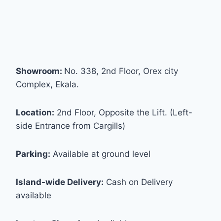
Showroom:
No. 338, 2nd Floor, Orex city
Complex, Ekala.
Location:
2nd Floor, Opposite the Lift. (Left-
side Entrance from Cargills)
Parking:
Available at ground level
Island-wide Delivery:
Cash on Delivery
available