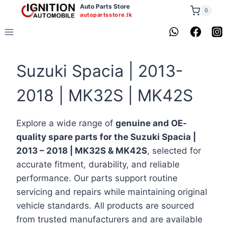
Skip
Auto Parts Store
0
autopartsstore.lk
to
content
Suzuki Spacia | 2013-
2018 | MK32S | MK42S
Explore a wide range of
genuine and OE-
quality spare parts for the Suzuki Spacia |
2013 – 2018 | MK32S & MK42S
, selected for
accurate fitment, durability, and reliable
performance. Our parts support routine
servicing and repairs while maintaining original
vehicle standards. All products are sourced
from trusted manufacturers and are available