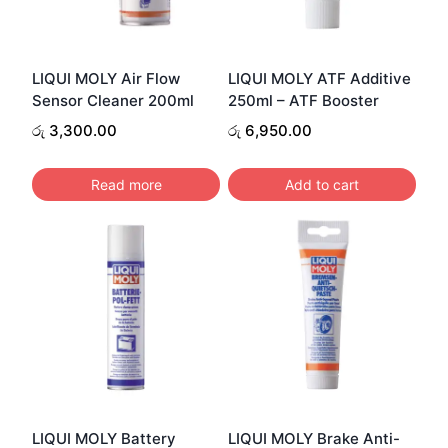
LIQUI MOLY Air Flow
LIQUI MOLY ATF Additive
Sensor Cleaner 200ml
250ml – ATF Booster
රු
3,300.00
රු
6,950.00
Read more
Add to cart
LIQUI MOLY Battery
LIQUI MOLY Brake Anti-