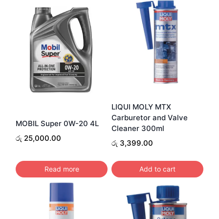
LIQUI MOLY MTX
Carburetor and Valve
MOBIL Super 0W-20 4L
Cleaner 300ml
රු
25,000.00
රු
3,399.00
Read more
Add to cart