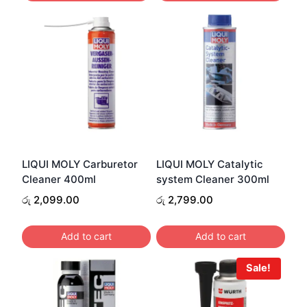
LIQUI MOLY Carburetor
LIQUI MOLY Catalytic
Cleaner 400ml
system Cleaner 300ml
රු
2,099.00
රු
2,799.00
Add to cart
Add to cart
Sale!