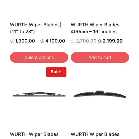
WURTH Wiper Blades |
WURTH Wiper Blades
(11″ to 28″)
400mm – 16″ inches
Price
Original
Curren
රු
1,900.00
–
රු
4,100.00
රු
2,700.00
රු
2,199.00
range:
price
price
රු 1,900.00
was:
is:
Select options
Add to cart
through
රු 2,700.00.
රු 2,19
This
රු 4,100.00
Sale!
product
has
multiple
variants.
The
options
may
be
WURTH Wiper Blades
WURTH Wiper Blades