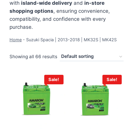
with
island-wide delivery
and
in-store
shopping options
, ensuring convenience,
compatibility, and confidence with every
purchase.
Home
-
Suzuki Spacia | 2013-2018 | MK32S | MK42S
Showing all 66 results
Sale!
Sale!