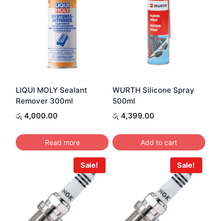
LIQUI MOLY Sealant
WURTH Silicone Spray
Remover 300ml
500ml
රු
4,000.00
රු
4,399.00
Read more
Add to cart
Sale!
Sale!