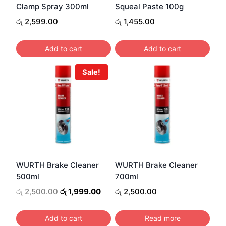
Clamp Spray 300ml
Squeal Paste 100g
රු
2,599.00
රු
1,455.00
Add to cart
Add to cart
Sale!
WURTH Brake Cleaner
WURTH Brake Cleaner
500ml
700ml
Original
Current
රු
2,500.00
රු
1,999.00
රු
2,500.00
price
price
was:
is:
Add to cart
Read more
රු 2,500.00.
රු 1,999.00.