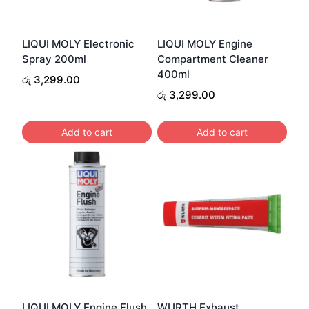
LIQUI MOLY Electronic
LIQUI MOLY Engine
Spray 200ml
Compartment Cleaner
400ml
රු
3,299.00
රු
3,299.00
Add to cart
Add to cart
LIQUI MOLY Engine Flush
WURTH Exhaust