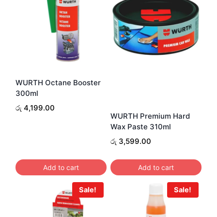
WURTH Octane Booster
300ml
රු
4,199.00
WURTH Premium Hard
Wax Paste 310ml
රු
3,599.00
Add to cart
Add to cart
Sale!
Sale!