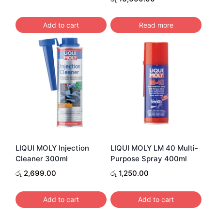
Add to cart
Read more
LIQUI MOLY Injection
LIQUI MOLY LM 40 Multi-
Cleaner 300ml
Purpose Spray 400ml
රු
2,699.00
රු
1,250.00
Add to cart
Add to cart