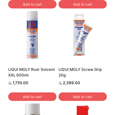
Add to cart
Add to cart
LIQUI MOLY Rust Solvent
LIQUI MOLY Screw Grip
XXL 600ml
20g
රු
1,755.00
රු
2,399.00
Add to cart
Add to cart