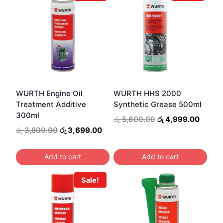
WURTH Engine Oil
WURTH HHS 2000
Treatment Additive
Synthetic Grease 500ml
300ml
Original
Curren
රු
5,600.00
රු
4,999.00
price
price
Original
Current
රු
3,800.00
රු
3,699.00
was:
is:
price
price
රු 5,600.00.
රු 4,9
was:
is:
Add to cart
Add to cart
රු 3,800.00.
රු 3,699.00.
Sale!