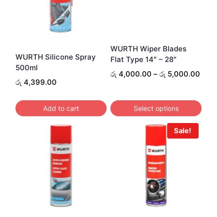
WURTH Wiper Blades
WURTH Silicone Spray
Flat Type 14″ – 28″
500ml
Pric
රු
4,000.00
–
රු
5,000.00
රු
4,399.00
rang
රු 4
thro
Add to cart
Select options
රු 5
This
Sale!
product
has
multiple
variants.
The
options
may