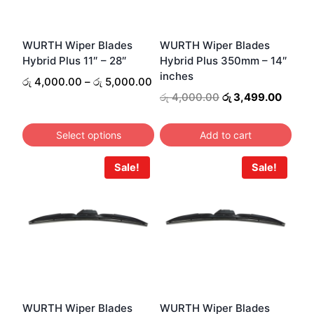
WURTH Wiper Blades
WURTH Wiper Blades
Hybrid Plus 11″ – 28″
Hybrid Plus 350mm – 14″
inches
Price
රු
4,000.00
–
රු
5,000.00
range:
Original
Curre
රු
4,000.00
රු
3,499.00
රු 4,000.00
price
price
through
was:
is:
Select options
Add to cart
රු 5,000.00
රු 4,000.00.
රු 3,4
This
Sale!
Sale!
product
has
multiple
variants.
The
options
may
be
WURTH Wiper Blades
WURTH Wiper Blades