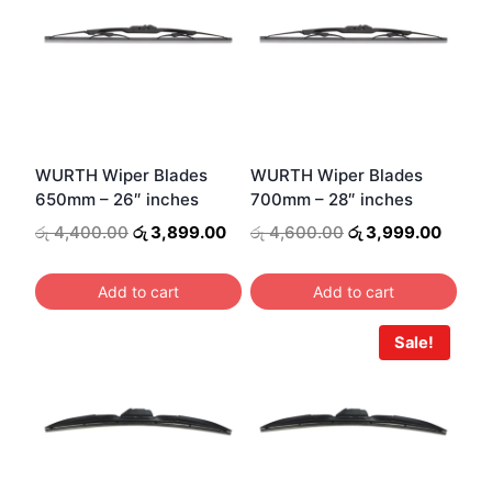
WURTH Wiper Blades
WURTH Wiper Blades
650mm – 26″ inches
700mm – 28″ inches
Original
Current
Original
Curre
රු
4,400.00
රු
3,899.00
රු
4,600.00
රු
3,999.00
price
price
price
price
was:
is:
was:
is:
Add to cart
Add to cart
රු 4,400.00.
රු 3,899.00.
රු 4,600.00.
රු 3,9
Sale!