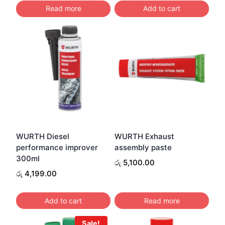
was:
is:
Read more
Add to cart
රු 4,200.00.
රු 4,0
WURTH Diesel
WURTH Exhaust
performance improver
assembly paste
300ml
රු
5,100.00
රු
4,199.00
Add to cart
Read more
Sale!