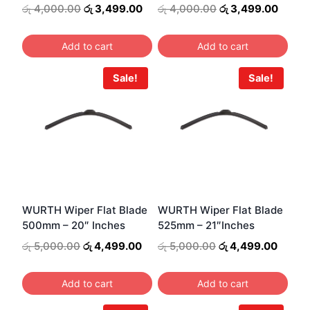
Original
Current
Original
Curre
රු
4,000.00
රු
3,499.00
රු
4,000.00
රු
3,499.00
price
price
price
price
was:
is:
was:
is:
Add to cart
Add to cart
රු 4,000.00.
රු 3,499.00.
රු 4,000.00.
රු 3,4
Sale!
Sale!
WURTH Wiper Flat Blade
WURTH Wiper Flat Blade
500mm – 20″ Inches
525mm – 21″Inches
Original
Current
Original
Curren
රු
5,000.00
රු
4,499.00
රු
5,000.00
රු
4,499.00
price
price
price
price
was:
is:
was:
is:
Add to cart
Add to cart
රු 5,000.00.
රු 4,499.00.
රු 5,000.00.
රු 4,4