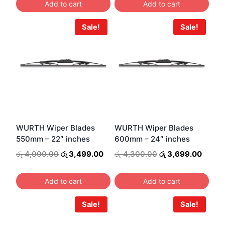
Add to cart
Add to cart
රු 3,600.00.
රු 3,099.00.
රු 3,800.00.
රු 3,2
Sale!
Sale!
WURTH Wiper Blades
WURTH Wiper Blades
550mm – 22″ inches
600mm – 24″ inches
Original
Current
Original
Curre
රු
4,000.00
රු
3,499.00
රු
4,300.00
රු
3,699.00
price
price
price
price
was:
is:
was:
is:
Add to cart
Add to cart
රු 4,000.00.
රු 3,499.00.
රු 4,300.00.
රු 3,6
Sale!
Sale!