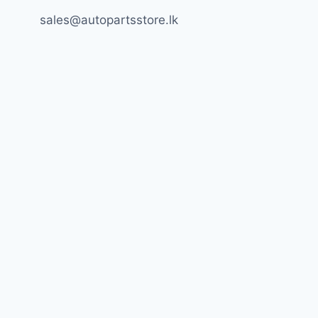
sales@autopartsstore.lk