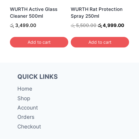
be
WURTH Active Glass
WURTH Rat Protection
chosen
Cleaner 500ml
Spray 250ml
on
Original
Curren
රු
3,499.00
රු
5,500.00
රු
4,999.00
the
price
price
was:
is:
product
Add to cart
Add to cart
රු 5,500.00.
රු 4,9
page
QUICK LINKS
Home
Shop
Account
Orders
Checkout