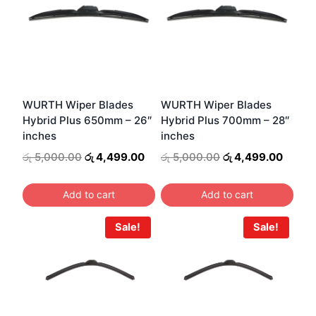
WURTH Wiper Blades
WURTH Wiper Blades
Hybrid Plus 650mm – 26″
Hybrid Plus 700mm – 28″
inches
inches
Original
Current
Original
Curren
රු
5,000.00
රු
4,499.00
රු
5,000.00
රු
4,499.00
price
price
price
price
was:
is:
was:
is:
Add to cart
Add to cart
රු 5,000.00.
රු 4,499.00.
රු 5,000.00.
රු 4,4
Sale!
Sale!