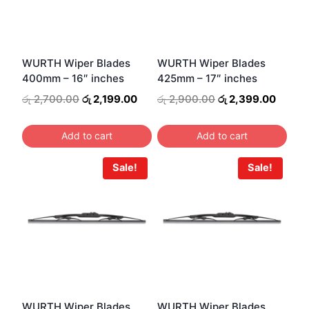
WURTH Wiper Blades
WURTH Wiper Blades
400mm – 16″ inches
425mm – 17″ inches
Original
Current
Original
Curren
රු
2,700.00
රු
2,199.00
රු
2,900.00
රු
2,399.00
price
price
price
price
was:
is:
was:
is:
Add to cart
Add to cart
රු 2,700.00.
රු 2,199.00.
රු 2,900.00.
රු 2,3
Sale!
Sale!
WURTH Wiper Blades
WURTH Wiper Blades