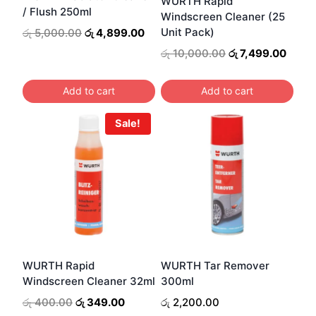
WURTH Rapid
/ Flush 250ml
Windscreen Cleaner (25
Original
Current
Unit Pack)
රු
5,000.00
රු
4,899.00
price
price
Original
Curre
රු
10,000.00
රු
7,499.00
was:
is:
price
price
රු 5,000.00.
රු 4,899.00.
was:
is:
Add to cart
Add to cart
රු 10,000.00.
රු 7,4
Sale!
WURTH Rapid
WURTH Tar Remover
Windscreen Cleaner 32ml
300ml
Original
Current
රු
400.00
රු
349.00
රු
2,200.00