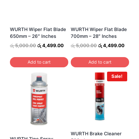
WURTH Wiper Flat Blade
WURTH Wiper Flat Blade
650mm – 26″ Inches
700mm – 28″ Inches
Original
Current
Original
Curren
රු
5,000.00
රු
4,499.00
රු
5,000.00
රු
4,499.00
price
price
price
price
was:
is:
was:
is:
Add to cart
Add to cart
රු 5,000.00.
රු 4,499.00.
රු 5,000.00.
රු 4,4
Sale!
WURTH Brake Cleaner
WURTH Zinc Spray