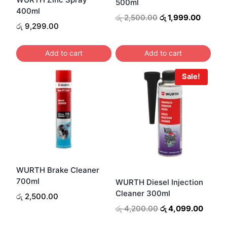
500ml
400ml
Original
Curren
රු
2,500.00
රු
1,999.00
රු
9,299.00
price
price
was:
is:
රු 2,500.00.
රු 1,99
Add to cart
Add to cart
Sale!
WURTH Brake Cleaner
700ml
WURTH Diesel Injection
Cleaner 300ml
රු
2,500.00
Original
Curren
රු
4,200.00
රු
4,099.00
price
price