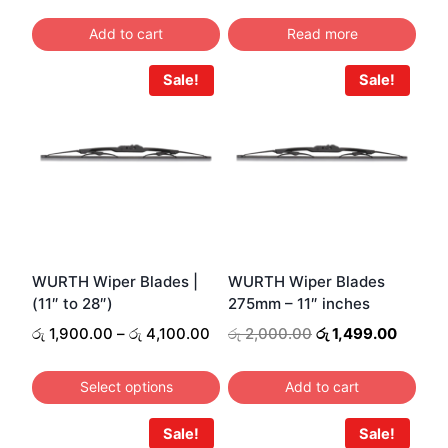
price
price
was:
is:
Add to cart
Read more
රු 400.00.
රු 349.00.
Sale!
Sale!
WURTH Wiper Blades |
WURTH Wiper Blades
(11″ to 28″)
275mm – 11″ inches
Price
Original
Curren
රු
1,900.00
–
රු
4,100.00
රු
2,000.00
රු
1,499.00
range:
price
price
රු 1,900.00
was:
is:
Select options
Add to cart
through
රු 2,000.00.
රු 1,49
This
රු 4,100.00
Sale!
Sale!
product