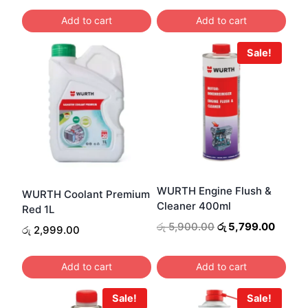
Add to cart
Add to cart
Sale!
WURTH Engine Flush &
WURTH Coolant Premium
Cleaner 400ml
Red 1L
Original
Curren
රු
5,900.00
රු
5,799.00
රු
2,999.00
price
price
was:
is:
Add to cart
Add to cart
රු 5,900.00.
රු 5,7
Sale!
Sale!