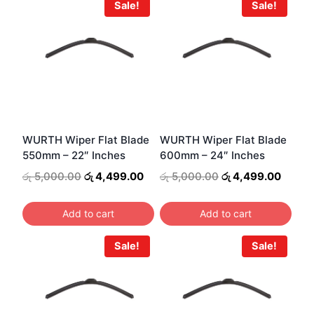
Sale!
Sale!
WURTH Wiper Flat Blade
WURTH Wiper Flat Blade
550mm – 22″ Inches
600mm – 24″ Inches
Original
Current
Original
Curren
රු
5,000.00
රු
4,499.00
රු
5,000.00
රු
4,499.00
price
price
price
price
was:
is:
was:
is:
Add to cart
Add to cart
රු 5,000.00.
රු 4,499.00.
රු 5,000.00.
රු 4,4
Sale!
Sale!