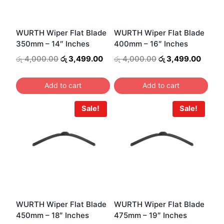
WURTH Wiper Flat Blade
WURTH Wiper Flat Blade
350mm – 14″ Inches
400mm – 16″ Inches
Original
Current
Original
Curre
රු
4,000.00
රු
3,499.00
රු
4,000.00
රු
3,499.00
price
price
price
price
was:
is:
was:
is:
Add to cart
Add to cart
රු 4,000.00.
රු 3,499.00.
රු 4,000.00.
රු 3,4
Sale!
Sale!
WURTH Wiper Flat Blade
WURTH Wiper Flat Blade
450mm – 18″ Inches
475mm – 19″ Inches