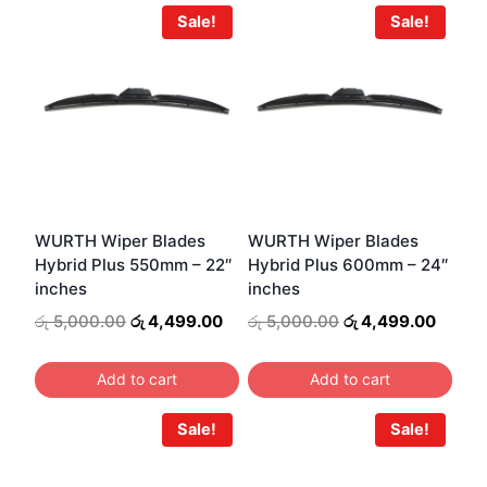
Sale!
Sale!
WURTH Wiper Blades
WURTH Wiper Blades
Hybrid Plus 550mm – 22″
Hybrid Plus 600mm – 24″
inches
inches
Original
Current
Original
Curren
රු
5,000.00
රු
4,499.00
රු
5,000.00
රු
4,499.00
price
price
price
price
was:
is:
was:
is:
Add to cart
Add to cart
රු 5,000.00.
රු 4,499.00.
රු 5,000.00.
රු 4,4
Sale!
Sale!