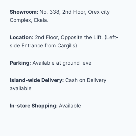
Showroom:
No. 338, 2nd Floor, Orex city
Complex, Ekala.
Location:
2nd Floor, Opposite the Lift. (Left-
side Entrance from Cargills)
Parking:
Available at ground level
Island-wide Delivery:
Cash on Delivery
available
In-store Shopping:
Available