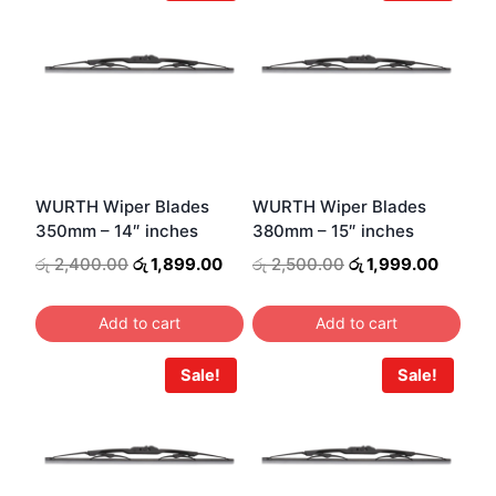
has
multiple
variants.
The
options
may
be
WURTH Wiper Blades
WURTH Wiper Blades
350mm – 14″ inches
380mm – 15″ inches
chosen
on
Original
Current
Original
Curren
රු
2,400.00
රු
1,899.00
රු
2,500.00
රු
1,999.00
price
price
price
price
the
was:
is:
was:
is:
product
Add to cart
Add to cart
රු 2,400.00.
රු 1,899.00.
රු 2,500.00.
රු 1,99
page
Sale!
Sale!