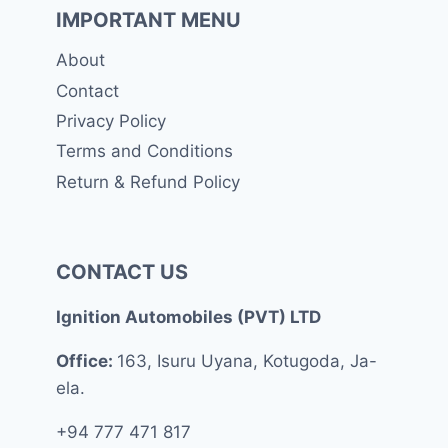
IMPORTANT MENU
About
Contact
Privacy Policy
Terms and Conditions
Return & Refund Policy
CONTACT US
Ignition Automobiles (PVT) LTD
Office:
163, Isuru Uyana, Kotugoda, Ja-
ela.
+94 777 471 817