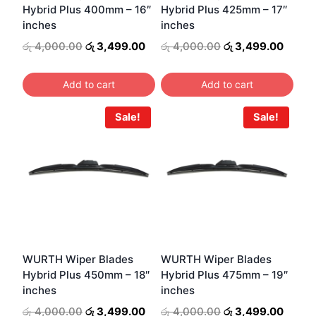
Hybrid Plus 400mm – 16″
Hybrid Plus 425mm – 17″
chosen
inches
inches
on
Original
Current
Original
Curre
රු
4,000.00
රු
3,499.00
රු
4,000.00
රු
3,499.00
the
price
price
price
price
product
was:
is:
was:
is:
Add to cart
Add to cart
page
රු 4,000.00.
රු 3,499.00.
රු 4,000.00.
රු 3,4
Sale!
Sale!
WURTH Wiper Blades
WURTH Wiper Blades
Hybrid Plus 450mm – 18″
Hybrid Plus 475mm – 19″
inches
inches
Original
Current
Original
Curre
රු
4,000.00
රු
3,499.00
රු
4,000.00
රු
3,499.00