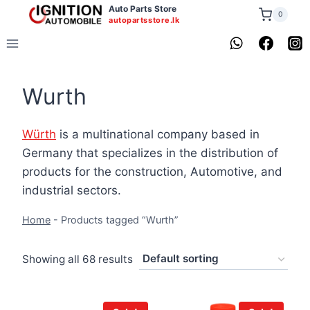
Skip
Auto Parts Store
0
autopartsstore.lk
to
content
Wurth
Würth
is a multinational company based in
Germany that specializes in the distribution of
products for the construction, Automotive, and
industrial sectors.
Home
-
Products tagged “Wurth”
Showing all 68 results