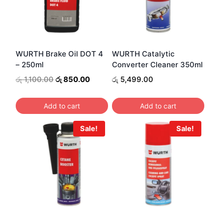
WURTH Brake Oil DOT 4
WURTH Catalytic
– 250ml
Converter Cleaner 350ml
Original
Current
රු
1,100.00
රු
850.00
රු
5,499.00
price
price
was:
is:
Add to cart
Add to cart
රු 1,100.00.
රු 850.00.
Sale!
Sale!