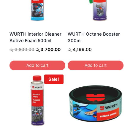
WURTH Interior Cleaner
WURTH Octane Booster
Active Foam 500ml
300ml
Original
Current
රු
3,800.00
රු
3,700.00
රු
4,199.00
price
price
was:
is:
Add to cart
Add to cart
රු 3,800.00.
රු 3,700.00.
Sale!