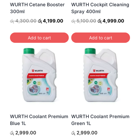
WURTH Cetane Booster
WURTH Cockpit Cleaning
300ml
Spray 400ml
Original
Current
Original
Curren
රු
4,300.00
රු
4,199.00
රු
5,100.00
රු
4,999.00
price
price
price
price
was:
is:
was:
is:
Add to cart
Add to cart
රු 4,300.00.
රු 4,199.00.
රු 5,100.00.
රු 4,99
WURTH Coolant Premium
WURTH Coolant Premium
Blue 1L
Green 1L
රු
2,999.00
රු
2,999.00