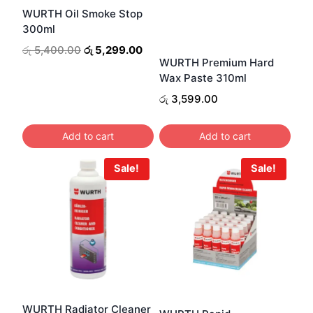
WURTH Oil Smoke Stop
300ml
Original
Current
රු
5,400.00
රු
5,299.00
WURTH Premium Hard
price
price
Wax Paste 310ml
was:
is:
රු 5,400.00.
රු 5,299.00.
රු
3,599.00
Add to cart
Add to cart
Sale!
Sale!
WURTH Radiator Cleaner