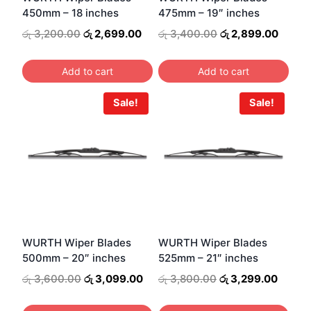
450mm – 18 inches
475mm – 19″ inches
Original
Current
Original
Curren
රු
3,200.00
රු
2,699.00
රු
3,400.00
රු
2,899.00
price
price
price
price
was:
is:
was:
is:
Add to cart
Add to cart
රු 3,200.00.
රු 2,699.00.
රු 3,400.00.
රු 2,8
Sale!
Sale!
WURTH Wiper Blades
WURTH Wiper Blades
500mm – 20″ inches
525mm – 21″ inches
Original
Current
Original
Curren
රු
3,600.00
රු
3,099.00
රු
3,800.00
රු
3,299.00
price
price
price
price
was:
is:
was:
is: