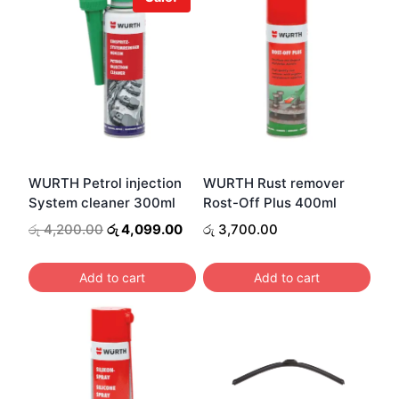
WURTH Petrol injection
WURTH Rust remover
System cleaner 300ml
Rost-Off Plus 400ml
Original
Current
රු
4,200.00
රු
4,099.00
රු
3,700.00
price
price
was:
is:
Add to cart
Add to cart
රු 4,200.00.
රු 4,099.00.