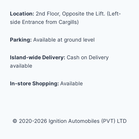
Location:
2nd Floor, Opposite the Lift. (Left-
side Entrance from Cargills)
Parking:
Available at ground level
Island-wide Delivery:
Cash on Delivery
available
In-store Shopping:
Available
© 2020-2026 Ignition Automobiles (PVT) LTD