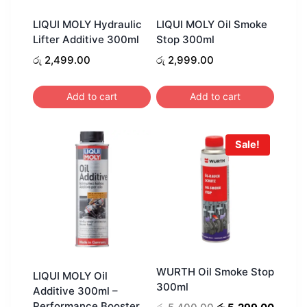
LIQUI MOLY Hydraulic
LIQUI MOLY Oil Smoke
Lifter Additive 300ml
Stop 300ml
රු
2,499.00
රු
2,999.00
Add to cart
Add to cart
Sale!
WURTH Oil Smoke Stop
LIQUI MOLY Oil
300ml
Additive 300ml –
Performance Booster
Original
Curren