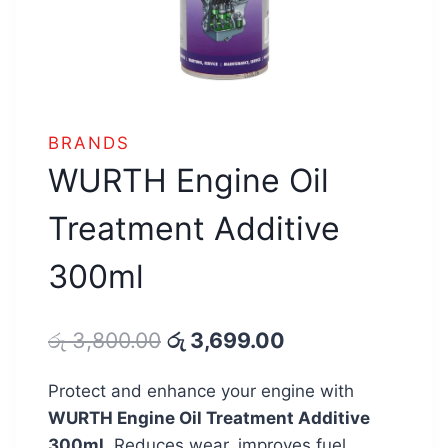
BRANDS
WURTH Engine Oil
Treatment Additive
300ml
Original
Current
රු
3,800.00
රු
3,699.00
price
price
Protect and enhance your engine with
was:
is:
WURTH Engine Oil Treatment Additive
රු 3,800.00.
රු 3,699.00.
300ml.
Reduces wear, improves fuel