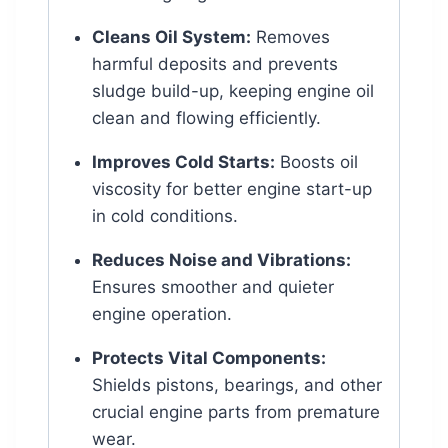
Cleans Oil System:
Removes
harmful deposits and prevents
sludge build-up, keeping engine oil
clean and flowing efficiently.
Improves Cold Starts:
Boosts oil
viscosity for better engine start-up
in cold conditions.
Reduces Noise and Vibrations:
Ensures smoother and quieter
engine operation.
Protects Vital Components:
Shields pistons, bearings, and other
crucial engine parts from premature
wear.