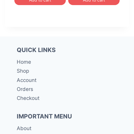
රු 3,800.00.
රු 3,7
QUICK LINKS
Home
Shop
Account
Orders
Checkout
IMPORTANT MENU
About