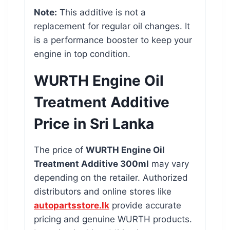
Note:
This additive is not a
replacement for regular oil changes. It
is a performance booster to keep your
engine in top condition.
WURTH Engine Oil
Treatment Additive
Price in Sri Lanka
The price of
WURTH Engine Oil
Treatment Additive 300ml
may vary
depending on the retailer. Authorized
distributors and online stores like
autopartsstore.lk
provide accurate
pricing and genuine WURTH products.