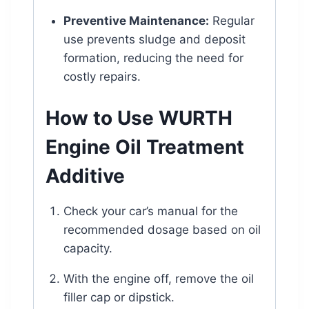
Preventive Maintenance:
Regular
use prevents sludge and deposit
formation, reducing the need for
costly repairs.
How to Use WURTH
Engine Oil Treatment
Additive
Check your car’s manual for the
recommended dosage based on oil
capacity.
With the engine off, remove the oil
filler cap or dipstick.