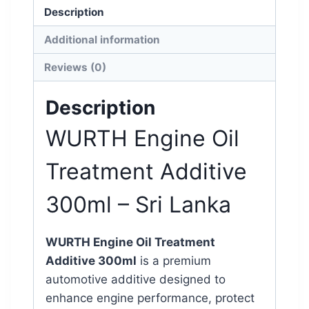
Description
Additional information
Reviews (0)
Description
WURTH
Engine Oil
Treatment Additive
300ml – Sri Lanka
WURTH Engine Oil Treatment
Additive 300ml
is a premium
automotive additive designed to
enhance engine performance, protect