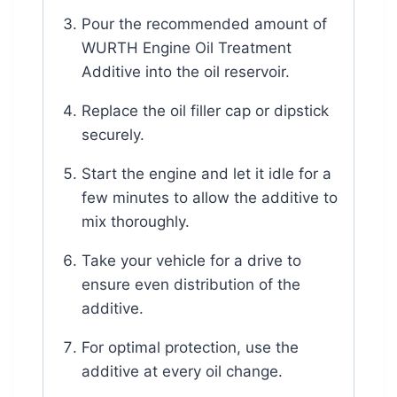
Pour the recommended amount of
WURTH Engine Oil Treatment
Additive into the oil reservoir.
Replace the oil filler cap or dipstick
securely.
Start the engine and let it idle for a
few minutes to allow the additive to
mix thoroughly.
Take your vehicle for a drive to
ensure even distribution of the
additive.
For optimal protection, use the
additive at every oil change.