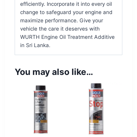
efficiently. Incorporate it into every oil
change to safeguard your engine and
maximize performance. Give your
vehicle the care it deserves with
WURTH Engine Oil Treatment Additive
in Sri Lanka.
You may also like…