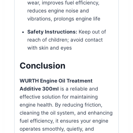
wear, improves fuel efficiency,
reduces engine noise and
vibrations, prolongs engine life
Safety Instructions:
Keep out of
reach of children; avoid contact
with skin and eyes
Conclusion
WURTH Engine Oil Treatment
Additive 300ml
is a reliable and
effective solution for maintaining
engine health. By reducing friction,
cleaning the oil system, and enhancing
fuel efficiency, it ensures your engine
operates smoothly, quietly, and