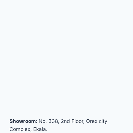
Showroom:
No. 338, 2nd Floor, Orex city
Complex, Ekala.