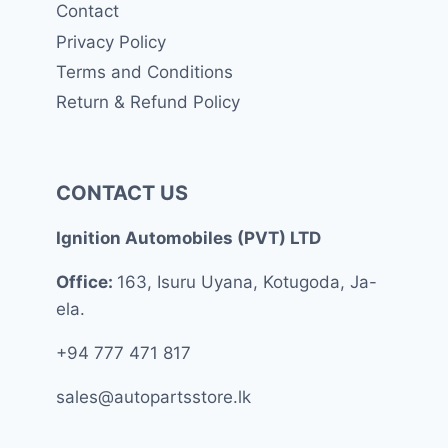
Contact
Privacy Policy
Terms and Conditions
Return & Refund Policy
CONTACT US
Ignition Automobiles (PVT) LTD
Office:
163, Isuru Uyana, Kotugoda, Ja-
ela.
+94 777 471 817
sales@autopartsstore.lk