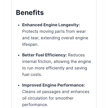
Benefits
Enhanced Engine Longevity:
Protects moving parts from wear
and tear, extending overall engine
lifespan.
Better Fuel Efficiency:
Reduces
internal friction, allowing the engine
to run more efficiently and saving
fuel costs.
Improved Engine Performance:
Cleans oil passages and enhances
oil circulation for smoother
performance.