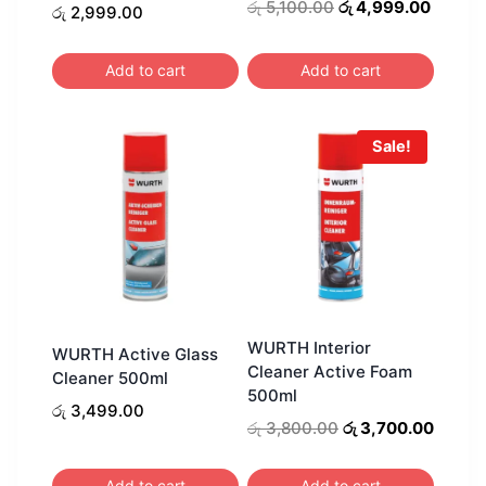
Original
Curren
රු
5,100.00
රු
4,999.00
රු
2,999.00
price
price
was:
is:
Add to cart
Add to cart
රු 5,100.00.
රු 4,99
Sale!
WURTH Interior
WURTH Active Glass
Cleaner Active Foam
Cleaner 500ml
500ml
රු
3,499.00
Original
Curren
රු
3,800.00
රු
3,700.00
price
price
was:
is:
Add to cart
Add to cart