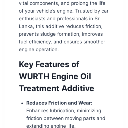
vital components, and prolong the life
of your vehicle’s engine. Trusted by car
enthusiasts and professionals in Sri
Lanka, this additive reduces friction,
prevents sludge formation, improves
fuel efficiency, and ensures smoother
engine operation.
Key Features of
WURTH Engine Oil
Treatment Additive
Reduces Friction and Wear:
Enhances lubrication, minimizing
friction between moving parts and
extending engine life.