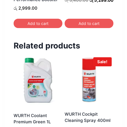
රු
5,400.00
රු
5,299.00
price
price
රු
2,999.00
was:
is:
රු 5,400.00.
රු 5,2
Add to cart
Add to cart
Related products
Sale!
WURTH Cockpit
WURTH Coolant
Cleaning Spray 400ml
Premium Green 1L