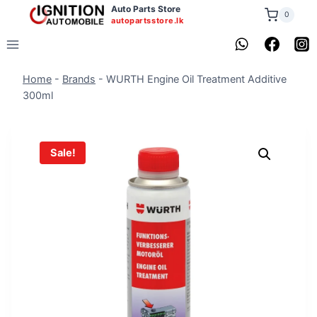
Skip
Auto Parts Store
0
autopartsstore.lk
to
content
Home
-
Brands
-
WURTH Engine Oil Treatment Additive
300ml
Sale!