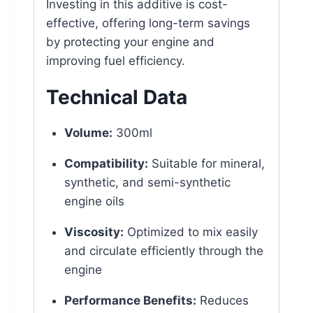
Investing in this additive is cost-
effective, offering long-term savings
by protecting your engine and
improving fuel efficiency.
Technical Data
Volume:
300ml
Compatibility:
Suitable for mineral,
synthetic, and semi-synthetic
engine oils
Viscosity:
Optimized to mix easily
and circulate efficiently through the
engine
Performance Benefits:
Reduces