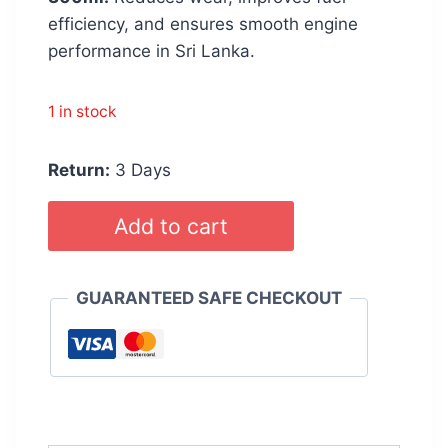
efficiency, and ensures smooth engine
performance in Sri Lanka.
1 in stock
Return:
3 Days
WURTH
Add to cart
Engine
Oil
Treatment
GUARANTEED SAFE CHECKOUT
Additive
300ml
quantity