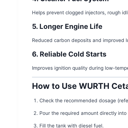
Helps prevent clogged injectors, rough idl
5. Longer Engine Life
Reduced carbon deposits and improved lub
6. Reliable Cold Starts
Improves ignition quality during low-tempe
How to Use WURTH Ceta
Check the recommended dosage (refer 
Pour the required amount directly into 
Fill the tank with diesel fuel.