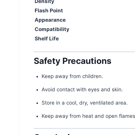
Density
Flash Point
Appearance
Compatibility
Shelf Life
Safety Precautions
Keep away from children.
Avoid contact with eyes and skin.
Store in a cool, dry, ventilated area.
Keep away from heat and open flames