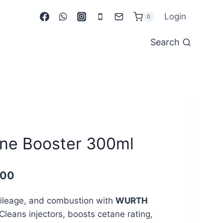
Login
0
Search
e Booster 300ml
Current
.00
price
ileage, and combustion with
WURTH
is:
 Cleans injectors, boosts cetane rating,