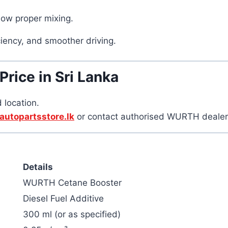
low proper mixing.
iency, and smoother driving.
ice in Sri Lanka
 location.
autopartsstore.lk
or contact authorised WURTH dealers f
Details
WURTH Cetane Booster
Diesel Fuel Additive
300 ml (or as specified)