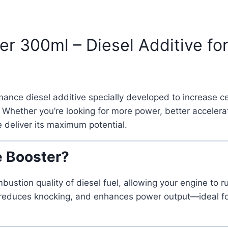
300ml – Diesel Additive for 
mance diesel additive specially developed to increase c
Whether you’re looking for more power, better accelerat
 deliver its maximum potential.
 Booster?
ion quality of diesel fuel, allowing your engine to run
ion, reduces knocking, and enhances power output—ideal 