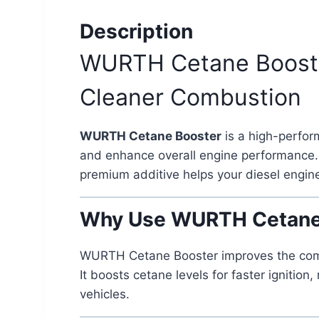
Description
WURTH Cetane Booster 
Cleaner Combustion
WURTH Cetane Booster
is a high-perfor
and enhance overall engine performance. 
premium additive helps your diesel engine
Why Use WURTH Cetane
WURTH Cetane Booster improves the combust
It boosts cetane levels for faster ignit
vehicles.