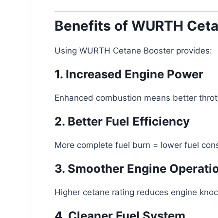
Benefits of WURTH Ceta
Using WURTH Cetane Booster provides:
1. Increased Engine Power
Enhanced combustion means better throttl
2. Better Fuel Efficiency
More complete fuel burn = lower fuel cons
3. Smoother Engine Operati
Higher cetane rating reduces engine knoc
4. Cleaner Fuel System