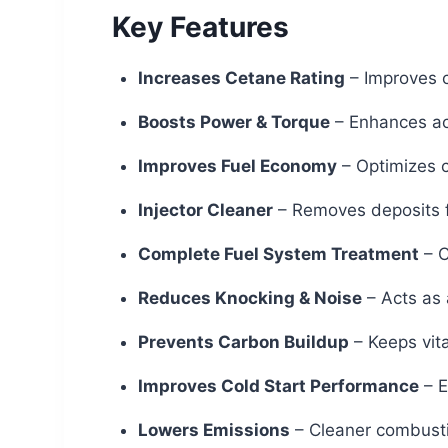
Key Features
Increases Cetane Rating
– Improves c
Boosts Power & Torque
– Enhances ac
Improves Fuel Economy
– Optimizes c
Injector Cleaner
– Removes deposits f
Complete Fuel System Treatment
– C
Reduces Knocking & Noise
– Acts as 
Prevents Carbon Buildup
– Keeps vita
Improves Cold Start Performance
– E
Lowers Emissions
– Cleaner combusti