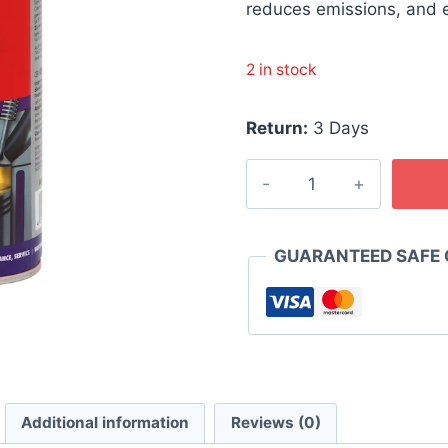
රු 4,300
reduces emissions, and
2 in stock
Return:
3 Days
WURTH
Cetane
Booster
300ml
GUARANTEED SAFE
quantity
Additional information
Reviews (0)