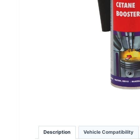
Description
Vehicle Compatibility