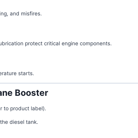
ing, and misfires.
rication protect critical engine components.
rature starts.
ne Booster
to product label).
the diesel tank.