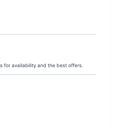
or availability and the best offers.