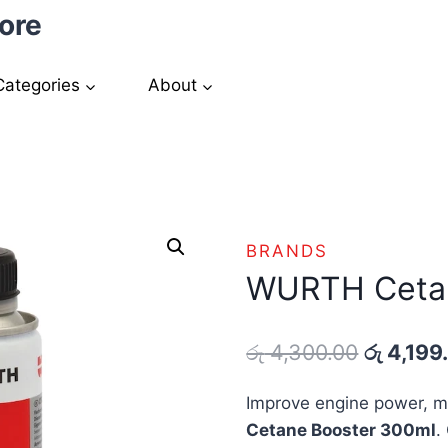
ore
Categories
About
BRANDS
WURTH Cetan
Original
රු
4,300.00
රු
4,199
price
Improve engine power, m
was:
Cetane Booster 300ml
.