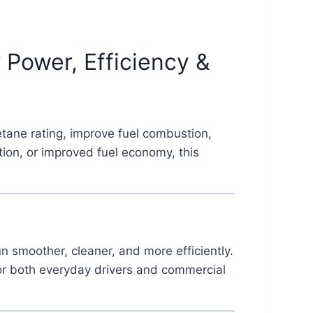
Power, Efficiency &
etane rating, improve fuel combustion,
ion, or improved fuel economy, this
 smoother, cleaner, and more efficiently.
for both everyday drivers and commercial