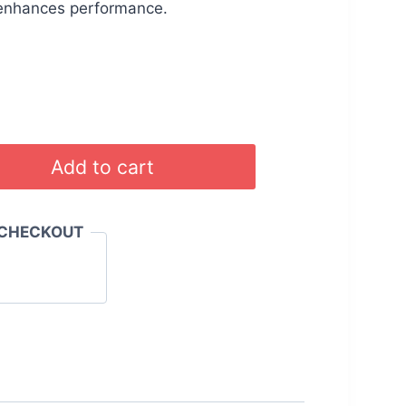
.00.
රු 4,199.00.
 enhances performance.
Add to cart
 CHECKOUT