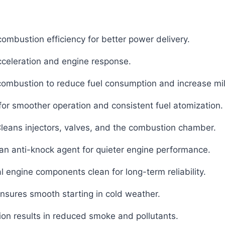
ombustion efficiency for better power delivery.
celeration and engine response.
ombustion to reduce fuel consumption and increase mi
or smoother operation and consistent fuel atomization.
leans injectors, valves, and the combustion chamber.
an anti-knock agent for quieter engine performance.
l engine components clean for long-term reliability.
nsures smooth starting in cold weather.
on results in reduced smoke and pollutants.