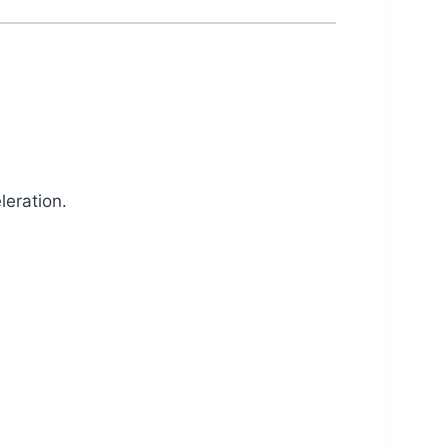
leration.