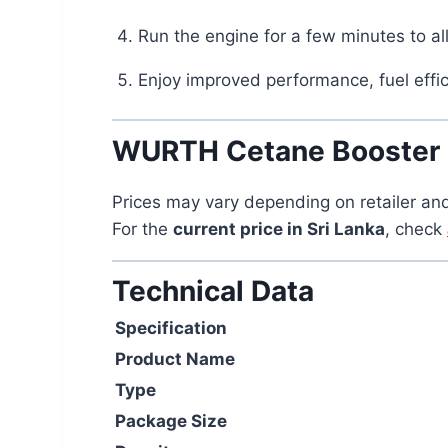
Run the engine for a few minutes to al
Enjoy improved performance, fuel effic
WURTH Cetane Booster Pr
Prices may vary depending on retailer and
For the
current price in Sri Lanka
, check
Technical Data
Specification
Product Name
Type
Package Size