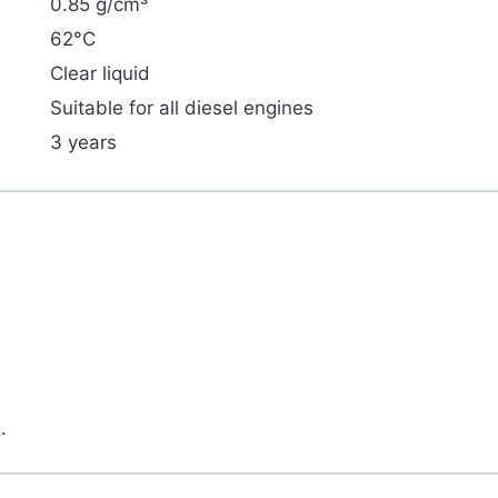
0.85 g/cm³
62°C
Clear liquid
Suitable for all diesel engines
3 years
.