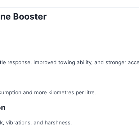
ne Booster
e response, improved towing ability, and stronger acce
umption and more kilometres per litre.
on
k, vibrations, and harshness.