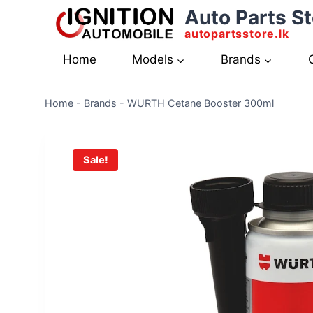
Skip
Auto Parts St
to
autopartsstore.lk
content
Home
Models
Brands
Home
-
Brands
-
WURTH Cetane Booster 300ml
Sale!