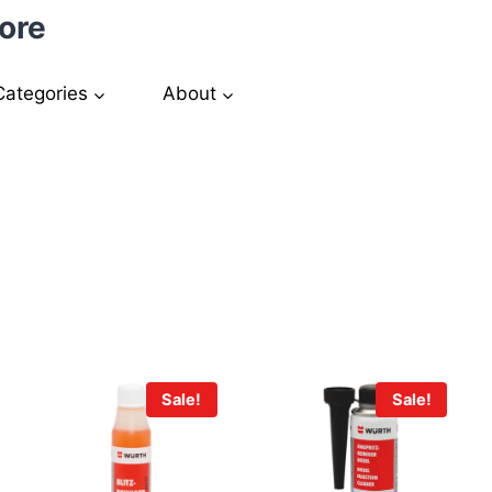
ore
Categories
About
a
Sale!
Sale!