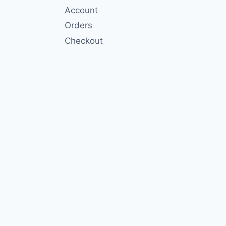
Account
Orders
Checkout