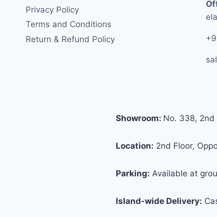
Of
Privacy Policy
ela
Terms and Conditions
+9
Return & Refund Policy
sa
Showroom:
No. 338, 2nd 
Location:
2nd Floor, Oppos
Parking:
Available at grou
Island-wide Delivery:
Cas