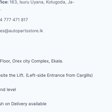
fice:
163, Isuru Uyana, Kotugoda, Ja-
.
4 777 471 817
les@autopartsstore.lk
Floor, Orex city Complex, Ekala.
ite the Lift. (Left-side Entrance from Cargills)
nd level
h on Delivery available