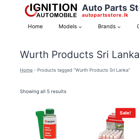
Skip
Auto Parts St
to
autopartsstore.lk
content
Home
Models
Brands
Wurth Products Sri Lank
Home
-
Products tagged “Wurth Products Sri Lanka”
Showing all 5 results
Sale!