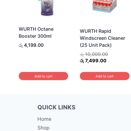
WURTH Octane
WURTH Rapid
Booster 300ml
Windscreen Cleaner
(25 Unit Pack)
රු
4,199.00
Original
රු
10,000.00
Current
price
රු
7,499.00
price
was:
is:
රු 10,000.
Add to cart
Add to cart
රු 7,499.00
QUICK LINKS
Home
Shop