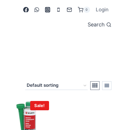
Login
0
Search
Sale!