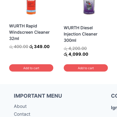
WURTH Rapid
WURTH Diesel
Windscreen Cleaner
Injection Cleaner
32ml
300ml
Original
Current
රු
400.00
රු
349.00
Original
රු
4,200.00
price
price
price
Current
රු
4,099.00
was:
is:
was:
price
රු 400.00.
රු 349.00.
00.
රු 4,200.00.
is:
Add to cart
Add to cart
.
රු 4,099.00.
IMPORTANT MENU
C
About
Ig
Contact