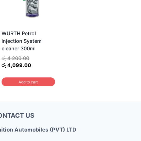
WURTH Petrol
injection System
cleaner 300ml
Original
රු
4,200.00
price
Current
රු
4,099.00
was:
price
රු 4,200.00.
is:
Add to cart
රු 4,099.00.
ONTACT US
nition Automobiles (PVT) LTD