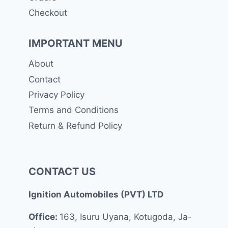
Checkout
IMPORTANT MENU
About
Contact
Privacy Policy
Terms and Conditions
Return & Refund Policy
CONTACT US
Ignition Automobiles (PVT) LTD
Office:
163, Isuru Uyana, Kotugoda, Ja-