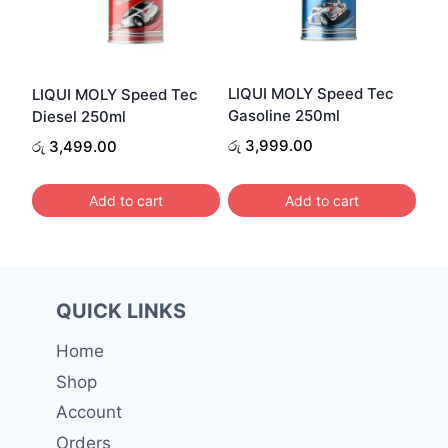
LIQUI MOLY Speed Tec
LIQUI MOLY Speed Tec
Gasoline 250ml
Diesel 250ml
රු
3,999.00
රු
3,499.00
Add to cart
Add to cart
QUICK LINKS
Home
Shop
Account
Orders