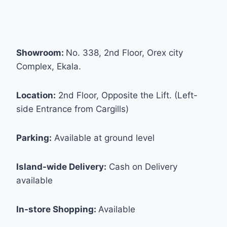
Showroom:
No. 338, 2nd Floor, Orex city
Complex, Ekala.
Location:
2nd Floor, Opposite the Lift. (Left-
side Entrance from Cargills)
Parking:
Available at ground level
Island-wide Delivery:
Cash on Delivery
available
In-store Shopping:
Available