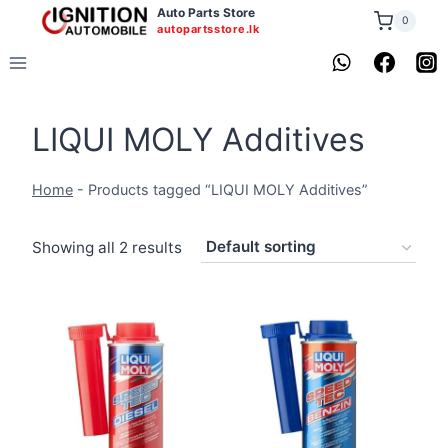
Skip
Auto Parts Store
0
autopartsstore.lk
to
content
LIQUI MOLY Additives
Home
-
Products tagged “LIQUI MOLY Additives”
Showing all 2 results