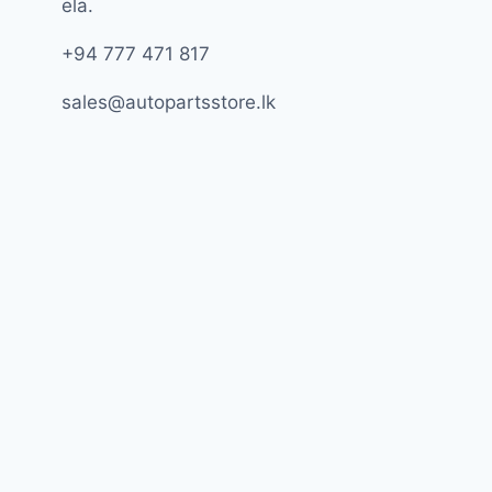
ela.
+94 777 471 817
sales@autopartsstore.lk