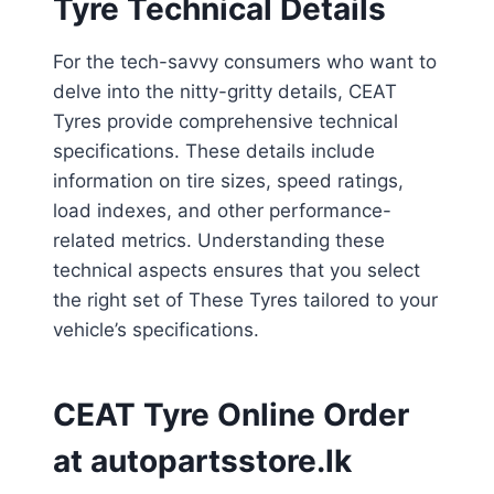
Tyre Technical Details
For the tech-savvy consumers who want to
delve into the nitty-gritty details, CEAT
Tyres provide comprehensive technical
specifications. These details include
information on tire sizes, speed ratings,
load indexes, and other performance-
related metrics. Understanding these
technical aspects ensures that you select
the right set of These Tyres tailored to your
vehicle’s specifications.
CEAT Tyre Online Order
at autopartsstore.lk