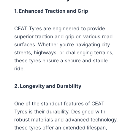
1. Enhanced Traction and Grip
CEAT Tyres are engineered to provide
superior traction and grip on various road
surfaces. Whether you’re navigating city
streets, highways, or challenging terrains,
these tyres ensure a secure and stable
ride.
2. Longevity and Durability
One of the standout features of CEAT
Tyres is their durability. Designed with
robust materials and advanced technology,
these tyres offer an extended lifespan,