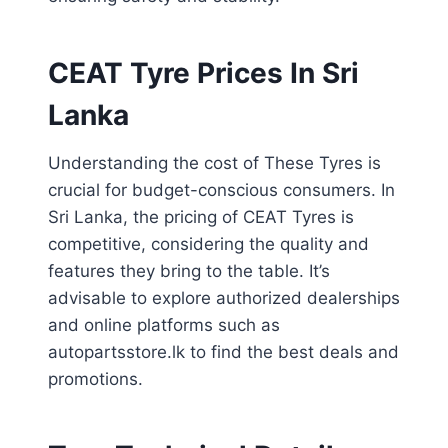
CEAT Tyre Prices In Sri
Lanka
Understanding the cost of These Tyres is
crucial for budget-conscious consumers. In
Sri Lanka, the pricing of CEAT Tyres is
competitive, considering the quality and
features they bring to the table. It’s
advisable to explore authorized dealerships
and online platforms such as
autopartsstore.lk to find the best deals and
promotions.