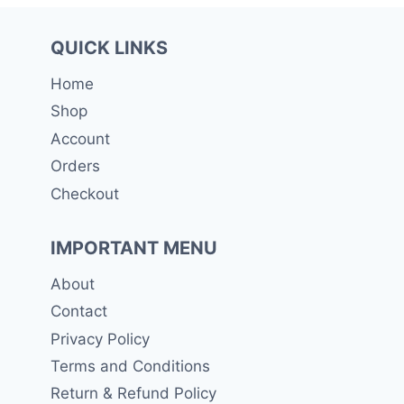
QUICK LINKS
Home
Shop
Account
Orders
Checkout
IMPORTANT MENU
About
Contact
Privacy Policy
Terms and Conditions
Return & Refund Policy