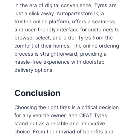
In the era of digital convenience, Tyres are
just a click away. Autopartsstore.lk, a
trusted online platform, offers a seamless
and user-friendly interface for customers to
browse, select, and order Tyres from the
comfort of their homes. The online ordering
process is straightforward, providing a
hassle-free experience with doorstep
delivery options.
Conclusion
Choosing the right tires is a critical decision
for any vehicle owner, and CEAT Tyres
stand out as a reliable and innovative
choice. From their myriad of benefits and