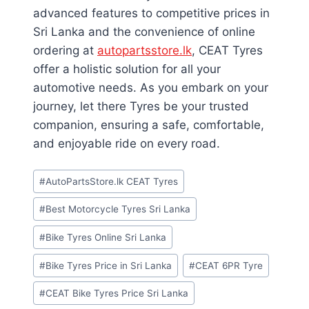
advanced features to competitive prices in
Sri Lanka and the convenience of online
ordering at
autopartsstore.lk
, CEAT Tyres
offer a holistic solution for all your
automotive needs. As you embark on your
journey, let there Tyres be your trusted
companion, ensuring a safe, comfortable,
and enjoyable ride on every road.
Post
#
AutoPartsStore.lk CEAT Tyres
Tags:
#
Best Motorcycle Tyres Sri Lanka
#
Bike Tyres Online Sri Lanka
#
Bike Tyres Price in Sri Lanka
#
CEAT 6PR Tyre
#
CEAT Bike Tyres Price Sri Lanka