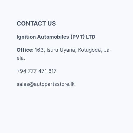
CONTACT US
Ignition Automobiles (PVT) LTD
Office:
163, Isuru Uyana, Kotugoda, Ja-
ela.
+94 777 471 817
sales@autopartsstore.lk