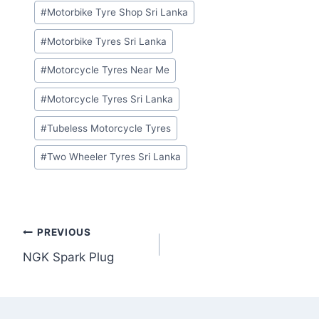
#
Motorbike Tyre Shop Sri Lanka
#
Motorbike Tyres Sri Lanka
#
Motorcycle Tyres Near Me
#
Motorcycle Tyres Sri Lanka
#
Tubeless Motorcycle Tyres
#
Two Wheeler Tyres Sri Lanka
Post
PREVIOUS
NGK Spark Plug
navigation