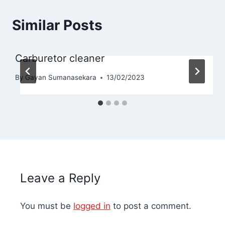
Similar Posts
Carburetor cleaner
By
Gayan Sumanasekara
13/02/2023
Leave a Reply
You must be
logged in
to post a comment.