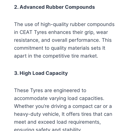
2. Advanced Rubber Compounds
The use of high-quality rubber compounds
in CEAT Tyres enhances their grip, wear
resistance, and overall performance. This
commitment to quality materials sets It
apart in the competitive tire market.
3. High Load Capacity
These Tyres are engineered to
accommodate varying load capacities.
Whether you’re driving a compact car or a
heavy-duty vehicle, It offers tires that can
meet and exceed load requirements,
ensuring safety and stability.