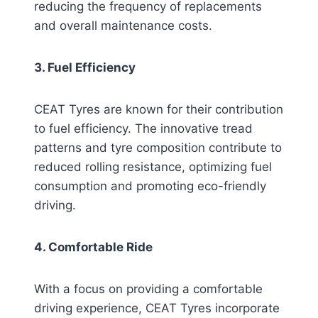
reducing the frequency of replacements
and overall maintenance costs.
3. Fuel Efficiency
CEAT Tyres are known for their contribution
to fuel efficiency. The innovative tread
patterns and tyre composition contribute to
reduced rolling resistance, optimizing fuel
consumption and promoting eco-friendly
driving.
4. Comfortable Ride
With a focus on providing a comfortable
driving experience, CEAT Tyres incorporate