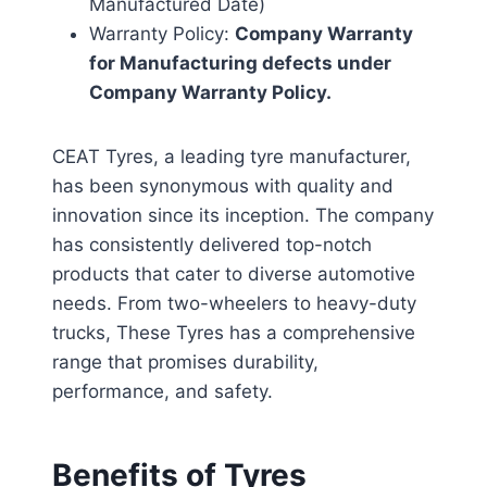
Manufactured Date)
Warranty Policy:
Company Warranty
for Manufacturing defects under
Company Warranty Policy.
CEAT Tyres, a leading tyre manufacturer,
has been synonymous with quality and
innovation since its inception. The company
has consistently delivered top-notch
products that cater to diverse automotive
needs. From two-wheelers to heavy-duty
trucks, These Tyres has a comprehensive
range that promises durability,
performance, and safety.
Benefits of Tyres