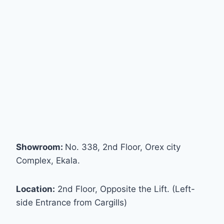
Showroom:
No. 338, 2nd Floor, Orex city
Complex, Ekala.
Location:
2nd Floor, Opposite the Lift. (Left-
side Entrance from Cargills)