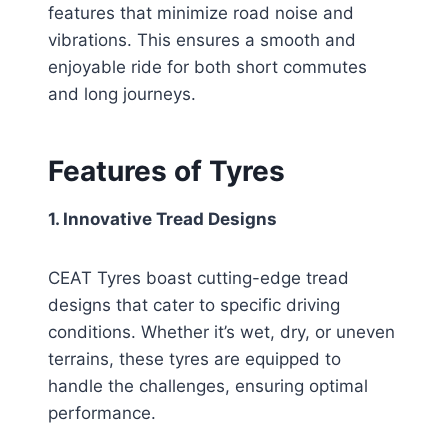
features that minimize road noise and
vibrations. This ensures a smooth and
enjoyable ride for both short commutes
and long journeys.
Features of Tyres
1. Innovative Tread Designs
CEAT Tyres boast cutting-edge tread
designs that cater to specific driving
conditions. Whether it’s wet, dry, or uneven
terrains, these tyres are equipped to
handle the challenges, ensuring optimal
performance.