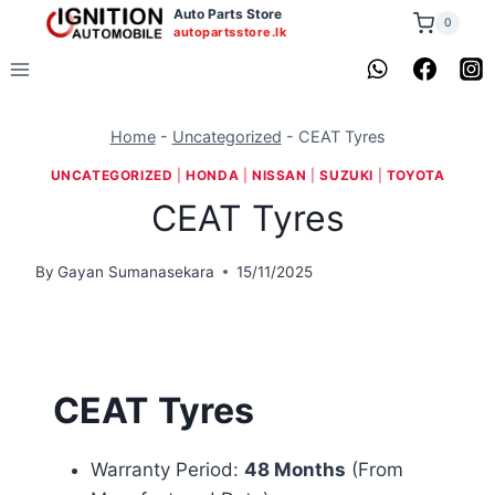
Skip
Auto Parts Store
0
autopartsstore.lk
to
content
Home
-
Uncategorized
-
CEAT Tyres
UNCATEGORIZED
|
HONDA
|
NISSAN
|
SUZUKI
|
TOYOTA
CEAT Tyres
By
Gayan Sumanasekara
15/11/2025
CEAT
Tyres
Warranty Period:
48 Months
(From