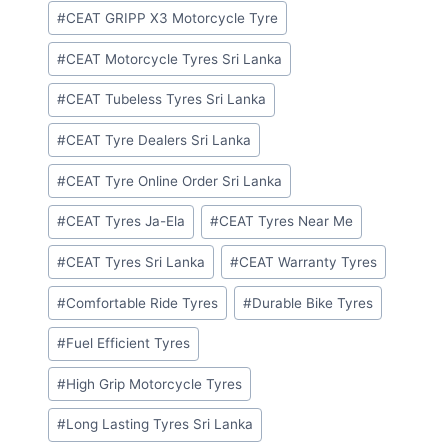
#
CEAT GRIPP X3 Motorcycle Tyre
#
CEAT Motorcycle Tyres Sri Lanka
#
CEAT Tubeless Tyres Sri Lanka
#
CEAT Tyre Dealers Sri Lanka
#
CEAT Tyre Online Order Sri Lanka
#
CEAT Tyres Ja-Ela
#
CEAT Tyres Near Me
#
CEAT Tyres Sri Lanka
#
CEAT Warranty Tyres
#
Comfortable Ride Tyres
#
Durable Bike Tyres
#
Fuel Efficient Tyres
#
High Grip Motorcycle Tyres
#
Long Lasting Tyres Sri Lanka