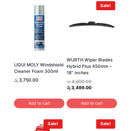
Sale!
WURTH Wiper Blades
LIQUI MOLY Windshield
Hybrid Plus 450mm –
Cleaner Foam 300ml
18″ inches
රු
3,750.00
Original
රු
4,000.00
price
Current
රු
3,499.00
was:
price
රු 4,000.00.
is:
Add to cart
Add to cart
රු 3,499.00.
Sale!
Sale!