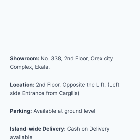
Showroom:
No. 338, 2nd Floor, Orex city
Complex, Ekala.
Location:
2nd Floor, Opposite the Lift. (Left-
side Entrance from Cargills)
Parking:
Available at ground level
Island-wide Delivery:
Cash on Delivery
available