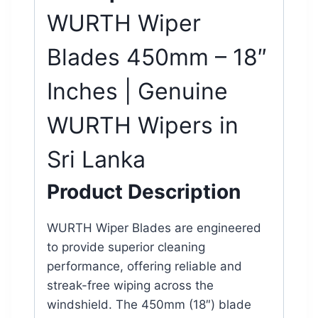
WURTH
Wiper
Blades
450mm – 18″
Inches | Genuine
WURTH Wipers in
Sri Lanka
Product Description
WURTH Wiper Blades are engineered
to provide superior cleaning
performance, offering reliable and
streak-free wiping across the
windshield. The 450mm (18″) blade