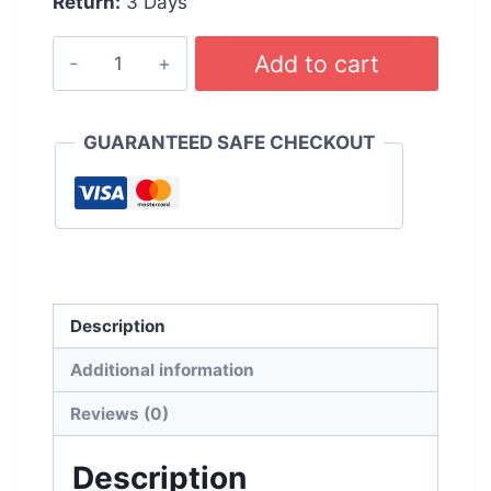
Return:
3 Days
WURTH
Add to cart
Wiper
Blades
450mm
GUARANTEED SAFE CHECKOUT
-
18
inches
quantity
Description
Additional information
Reviews (0)
Description