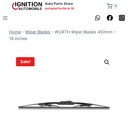
Skip
Auto Parts Store
0
autopartsstore.lk
to
content
Home
-
Wiper Blades
-
WURTH Wiper Blades 450mm –
18 inches
Sale!