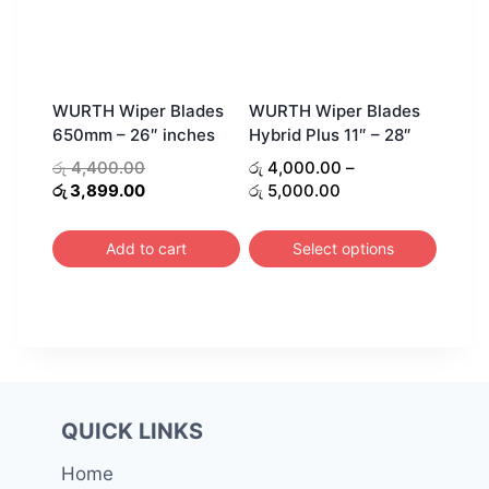
WURTH Wiper Blades
WURTH Wiper Blades
650mm – 26″ inches
Hybrid Plus 11″ – 28″
Original
රු
4,400.00
රු
4,000.00
–
price
Current
Price
රු
3,899.00
රු
5,000.00
was:
price
range:
රු 4,400.00.
is:
රු 4,000.00
Add to cart
Select options
රු 3,899.00.
through
This
රු 5,000.00
product
has
multiple
variants.
The
QUICK LINKS
options
Home
may