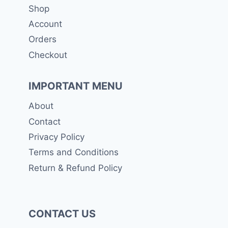
Shop
be
Account
chosen
Orders
on
the
Checkout
product
page
IMPORTANT MENU
About
Contact
Privacy Policy
Terms and Conditions
Return & Refund Policy
CONTACT US