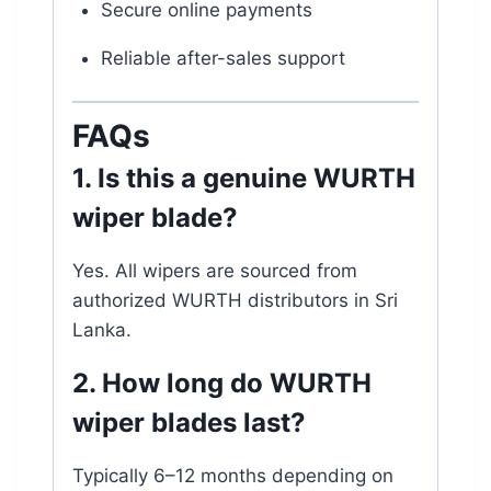
Secure online payments
Reliable after-sales support
FAQs
1. Is this a genuine WURTH
wiper blade?
Yes. All wipers are sourced from
authorized WURTH distributors in Sri
Lanka.
2. How long do WURTH
wiper blades last?
Typically 6–12 months depending on