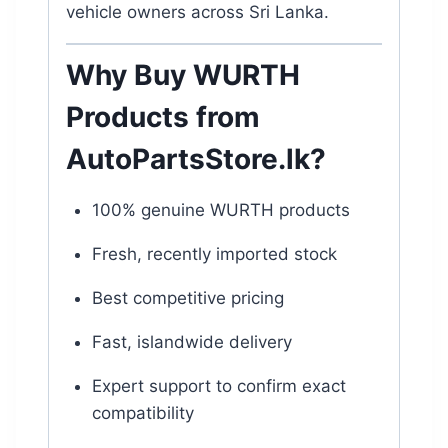
vehicle owners across Sri Lanka.
Why Buy WURTH
Products from
AutoPartsStore.lk
?
100% genuine WURTH products
Fresh, recently imported stock
Best competitive pricing
Fast, islandwide delivery
Expert support to confirm exact
compatibility