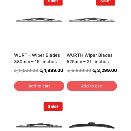
Sale!
Sale!
WURTH Wiper Blades
WURTH Wiper Blades
380mm – 15″ inches
525mm – 21″ inches
Original
Current
Original
Curren
රු
2,500.00
රු
1,999.00
රු
3,800.00
රු
3,299.00
price
price
price
price
was:
is:
was:
is:
Add to cart
Add to cart
රු 2,500.00.
රු 1,999.00.
රු 3,800.00.
රු 3,2
Sale!