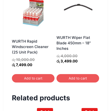
WURTH Wiper Flat
WURTH Rapid
Blade 450mm – 18″
Windscreen Cleaner
Inches
(25 Unit Pack)
Original
රු
4,000.00
Original
රු
10,000.00
price
Current
රු
3,499.00
Current
price
රු
7,499.00
was:
price
price
was:
රු 4,000.00.
is:
is:
රු 10,000.00.
රු 3,499.00.
Add to cart
Add to cart
රු 7,499.00.
Related products