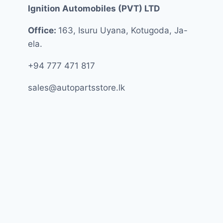
Ignition Automobiles (PVT) LTD
Office:
163, Isuru Uyana, Kotugoda, Ja-
ela.
+94 777 471 817
sales@autopartsstore.lk