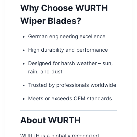
Why Choose WURTH
Wiper Blades?
German engineering excellence
High durability and performance
Designed for harsh weather – sun,
rain, and dust
Trusted by professionals worldwide
Meets or exceeds OEM standards
About WURTH
WURTH is a globally recognized