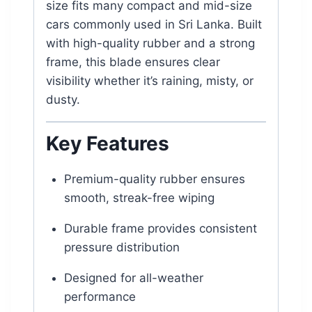
size fits many compact and mid-size
cars commonly used in Sri Lanka. Built
with high-quality rubber and a strong
frame, this blade ensures clear
visibility whether it’s raining, misty, or
dusty.
Key Features
Premium-quality rubber ensures
smooth, streak-free wiping
Durable frame provides consistent
pressure distribution
Designed for all-weather
performance