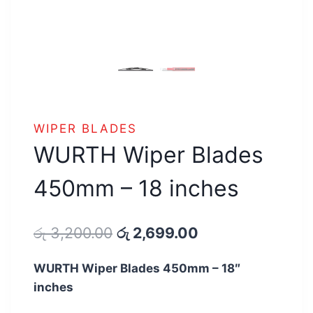
WIPER BLADES
WURTH Wiper Blades
450mm – 18 inches
Original
Current
රු
3,200.00
රු
2,699.00
price
price
WURTH Wiper Blades 450mm – 18″
was:
is:
inches
රු 3,200.00.
රු 2,699.00.