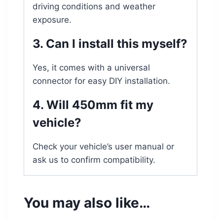
driving conditions and weather
exposure.
3. Can I install this myself?
Yes, it comes with a universal
connector for easy DIY installation.
4. Will 450mm fit my
vehicle?
Check your vehicle’s user manual or
ask us to confirm compatibility.
You may also like…