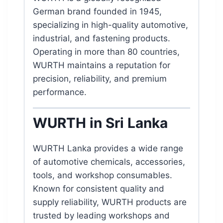
German brand founded in 1945,
specializing in high-quality automotive,
industrial, and fastening products.
Operating in more than 80 countries,
WURTH maintains a reputation for
precision, reliability, and premium
performance.
WURTH in Sri Lanka
WURTH Lanka provides a wide range
of automotive chemicals, accessories,
tools, and workshop consumables.
Known for consistent quality and
supply reliability, WURTH products are
trusted by leading workshops and