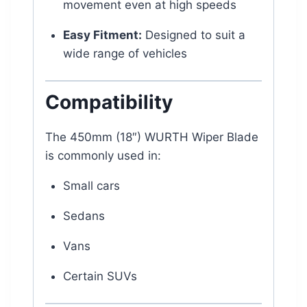
movement even at high speeds
Easy Fitment:
Designed to suit a
wide range of vehicles
Compatibility
The 450mm (18″) WURTH Wiper Blade
is commonly used in:
Small cars
Sedans
Vans
Certain SUVs