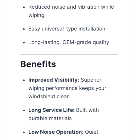
Reduced noise and vibration while
wiping
Easy universal-type installation
Long-lasting, OEM-grade quality
Benefits
Improved Visibility:
Superior
wiping performance keeps your
windshield clear
Long Service Life:
Built with
durable materials
Low Noise Operation:
Quiet