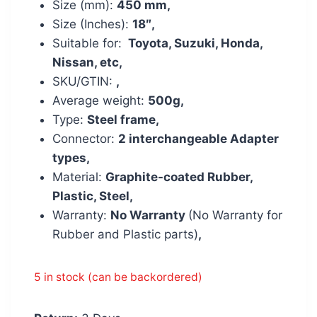
Size (mm):
450 mm,
Size (Inches):
18″,
Suitable for:
Toyota, Suzuki, Honda,
Nissan, etc,
SKU/GTIN:
,
Average weight:
500g,
Type:
Steel frame,
Connector:
2 interchangeable Adapter
types,
Material:
Graphite-coated Rubber,
Plastic, Steel,
Warranty:
No Warranty
(No Warranty for
Rubber and Plastic parts)
,
5 in stock (can be backordered)