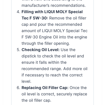
manufacturer’s recommendations.
Filling with LIQUI MOLY Special
Tec F 5W-30:
Remove the oil filler
cap and pour the recommended
amount of LIQUI MOLY Special Tec
F 5W-30 Engine Oil into the engine
through the filler opening.
Checking Oil Level:
Use the
dipstick to check the oil level and
ensure it falls within the
recommended range. Add more oil
if necessary to reach the correct
level.
Replacing Oil Filler Cap:
Once the
oil level is correct, securely replace
the oil filler cap.