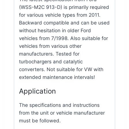
(WSS-M2C 913-D) is primarily required
for various vehicle types from 2011.
Backward compatible and can be used
without hesitation in older Ford
vehicles from 7/1998. Also suitable for
vehicles from various other
manufacturers. Tested for
turbochargers and catalytic
converters. Not suitable for VW with
extended maintenance intervals!
Application
The specifications and instructions
from the unit or vehicle manufacturer
must be followed.