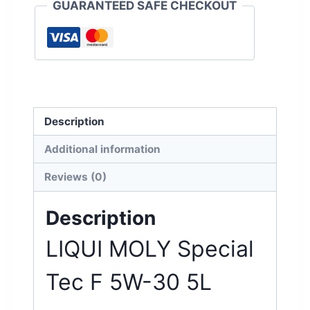
GUARANTEED SAFE CHECKOUT
Description
Additional information
Reviews (0)
Description
LIQUI MOLY Special
Tec F 5W-30 5L