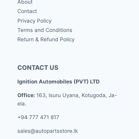
About
Contact
Privacy Policy
Terms and Conditions
Return & Refund Policy
CONTACT US
Ignition Automobiles (PVT) LTD
Office:
163, Isuru Uyana, Kotugoda, Ja-
ela.
+94 777 471 817
sales@autopartsstore.lk