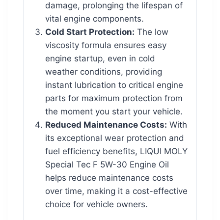
damage, prolonging the lifespan of
vital engine components.
Cold Start Protection:
The low
viscosity formula ensures easy
engine startup, even in cold
weather conditions, providing
instant lubrication to critical engine
parts for maximum protection from
the moment you start your vehicle.
Reduced Maintenance Costs:
With
its exceptional wear protection and
fuel efficiency benefits, LIQUI MOLY
Special Tec F 5W-30 Engine Oil
helps reduce maintenance costs
over time, making it a cost-effective
choice for vehicle owners.