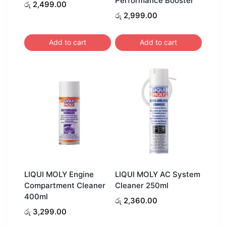
Performance Booster
රු
2,499.00
රු
2,999.00
Add to cart
Add to cart
LIQUI MOLY Engine
LIQUI MOLY AC System
Compartment Cleaner
Cleaner 250ml
400ml
රු
2,360.00
රු
3,299.00