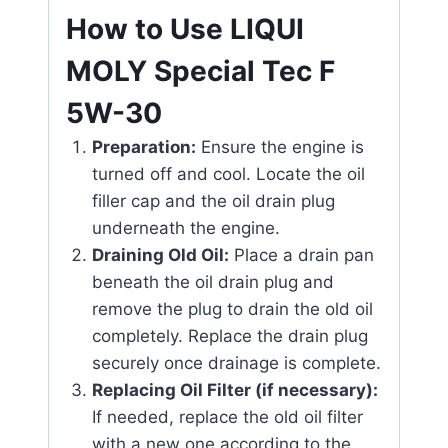
How to Use LIQUI
MOLY Special Tec F
5W-30
Preparation:
Ensure the engine is
turned off and cool. Locate the oil
filler cap and the oil drain plug
underneath the engine.
Draining Old Oil:
Place a drain pan
beneath the oil drain plug and
remove the plug to drain the old oil
completely. Replace the drain plug
securely once drainage is complete.
Replacing Oil Filter (if necessary):
If needed, replace the old oil filter
with a new one according to the