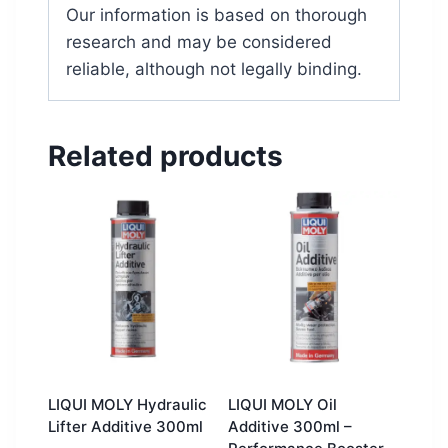
Our information is based on thorough
research and may be considered
reliable, although not legally binding.
Related products
LIQUI MOLY Hydraulic
LIQUI MOLY Oil
Lifter Additive 300ml
Additive 300ml –