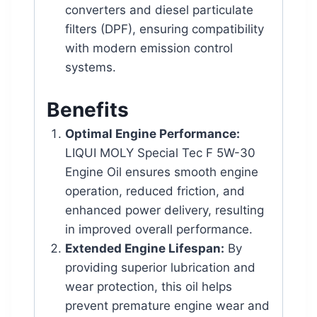
converters and diesel particulate
filters (DPF), ensuring compatibility
with modern emission control
systems.
Benefits
Optimal Engine Performance:
LIQUI MOLY Special Tec F 5W-30
Engine Oil ensures smooth engine
operation, reduced friction, and
enhanced power delivery, resulting
in improved overall performance.
Extended Engine Lifespan:
By
providing superior lubrication and
wear protection, this oil helps
prevent premature engine wear and