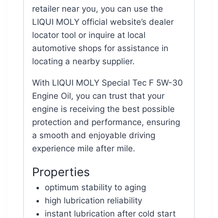
retailer near you, you can use the
LIQUI MOLY official website’s dealer
locator tool or inquire at local
automotive shops for assistance in
locating a nearby supplier.
With LIQUI MOLY Special Tec F 5W-30
Engine Oil, you can trust that your
engine is receiving the best possible
protection and performance, ensuring
a smooth and enjoyable driving
experience mile after mile.
Properties
optimum stability to aging
high lubrication reliability
instant lubrication after cold start