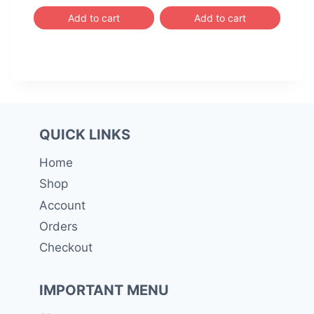
Add to cart
Add to cart
QUICK LINKS
Home
Shop
Account
Orders
Checkout
IMPORTANT MENU