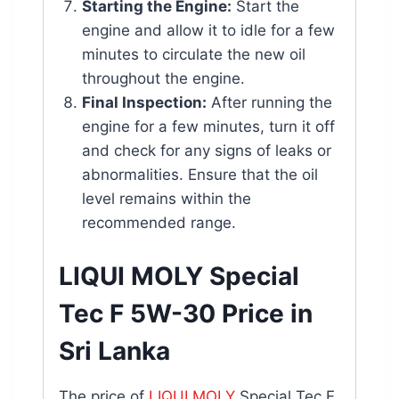
Starting the Engine:
Start the
engine and allow it to idle for a few
minutes to circulate the new oil
throughout the engine.
Final Inspection:
After running the
engine for a few minutes, turn it off
and check for any signs of leaks or
abnormalities. Ensure that the oil
level remains within the
recommended range.
LIQUI MOLY Special
Tec F 5W-30 Price in
Sri Lanka
The price of
LIQUI MOLY
Special Tec F