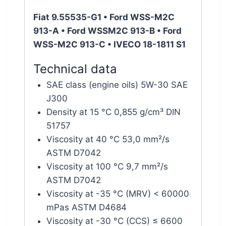
Fiat 9.55535-G1 • Ford WSS-M2C
913-A • Ford WSSM2C 913-B • Ford
WSS-M2C 913-C • IVECO 18-1811 S1
Technical data
SAE class (engine oils) 5W-30 SAE
J300
Density at 15 °C 0,855 g/cm³ DIN
51757
Viscosity at 40 °C 53,0 mm²/s
ASTM D7042
Viscosity at 100 °C 9,7 mm²/s
ASTM D7042
Viscosity at -35 °C (MRV) < 60000
mPas ASTM D4684
Viscosity at -30 °C (CCS) ≤ 6600