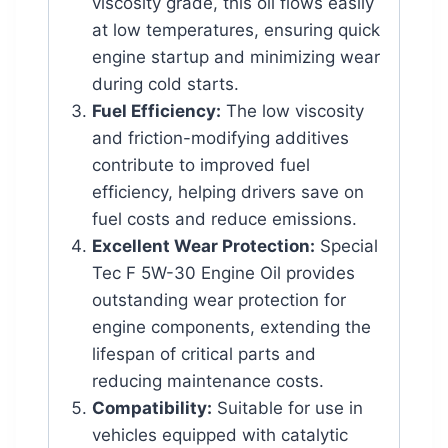
viscosity grade, this oil flows easily
at low temperatures, ensuring quick
engine startup and minimizing wear
during cold starts.
Fuel Efficiency:
The low viscosity
and friction-modifying additives
contribute to improved fuel
efficiency, helping drivers save on
fuel costs and reduce emissions.
Excellent Wear Protection:
Special
Tec F 5W-30 Engine Oil provides
outstanding wear protection for
engine components, extending the
lifespan of critical parts and
reducing maintenance costs.
Compatibility:
Suitable for use in
vehicles equipped with catalytic