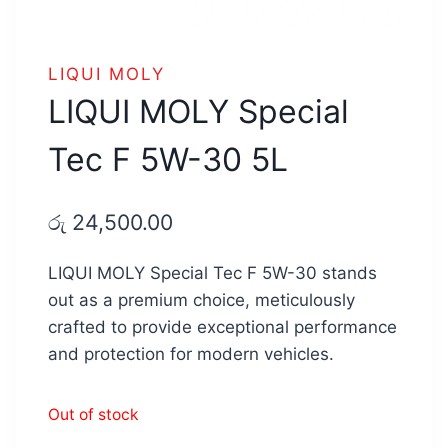
LIQUI MOLY
LIQUI MOLY Special
Tec F 5W-30 5L
රු
24,500.00
LIQUI MOLY Special Tec F 5W-30 stands
out as a premium choice, meticulously
crafted to provide exceptional performance
and protection for modern vehicles.
Out of stock