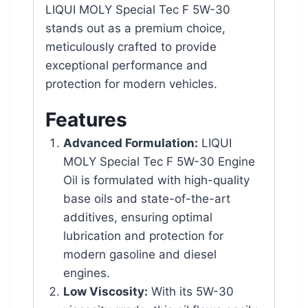
LIQUI MOLY Special Tec F 5W-30
stands out as a premium choice,
meticulously crafted to provide
exceptional performance and
protection for modern vehicles.
Features
Advanced Formulation:
LIQUI
MOLY Special Tec F 5W-30 Engine
Oil is formulated with high-quality
base oils and state-of-the-art
additives, ensuring optimal
lubrication and protection for
modern gasoline and diesel
engines.
Low Viscosity:
With its 5W-30