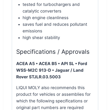
tested for turbochargers and
catalytic converters
high engine cleanliness
saves fuel and reduces pollutant
emissions
high shear stability
Specifications / Approvals
ACEA A5 • ACEA B5 • API SL • Ford
WSS-M2C 913-D •
Jaguar / Land
Rover STJLR.03.5003
LIQUI MOLY also recommends this
product for vehicles or assemblies for
which the following specifications or
original part numbers are required