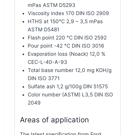
mPas ASTM D5293
Viscosity index 170 DIN ISO 2909
HTHS at 150°C 2,9 – 3,5 mPas
ASTM D5481
Flash point 220 °C DIN ISO 2592
Pour point -42 °C DIN ISO 3016
Evaporation loss (Noack) 12,0 %
CEC-L-40-A-93
Total base number 12,0 mg KOH/g
DIN ISO 3771
Sulfate ash 1,2 g/100g DIN 51575
Color number (ASTM) L3,5 DIN ISO
2049
Areas of application
The latest specification from Ford