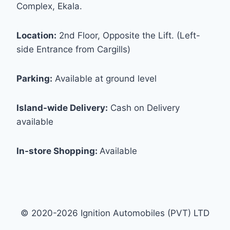
Complex, Ekala.
Location:
2nd Floor, Opposite the Lift. (Left-
side Entrance from Cargills)
Parking:
Available at ground level
Island-wide Delivery:
Cash on Delivery
available
In-store Shopping:
Available
© 2020-2026 Ignition Automobiles (PVT) LTD