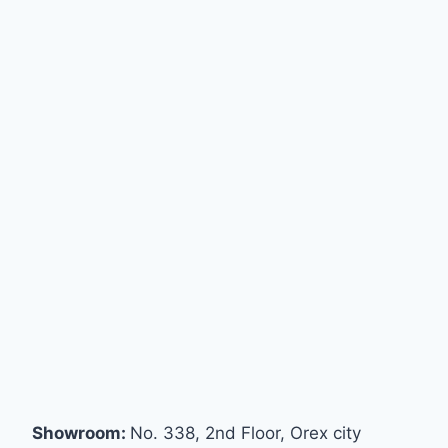
Showroom:
No. 338, 2nd Floor, Orex city