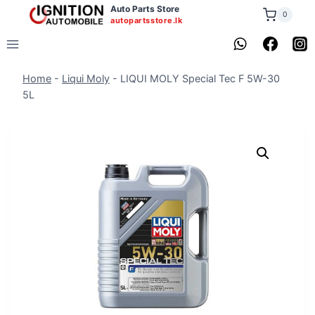
Skip
Auto Parts Store
0
autopartsstore.lk
to
content
Home
-
Liqui Moly
-
LIQUI MOLY Special Tec F 5W-30
5L