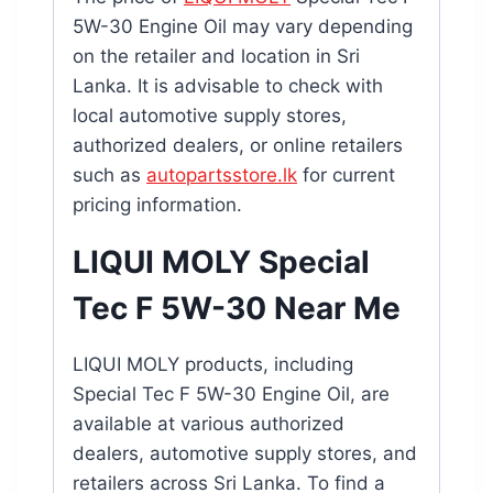
5W-30 Engine Oil may vary depending
on the retailer and location in Sri
Lanka. It is advisable to check with
local automotive supply stores,
authorized dealers, or online retailers
such as
autopartsstore.lk
for current
pricing information.
LIQUI MOLY Special
Tec F 5W-30 Near Me
LIQUI MOLY products, including
Special Tec F 5W-30 Engine Oil, are
available at various authorized
dealers, automotive supply stores, and
retailers across Sri Lanka. To find a