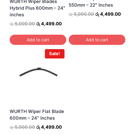
WURTH Wiper Blades
550mm – 22″ Inches
Hybrid Plus 600mm – 24″
Original
Curren
රු
5,000.00
රු
4,499.00
inches
price
price
Original
Current
රු
5,000.00
රු
4,499.00
was:
is:
price
price
රු 5,000.00.
රු 4,4
was:
is:
Add to cart
Add to cart
රු 5,000.00.
රු 4,499.00.
Sale!
WURTH Wiper Flat Blade
600mm – 24″ Inches
Original
Current
රු
5,000.00
රු
4,499.00
price
price