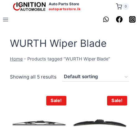
Skip
Auto Parts Store
0
autopartsstore.lk
to
content
WURTH Wiper Blade
Home
-
Products tagged “WURTH Wiper Blade”
Showing all 5 results
Sale!
Sale!