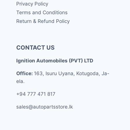
Privacy Policy
Terms and Conditions
Return & Refund Policy
CONTACT US
Ignition Automobiles (PVT) LTD
Office:
163, Isuru Uyana, Kotugoda, Ja-
ela.
+94 777 471 817
sales@autopartsstore.lk