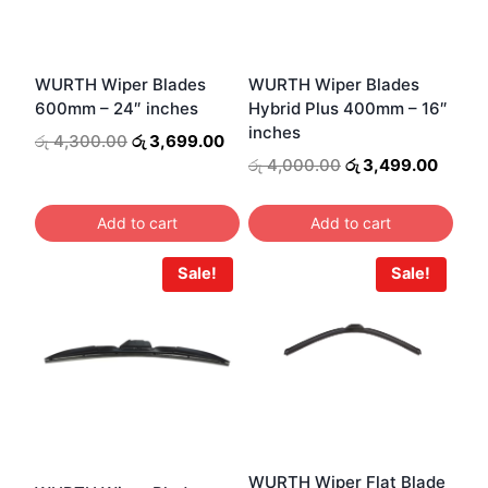
WURTH Wiper Blades
WURTH Wiper Blades
600mm – 24″ inches
Hybrid Plus 400mm – 16″
inches
Original
Current
රු
4,300.00
රු
3,699.00
price
price
Original
Curre
රු
4,000.00
රු
3,499.00
was:
is:
price
price
රු 4,300.00.
රු 3,699.00.
was:
is:
Add to cart
Add to cart
රු 4,000.00.
රු 3,4
Sale!
Sale!
WURTH Wiper Flat Blade