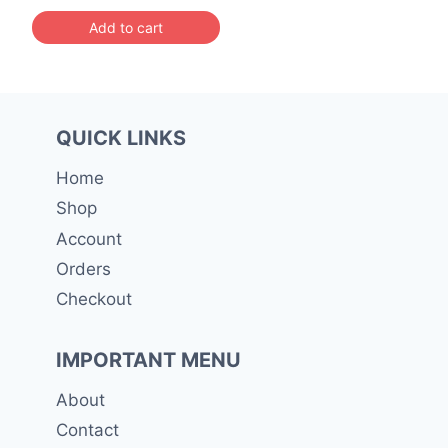
was:
is:
Add to cart
රු 5,000.00.
රු 4,499.00.
QUICK LINKS
Home
Shop
Account
Orders
Checkout
IMPORTANT MENU
About
Contact