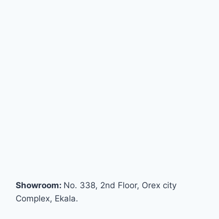
Showroom:
No. 338, 2nd Floor, Orex city
Complex, Ekala.