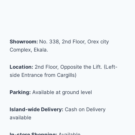
Showroom:
No. 338, 2nd Floor, Orex city
Complex, Ekala.
Location:
2nd Floor, Opposite the Lift. (Left-
side Entrance from Cargills)
Parking:
Available at ground level
Island-wide Delivery:
Cash on Delivery
available
In-store Shopping:
Available