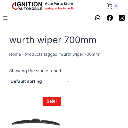
Skip
Auto Parts Store
0
autopartsstore.lk
to
content
wurth wiper 700mm
Home
-
Products tagged “wurth wiper 700mm”
Showing the single result
Sale!