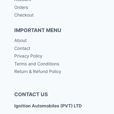
Orders
Checkout
IMPORTANT MENU
About
Contact
Privacy Policy
Terms and Conditions
Return & Refund Policy
CONTACT US
Ignition Automobiles (PVT) LTD