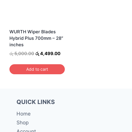
WURTH Wiper Blades
Hybrid Plus 700mm – 28″
inches
Original
Current
රු
5,000.00
රු
4,499.00
price
price
was:
is:
Add to cart
රු 5,000.00.
රු 4,499.00.
QUICK LINKS
Home
Shop
Account