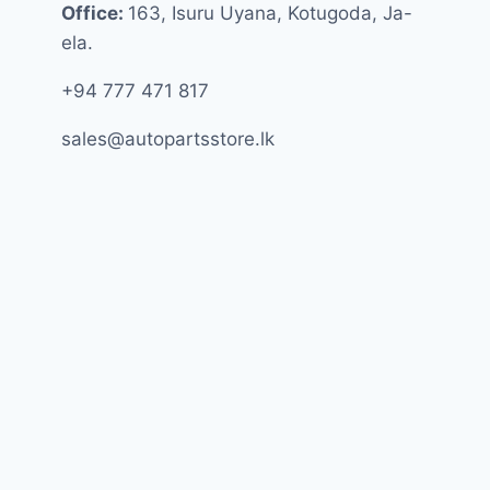
Office:
163, Isuru Uyana, Kotugoda, Ja-
ela.
+94 777 471 817
sales@autopartsstore.lk