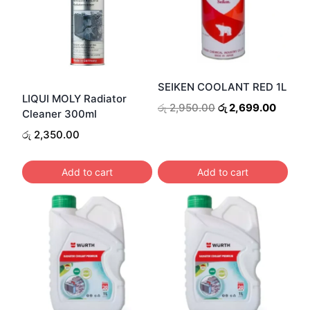
SEIKEN COOLANT RED 1L
LIQUI MOLY Radiator
Original
Curren
රු
2,950.00
රු
2,699.00
Cleaner 300ml
price
price
රු
2,350.00
was:
is:
රු 2,950.00.
රු 2,6
Add to cart
Add to cart