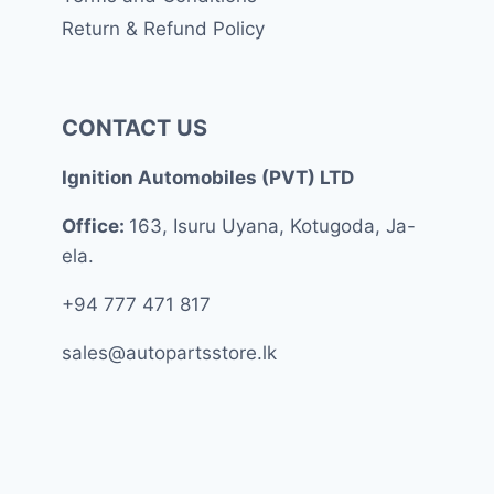
Return & Refund Policy
CONTACT US
Ignition Automobiles (PVT) LTD
Office:
163, Isuru Uyana, Kotugoda, Ja-
ela.
+94 777 471 817
sales@autopartsstore.lk