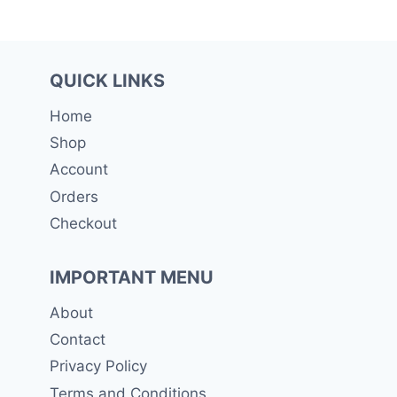
QUICK LINKS
Home
Shop
Account
Orders
Checkout
IMPORTANT MENU
About
Contact
Privacy Policy
Terms and Conditions