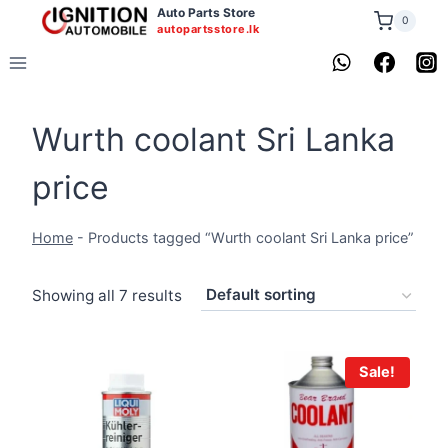
Skip
Auto Parts Store
0
autopartsstore.lk
to
content
Wurth coolant Sri Lanka
price
Home
-
Products tagged “Wurth coolant Sri Lanka price”
Showing all 7 results
Sale!