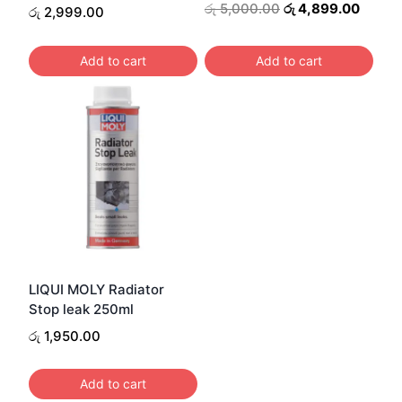
Original
Curren
රු
5,000.00
රු
4,899.00
රු
2,999.00
price
price
was:
is:
Add to cart
Add to cart
රු 5,000.00.
රු 4,8
LIQUI MOLY Radiator
Stop leak 250ml
රු
1,950.00
Add to cart