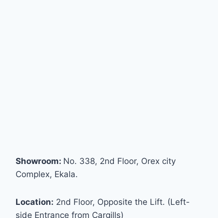
Showroom:
No. 338, 2nd Floor, Orex city
Complex, Ekala.
Location:
2nd Floor, Opposite the Lift. (Left-
side Entrance from Cargills)