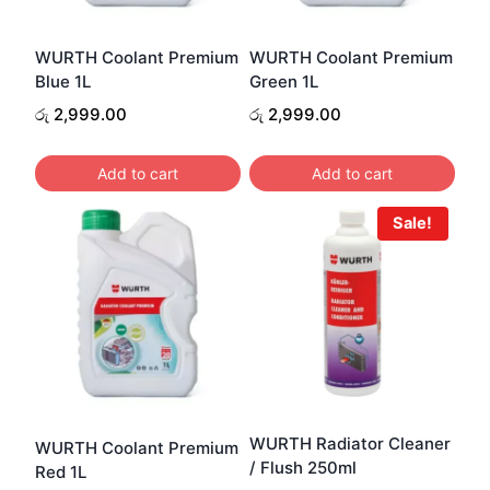
WURTH Coolant Premium
WURTH Coolant Premium
Blue 1L
Green 1L
රු
2,999.00
රු
2,999.00
Add to cart
Add to cart
Sale!
WURTH Radiator Cleaner
WURTH Coolant Premium
/ Flush 250ml
Red 1L