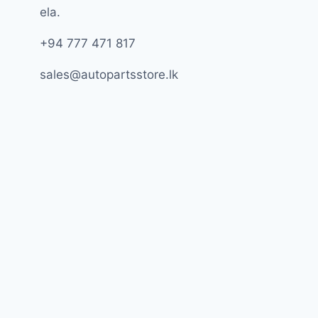
ela.
+94 777 471 817
sales@autopartsstore.lk