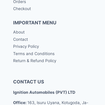
Orders
Checkout
IMPORTANT MENU
About
Contact
Privacy Policy
Terms and Conditions
Return & Refund Policy
CONTACT US
Ignition Automobiles (PVT) LTD
Office:
163, Isuru Uyana, Kotugoda, Ja-