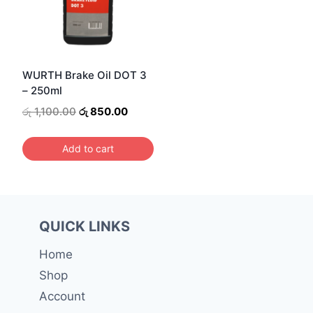
WURTH Brake Oil DOT 3
– 250ml
Original
Current
රු
1,100.00
රු
850.00
price
price
was:
is:
Add to cart
රු 1,100.00.
රු 850.00.
QUICK LINKS
Home
Shop
Account