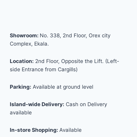
Showroom:
No. 338, 2nd Floor, Orex city
Complex, Ekala.
Location:
2nd Floor, Opposite the Lift. (Left-
side Entrance from Cargills)
Parking:
Available at ground level
Island-wide Delivery:
Cash on Delivery
available
In-store Shopping:
Available