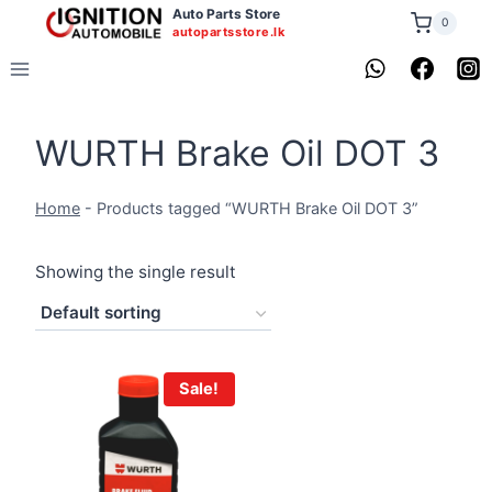
Skip
Auto Parts Store
0
autopartsstore.lk
to
content
WURTH Brake Oil DOT 3
Home
-
Products tagged “WURTH Brake Oil DOT 3”
Showing the single result
Sale!