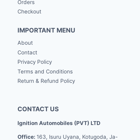
Orders
Checkout
IMPORTANT MENU
About
Contact
Privacy Policy
Terms and Conditions
Return & Refund Policy
CONTACT US
Ignition Automobiles (PVT) LTD
Office:
163, Isuru Uyana, Kotugoda, Ja-