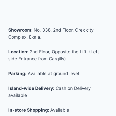
Showroom:
No. 338, 2nd Floor, Orex city
Complex, Ekala.
Location:
2nd Floor, Opposite the Lift. (Left-
side Entrance from Cargills)
Parking:
Available at ground level
Island-wide Delivery:
Cash on Delivery
available
In-store Shopping:
Available