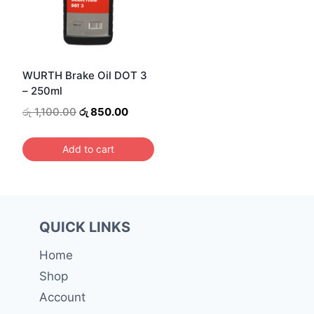
WURTH Brake Oil DOT 3
– 250ml
Original
Current
රු
1,100.00
රු
850.00
price
price
was:
is:
Add to cart
රු 1,100.00.
රු 850.00.
QUICK LINKS
Home
Shop
Account