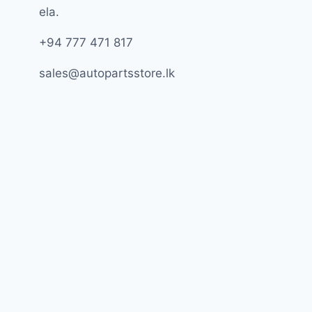
ela.
+94 777 471 817
sales@autopartsstore.lk