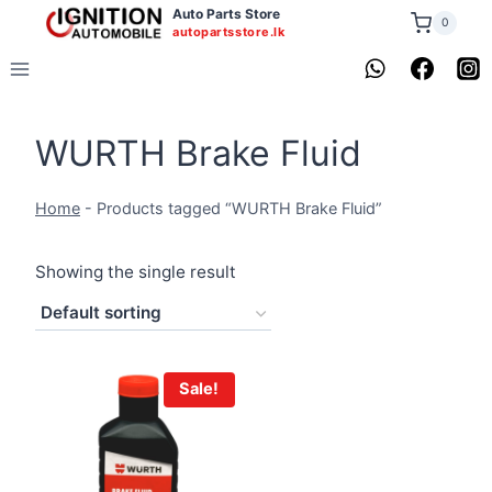
Skip
Auto Parts Store
0
autopartsstore.lk
to
content
WURTH Brake Fluid
Home
-
Products tagged “WURTH Brake Fluid”
Showing the single result
Sale!