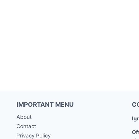
IMPORTANT MENU
C
About
Ig
Contact
Of
Privacy Policy