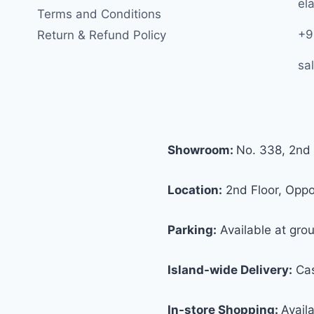
ela
Terms and Conditions
+9
Return & Refund Policy
sa
Showroom:
No. 338, 2nd 
Location:
2nd Floor, Oppos
Parking:
Available at grou
Island-wide Delivery:
Cas
In-store Shopping:
Avail