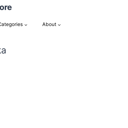
ore
Categories
About
ka