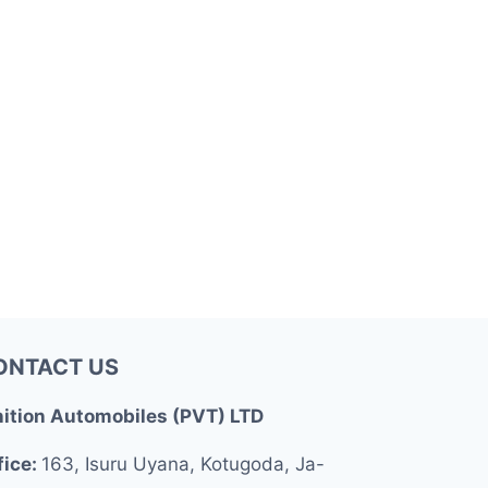
ONTACT US
nition Automobiles (PVT) LTD
fice:
163, Isuru Uyana, Kotugoda, Ja-