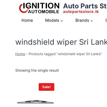
Skip
Auto Parts St
to
autopartsstore.lk
content
Home
Models
Brands
windshield wiper Sri Lan
Home
-
Products tagged “windshield wiper Sri Lanka”
Showing the single result
Sale!