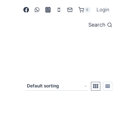
Login
0
Search