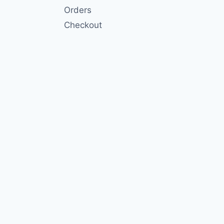
Orders
Checkout