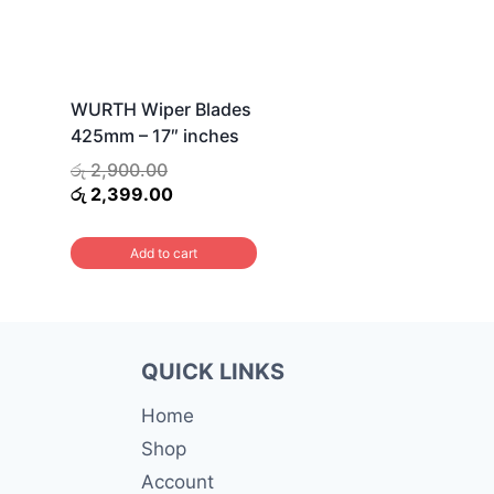
WURTH Wiper Blades
425mm – 17″ inches
Original
රු
2,900.00
price
Current
රු
2,399.00
was:
price
රු 2,900.00.
is:
Add to cart
රු 2,399.00.
QUICK LINKS
Home
Shop
Account