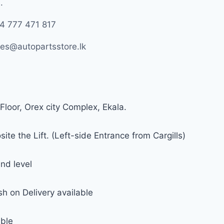
.
4 777 471 817
les@autopartsstore.lk
Floor, Orex city Complex, Ekala.
ite the Lift. (Left-side Entrance from Cargills)
nd level
h on Delivery available
able