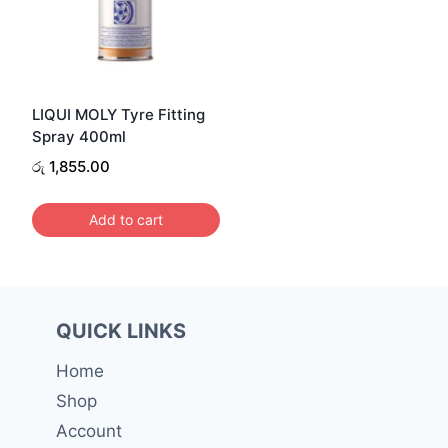
LIQUI MOLY Tyre Fitting
Spray 400ml
රු
1,855.00
Add to cart
QUICK LINKS
Home
Shop
Account