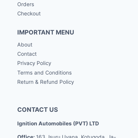
Orders
Checkout
IMPORTANT MENU
About
Contact
Privacy Policy
Terms and Conditions
Return & Refund Policy
CONTACT US
Ignition Automobiles (PVT) LTD
Office:
163, Isuru Uyana, Kotugoda, Ja-