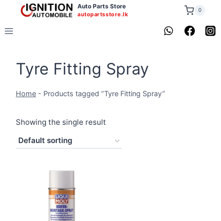
Skip
Auto Parts Store
0
autopartsstore.lk
to
content
Tyre Fitting Spray
Home
-
Products tagged “Tyre Fitting Spray”
Showing the single result