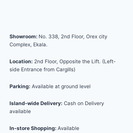
Showroom:
No. 338, 2nd Floor, Orex city
Complex, Ekala.
Location:
2nd Floor, Opposite the Lift. (Left-
side Entrance from Cargills)
Parking:
Available at ground level
Island-wide Delivery:
Cash on Delivery
available
In-store Shopping:
Available