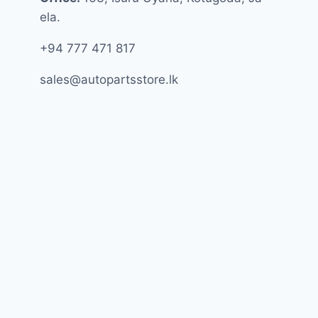
ela.
+94 777 471 817
sales@autopartsstore.lk