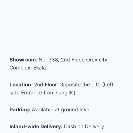
Showroom:
No. 338, 2nd Floor, Orex city
Complex, Ekala.
Location:
2nd Floor, Opposite the Lift. (Left-
side Entrance from Cargills)
Parking:
Available at ground level
Island-wide Delivery:
Cash on Delivery