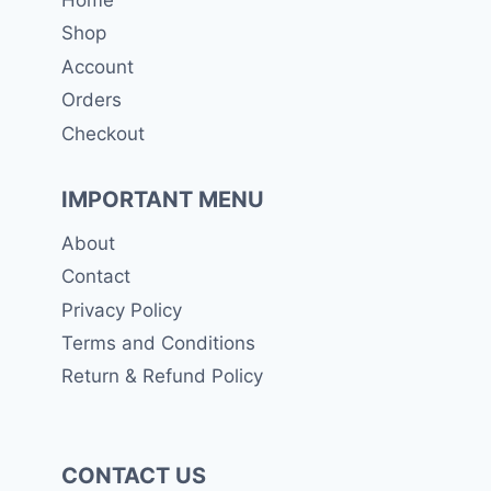
Shop
Account
Orders
Checkout
IMPORTANT MENU
About
Contact
Privacy Policy
Terms and Conditions
Return & Refund Policy
CONTACT US