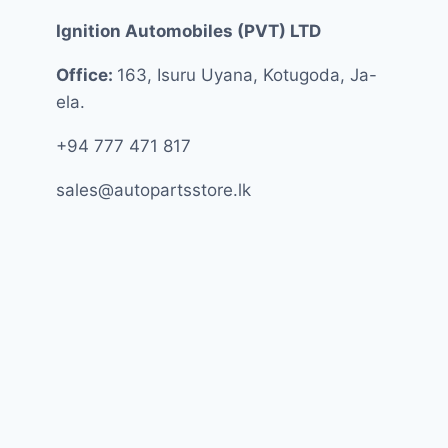
Ignition Automobiles (PVT) LTD
Office:
163, Isuru Uyana, Kotugoda, Ja-
ela.
+94 777 471 817
sales@autopartsstore.lk