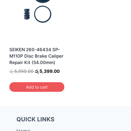
SEIKEN 260-46434 SP-
M110P Disc Brake Caliper
Repair Kit (54.00mm)
Original
Current
රු
5,950.00
රු
5,399.00
price
price
was:
is:
Add to cart
රු 5,950.00.
රු 5,399.00.
QUICK LINKS
Home