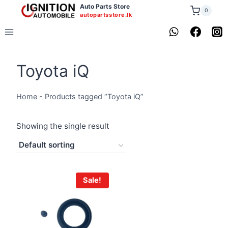
Skip
Auto Parts Store
0
autopartsstore.lk
to
content
Toyota iQ
Home
-
Products tagged “Toyota iQ”
Showing the single result
Sale!