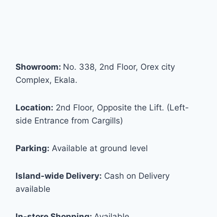
Showroom:
No. 338, 2nd Floor, Orex city
Complex, Ekala.
Location:
2nd Floor, Opposite the Lift. (Left-
side Entrance from Cargills)
Parking:
Available at ground level
Island-wide Delivery:
Cash on Delivery
available
In-store Shopping:
Available