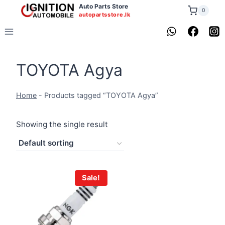
Skip
Auto Parts Store
0
autopartsstore.lk
to
content
TOYOTA Agya
Home
-
Products tagged “TOYOTA Agya”
Showing the single result
Sale!