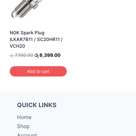
NGK Spark Plug
ILKAR7B11 / SC20HR11 /
VCH20
Original
Current
රු
7,100.00
රු
6,399.00
price
price
was:
is:
Add to cart
රු 7,100.00.
රු 6,399.00.
QUICK LINKS
Home
Shop
Account