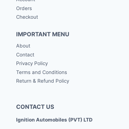
Orders
Checkout
IMPORTANT MENU
About
Contact
Privacy Policy
Terms and Conditions
Return & Refund Policy
CONTACT US
Ignition Automobiles (PVT) LTD