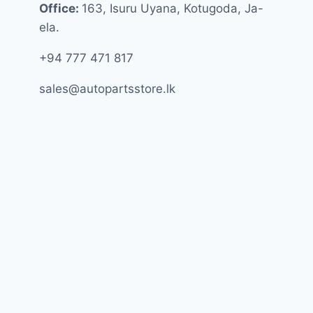
Office:
163, Isuru Uyana, Kotugoda, Ja-
ela.
+94 777 471 817
sales@autopartsstore.lk