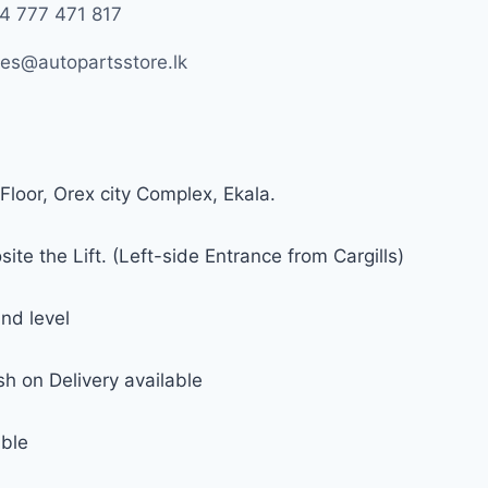
4 777 471 817
les@autopartsstore.lk
Floor, Orex city Complex, Ekala.
ite the Lift. (Left-side Entrance from Cargills)
nd level
h on Delivery available
able