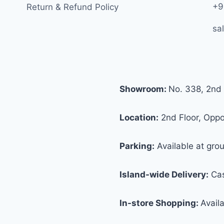
+9
Return & Refund Policy
sa
Showroom:
No. 338, 2nd 
Location:
2nd Floor, Oppos
Parking:
Available at grou
Island-wide Delivery:
Cas
In-store Shopping:
Avail