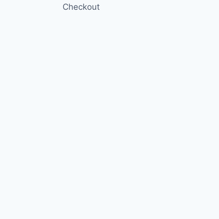
Checkout