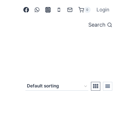
Login
0
Search