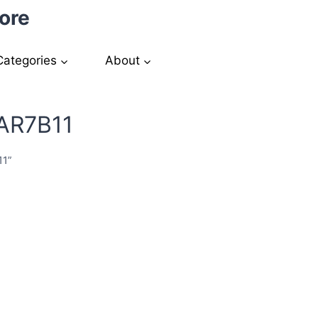
ore
Categories
About
KAR7B11
11”