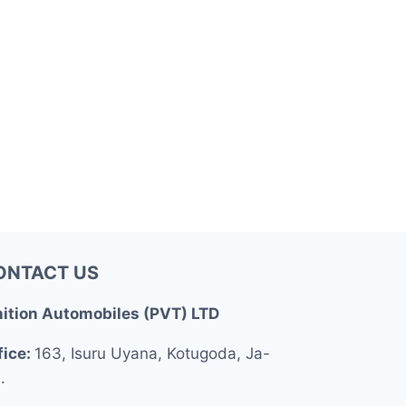
ONTACT US
nition Automobiles (PVT) LTD
fice:
163, Isuru Uyana, Kotugoda, Ja-
.