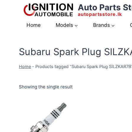
Skip
Auto Parts St
to
autopartsstore.lk
content
Home
Models
Brands
Subaru Spark Plug SILZ
Home
-
Products tagged “Subaru Spark Plug SILZKAR7B
Showing the single result