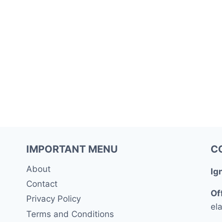
IMPORTANT MENU
C
About
Ig
Contact
Of
Privacy Policy
ela
Terms and Conditions