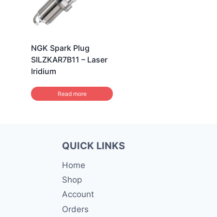
NGK Spark Plug
SILZKAR7B11 – Laser
Iridium
Read more
QUICK LINKS
Home
Shop
Account
Orders