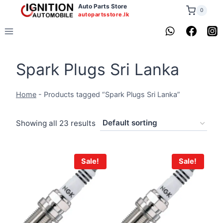
Skip
Auto Parts Store
0
autopartsstore.lk
to
content
Spark Plugs Sri Lanka
Home
-
Products tagged “Spark Plugs Sri Lanka”
Showing all 23 results
Sale!
Sale!