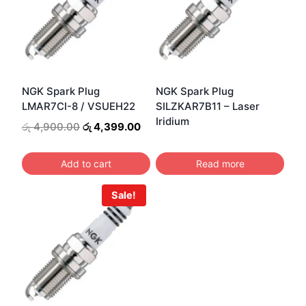
NGK Spark Plug
NGK Spark Plug
LMAR7CI-8 / VSUEH22
SILZKAR7B11 – Laser
Iridium
Original
Current
රු
4,900.00
රු
4,399.00
price
price
was:
is:
Add to cart
Read more
රු 4,900.00.
රු 4,399.00.
Sale!