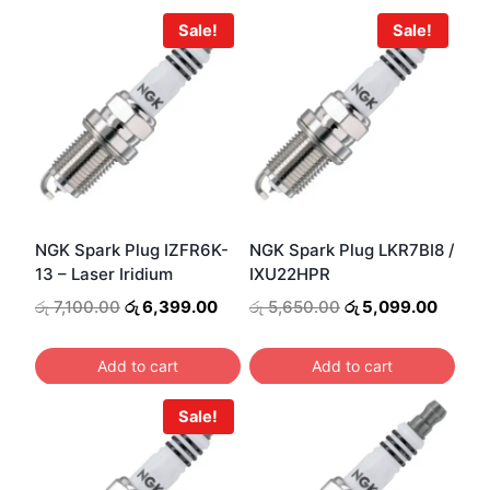
Sale!
Sale!
NGK Spark Plug IZFR6K-
NGK Spark Plug LKR7BI8 /
13 – Laser Iridium
IXU22HPR
Original
Current
Original
Curren
රු
7,100.00
රු
6,399.00
රු
5,650.00
රු
5,099.00
price
price
price
price
was:
is:
was:
is:
Add to cart
Add to cart
රු 7,100.00.
රු 6,399.00.
රු 5,650.00.
රු 5,0
Sale!