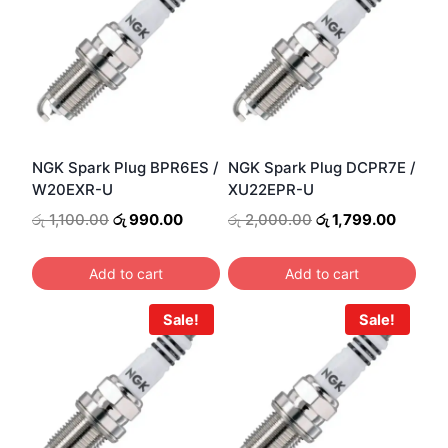
NGK Spark Plug BPR6ES /
NGK Spark Plug DCPR7E /
W20EXR-U
XU22EPR-U
Original
Current
Original
Curren
රු
1,100.00
රු
990.00
රු
2,000.00
රු
1,799.00
price
price
price
price
was:
is:
was:
is:
Add to cart
Add to cart
රු 1,100.00.
රු 990.00.
රු 2,000.00.
රු 1,79
Sale!
Sale!