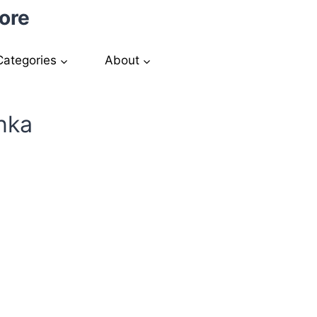
ore
Categories
About
nka