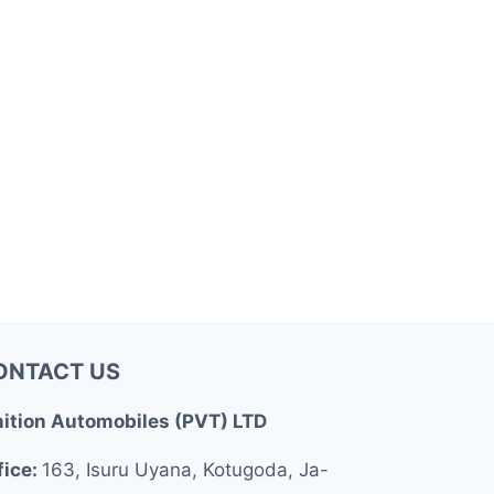
ONTACT US
nition Automobiles (PVT) LTD
fice:
163, Isuru Uyana, Kotugoda, Ja-