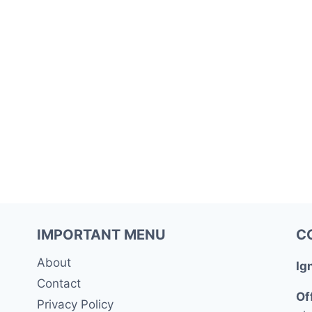
IMPORTANT MENU
C
About
Ig
Contact
Of
Privacy Policy