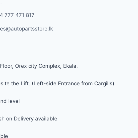
.
4 777 471 817
les@autopartsstore.lk
Floor, Orex city Complex, Ekala.
ite the Lift. (Left-side Entrance from Cargills)
nd level
h on Delivery available
able