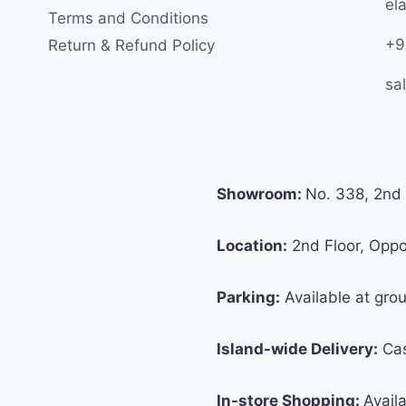
ela
Terms and Conditions
+9
Return & Refund Policy
sa
Showroom:
No. 338, 2nd 
Location:
2nd Floor, Oppos
Parking:
Available at grou
Island-wide Delivery:
Cas
In-store Shopping:
Avail