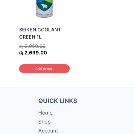
SEIKEN COOLANT
GREEN 1L
Original
රු
2,950.00
price
Current
රු
2,699.00
was:
price
රු 2,950.00.
is:
Add to cart
රු 2,699.00.
QUICK LINKS
Home
Shop
Account