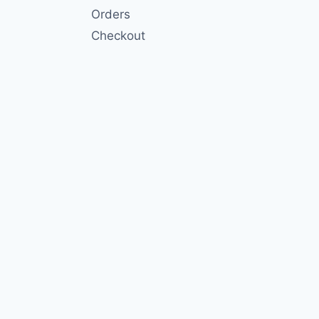
Orders
Checkout