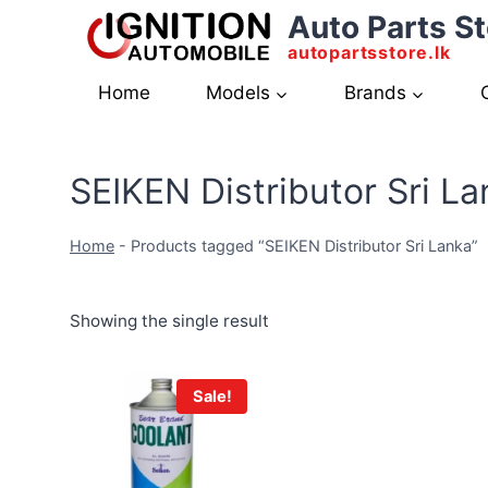
Skip
Auto Parts St
to
autopartsstore.lk
content
Home
Models
Brands
SEIKEN Distributor Sri La
Home
-
Products tagged “SEIKEN Distributor Sri Lanka”
Showing the single result
Sale!