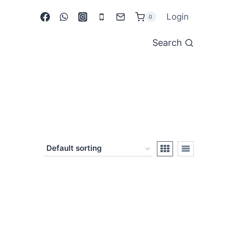
Login
0
Search