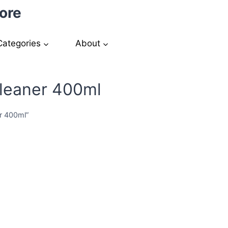
ore
Categories
About
Cleaner 400ml
er 400ml”