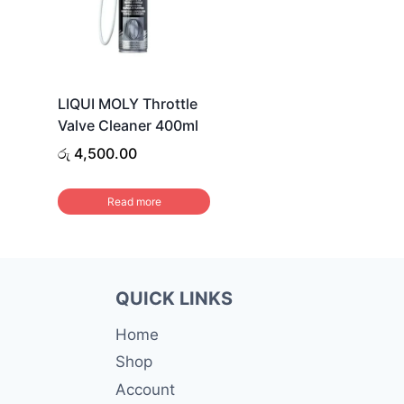
LIQUI MOLY Throttle
Valve Cleaner 400ml
රු
4,500.00
Read more
QUICK LINKS
Home
Shop
Account