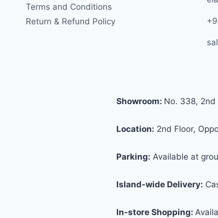
Terms and Conditions
+9
Return & Refund Policy
sa
Showroom:
No. 338, 2nd 
Location:
2nd Floor, Oppos
Parking:
Available at grou
Island-wide Delivery:
Cas
In-store Shopping:
Avail