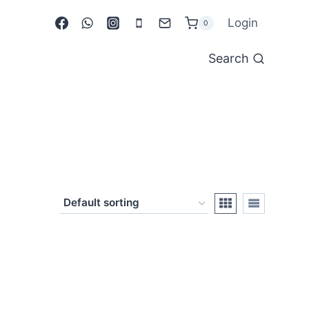
Login
0
Search