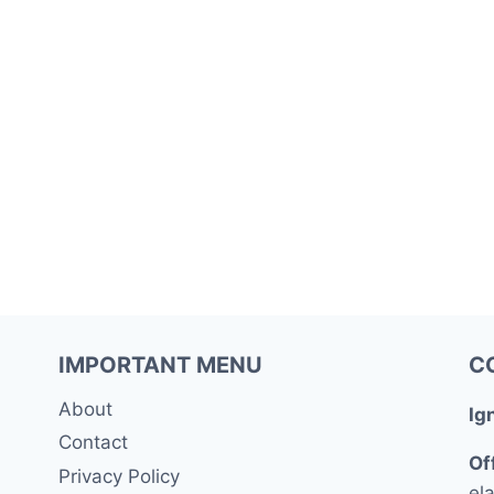
IMPORTANT MENU
C
About
Ig
Contact
Of
Privacy Policy
ela