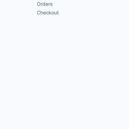
Orders
Checkout