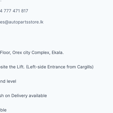
4 777 471 817
les@autopartsstore.lk
Floor, Orex city Complex, Ekala.
ite the Lift. (Left-side Entrance from Cargills)
nd level
h on Delivery available
able