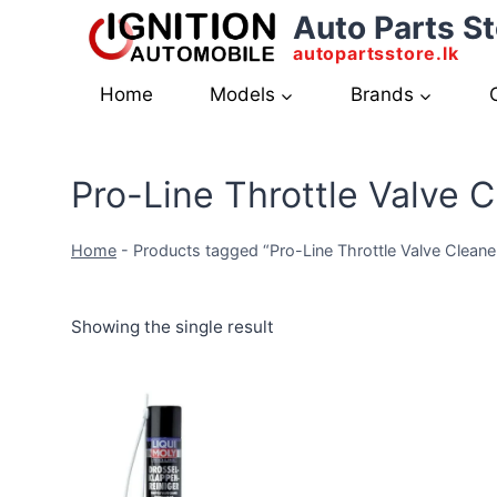
Skip
Auto Parts St
to
autopartsstore.lk
content
Home
Models
Brands
Pro-Line Throttle Valve 
Home
-
Products tagged “Pro-Line Throttle Valve Clean
Showing the single result