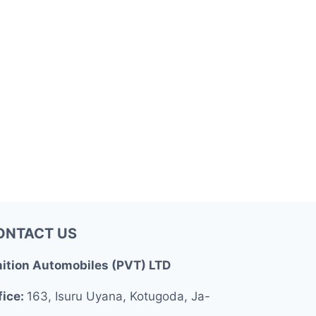
ONTACT US
nition Automobiles (PVT) LTD
fice:
163, Isuru Uyana, Kotugoda, Ja-
.