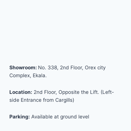
Showroom:
No. 338, 2nd Floor, Orex city
Complex, Ekala.
Location:
2nd Floor, Opposite the Lift. (Left-
side Entrance from Cargills)
Parking:
Available at ground level