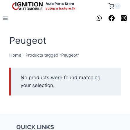
Skip
Auto Parts Store
0
autopartsstore.lk
to
content
Peugeot
Home
-
Products tagged “Peugeot”
No products were found matching
your selection.
QUICK LINKS