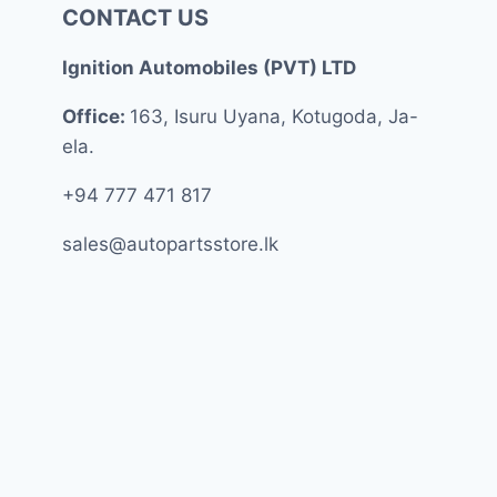
CONTACT US
Ignition Automobiles (PVT) LTD
Office:
163, Isuru Uyana, Kotugoda, Ja-
ela.
+94 777 471 817
sales@autopartsstore.lk