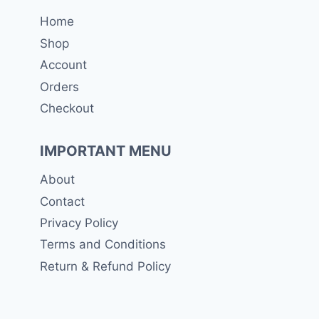
Home
Shop
Account
Orders
Checkout
IMPORTANT MENU
About
Contact
Privacy Policy
Terms and Conditions
Return & Refund Policy