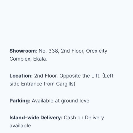
Showroom:
No. 338, 2nd Floor, Orex city
Complex, Ekala.
Location:
2nd Floor, Opposite the Lift. (Left-
side Entrance from Cargills)
Parking:
Available at ground level
Island-wide Delivery:
Cash on Delivery
available