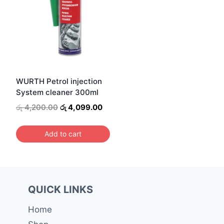
WURTH Petrol injection
System cleaner 300ml
Original
Current
රු
4,200.00
රු
4,099.00
price
price
was:
is:
Add to cart
රු 4,200.00.
රු 4,099.00.
QUICK LINKS
Home