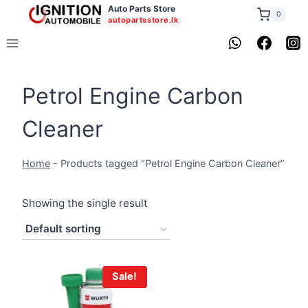
Skip
Auto Parts Store
0
autopartsstore.lk
to
content
Petrol Engine Carbon
Cleaner
Home
-
Products tagged “Petrol Engine Carbon Cleaner”
Showing the single result
Sale!