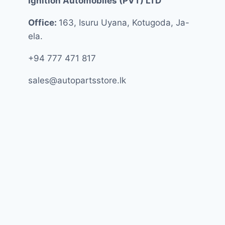
Ignition Automobiles (PVT) LTD
Office:
163, Isuru Uyana, Kotugoda, Ja-
ela.
+94 777 471 817
sales@autopartsstore.lk