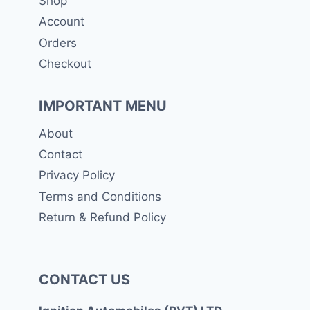
Shop
Account
Orders
Checkout
IMPORTANT MENU
About
Contact
Privacy Policy
Terms and Conditions
Return & Refund Policy
CONTACT US