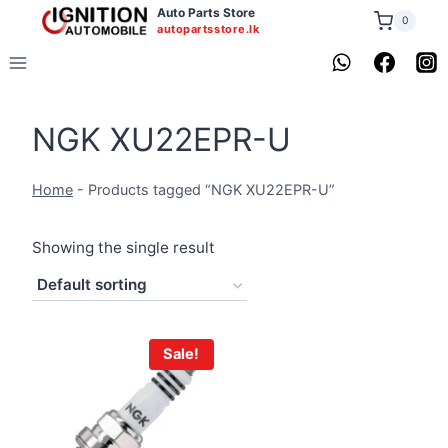
Skip
Auto Parts Store
0
autopartsstore.lk
to
content
NGK XU22EPR-U
Home
-
Products tagged “NGK XU22EPR-U”
Showing the single result
Sale!