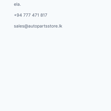
ela.
+94 777 471 817
sales@autopartsstore.lk