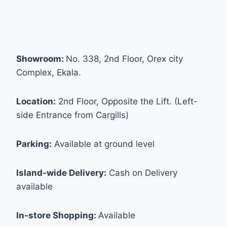
Showroom:
No. 338, 2nd Floor, Orex city
Complex, Ekala.
Location:
2nd Floor, Opposite the Lift. (Left-
side Entrance from Cargills)
Parking:
Available at ground level
Island-wide Delivery:
Cash on Delivery
available
In-store Shopping:
Available