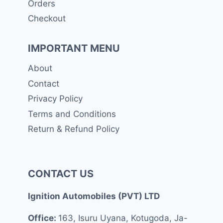
Orders
Checkout
IMPORTANT MENU
About
Contact
Privacy Policy
Terms and Conditions
Return & Refund Policy
CONTACT US
Ignition Automobiles (PVT) LTD
Office:
163, Isuru Uyana, Kotugoda, Ja-