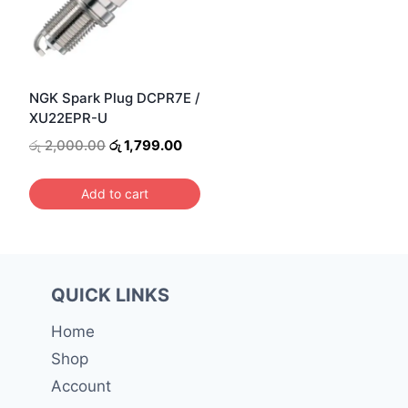
NGK Spark Plug DCPR7E /
XU22EPR-U
Original
Current
රු
2,000.00
රු
1,799.00
price
price
was:
is:
Add to cart
රු 2,000.00.
රු 1,799.00.
QUICK LINKS
Home
Shop
Account