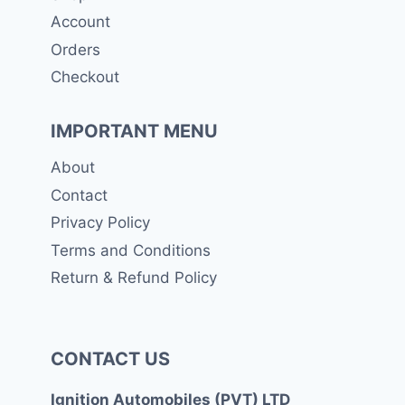
Account
Orders
Checkout
IMPORTANT MENU
About
Contact
Privacy Policy
Terms and Conditions
Return & Refund Policy
CONTACT US
Ignition Automobiles (PVT) LTD