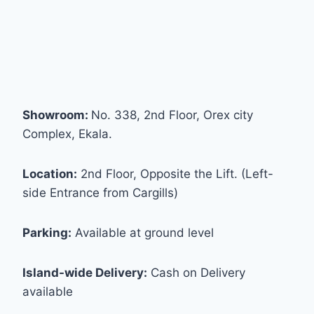
Showroom:
No. 338, 2nd Floor, Orex city
Complex, Ekala.
Location:
2nd Floor, Opposite the Lift. (Left-
side Entrance from Cargills)
Parking:
Available at ground level
Island-wide Delivery:
Cash on Delivery
available