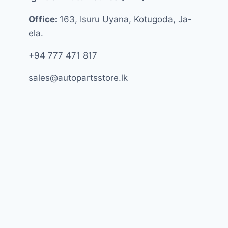
Office:
163, Isuru Uyana, Kotugoda, Ja-
ela.
+94 777 471 817
sales@autopartsstore.lk