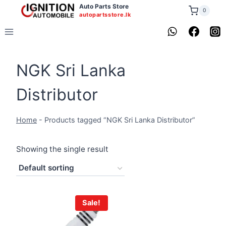
Skip
Auto Parts Store
0
autopartsstore.lk
to
content
NGK Sri Lanka
Distributor
Home
-
Products tagged “NGK Sri Lanka Distributor”
Showing the single result
Sale!