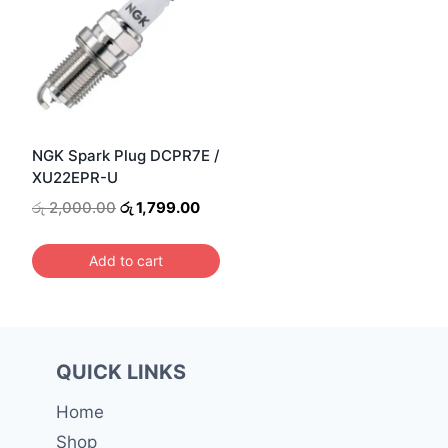
NGK Spark Plug DCPR7E /
XU22EPR-U
Original
Current
රු
2,000.00
රු
1,799.00
price
price
was:
is:
Add to cart
රු 2,000.00.
රු 1,799.00.
QUICK LINKS
Home
Shop