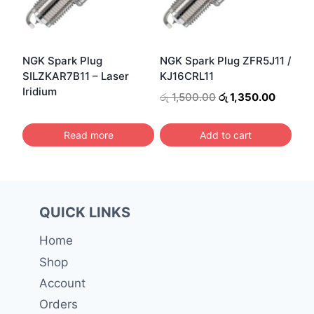
NGK Spark Plug
NGK Spark Plug ZFR5J11 /
SILZKAR7B11 – Laser
KJ16CRL11
Iridium
Original
Current
රු
1,500.00
රු
1,350.00
price
price
was:
is:
Read more
Add to cart
රු 1,500.00.
රු 1,350
QUICK LINKS
Home
Shop
Account
Orders