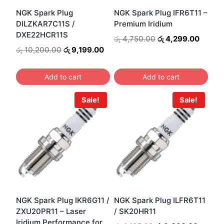
NGK Spark Plug
NGK Spark Plug IFR6T11 –
DILZKAR7C11S /
Premium Iridium
DXE22HCR11S
Original
Curren
රු
4,750.00
රු
4,299.00
price
price
Original
Current
රු
10,200.00
රු
9,199.00
was:
is:
price
price
රු 4,750.00.
රු 4,2
was:
is:
Add to cart
Add to cart
රු 10,200.00.
රු 9,199.00.
Sale!
Sale!
NGK Spark Plug IKR6G11 /
NGK Spark Plug ILFR6T11
ZXU20PR11 – Laser
/ SK20HR11
Iridium Performance for