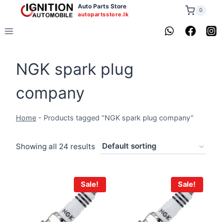
Skip
Auto Parts Store
0
autopartsstore.lk
to
content
NGK spark plug
company
Home
-
Products tagged “NGK spark plug company”
Showing all 24 results
Sale!
Sale!