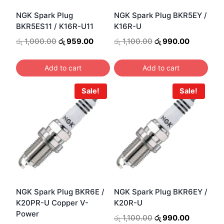
NGK Spark Plug
NGK Spark Plug BKR5EY /
BKR5ES11 / K16R-U11
K16R-U
Original
Current
Original
Current
රු
1,000.00
රු
959.00
රු
1,100.00
රු
990.00
price
price
price
price
was:
is:
was:
is:
Add to cart
Add to cart
රු 1,000.00.
රු 959.00.
රු 1,100.00.
රු 990.00
Sale!
Sale!
NGK Spark Plug BKR6E /
NGK Spark Plug BKR6EY /
K20PR-U Copper V-
K20R-U
Power
Original
Current
රු
1,100.00
රු
990.00