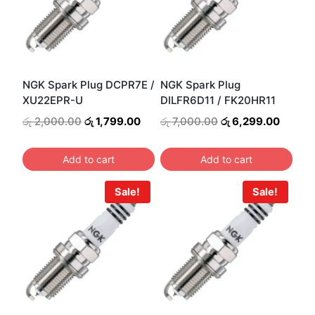
NGK Spark Plug DCPR7E /
NGK Spark Plug
XU22EPR-U
DILFR6D11 / FK20HR11
Original
Current
Original
Curren
රු
2,000.00
රු
1,799.00
රු
7,000.00
රු
6,299.00
price
price
price
price
was:
is:
was:
is:
Add to cart
Add to cart
රු 2,000.00.
රු 1,799.00.
රු 7,000.00.
රු 6,2
Sale!
Sale!