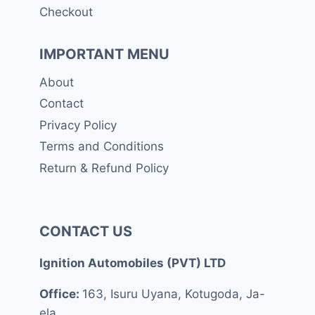
Checkout
IMPORTANT MENU
About
Contact
Privacy Policy
Terms and Conditions
Return & Refund Policy
CONTACT US
Ignition Automobiles (PVT) LTD
Office:
163, Isuru Uyana, Kotugoda, Ja-
ela.