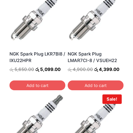
NGK Spark Plug LKR7BI8 /
NGK Spark Plug
IXU22HPR
LMAR7CI-8 / VSUEH22
Original
Current
Original
Curre
රු
5,650.00
රු
5,099.00
රු
4,900.00
රු
4,399.00
price
price
price
price
was:
is:
was:
is:
Add to cart
Add to cart
රු 5,650.00.
රු 5,099.00.
රු 4,900.00.
රු 4,3
Sale!