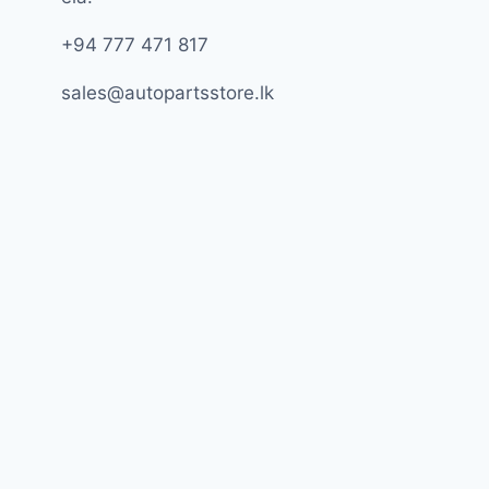
+94 777 471 817
sales@autopartsstore.lk