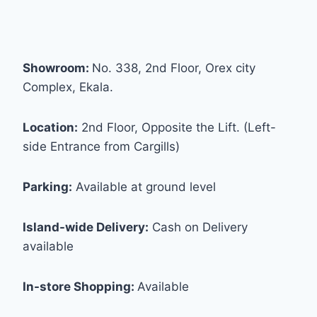
Showroom:
No. 338, 2nd Floor, Orex city
Complex, Ekala.
Location:
2nd Floor, Opposite the Lift. (Left-
side Entrance from Cargills)
Parking:
Available at ground level
Island-wide Delivery:
Cash on Delivery
available
In-store Shopping:
Available