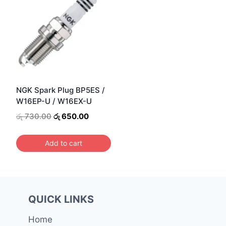
NGK Spark Plug BP5ES /
W16EP-U / W16EX-U
Original
Current
රු
730.00
රු
650.00
price
price
was:
is:
Add to cart
රු 730.00.
රු 650.00.
QUICK LINKS
Home