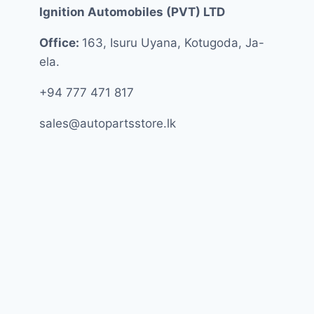
Ignition Automobiles (PVT) LTD
Office:
163, Isuru Uyana, Kotugoda, Ja-
ela.
+94 777 471 817
sales@autopartsstore.lk