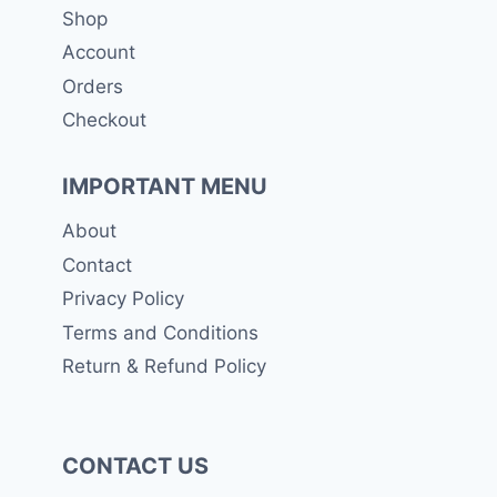
Shop
Account
Orders
Checkout
IMPORTANT MENU
About
Contact
Privacy Policy
Terms and Conditions
Return & Refund Policy
CONTACT US