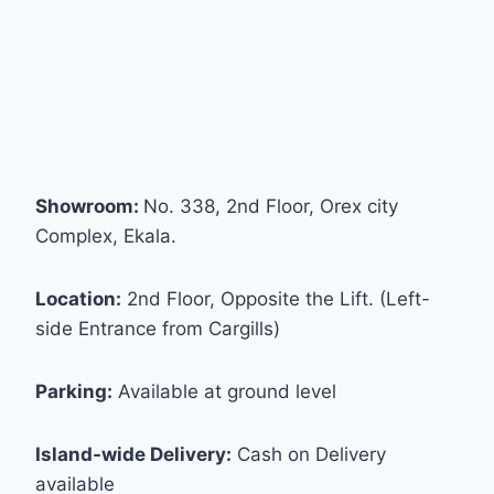
Showroom:
No. 338, 2nd Floor, Orex city
Complex, Ekala.
Location:
2nd Floor, Opposite the Lift. (Left-
side Entrance from Cargills)
Parking:
Available at ground level
Island-wide Delivery:
Cash on Delivery
available