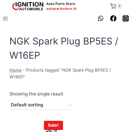
Skip
Auto Parts Store
0
autopartsstore.lk
to
content
NGK Spark Plug BP5ES /
W16EP
Home
-
Products tagged “NGK Spark Plug BP5ES /
W16EP”
Showing the single result
Sale!