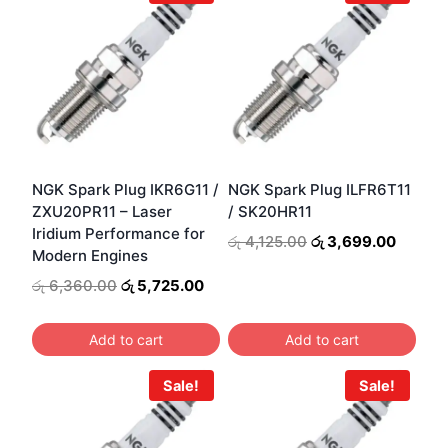
NGK Spark Plug IKR6G11 /
NGK Spark Plug ILFR6T11
ZXU20PR11 – Laser
/ SK20HR11
Iridium Performance for
Original
Curren
රු
4,125.00
රු
3,699.00
Modern Engines
price
price
was:
is:
Original
Current
රු
6,360.00
රු
5,725.00
රු 4,125.00.
රු 3,69
price
price
was:
is:
Add to cart
Add to cart
රු 6,360.00.
රු 5,725.00.
Sale!
Sale!