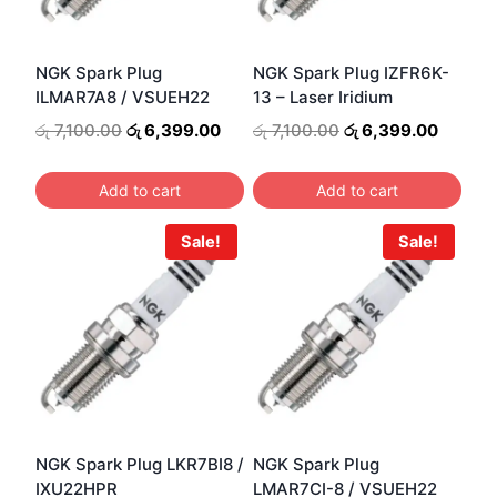
NGK Spark Plug
NGK Spark Plug IZFR6K-
ILMAR7A8 / VSUEH22
13 – Laser Iridium
Original
Current
Original
Curren
රු
7,100.00
රු
6,399.00
රු
7,100.00
රු
6,399.00
price
price
price
price
was:
is:
was:
is:
Add to cart
Add to cart
රු 7,100.00.
රු 6,399.00.
රු 7,100.00.
රු 6,39
Sale!
Sale!
NGK Spark Plug LKR7BI8 /
NGK Spark Plug
IXU22HPR
LMAR7CI-8 / VSUEH22