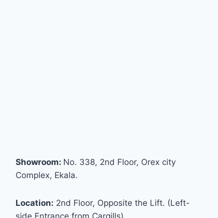
Showroom:
No. 338, 2nd Floor, Orex city
Complex, Ekala.
Location:
2nd Floor, Opposite the Lift. (Left-
side Entrance from Cargills)