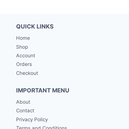
QUICK LINKS
Home
Shop
Account
Orders
Checkout
IMPORTANT MENU
About
Contact
Privacy Policy
Terms and Conditions