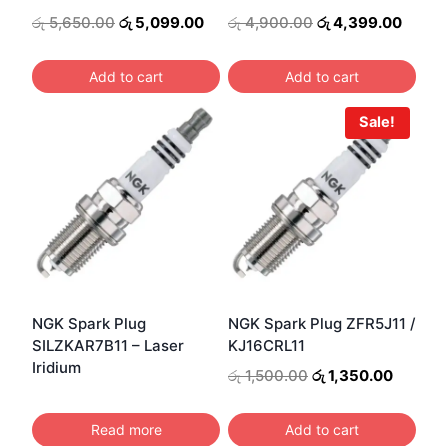
Original
Current
Original
Curre
රු
5,650.00
රු
5,099.00
රු
4,900.00
රු
4,399.00
price
price
price
price
was:
is:
was:
is:
Add to cart
Add to cart
රු 5,650.00.
රු 5,099.00.
රු 4,900.00.
රු 4,3
Sale!
NGK Spark Plug
NGK Spark Plug ZFR5J11 /
SILZKAR7B11 – Laser
KJ16CRL11
Iridium
Original
Current
රු
1,500.00
රු
1,350.00
price
price
was:
is:
Read more
Add to cart
රු 1,500.00.
රු 1,350