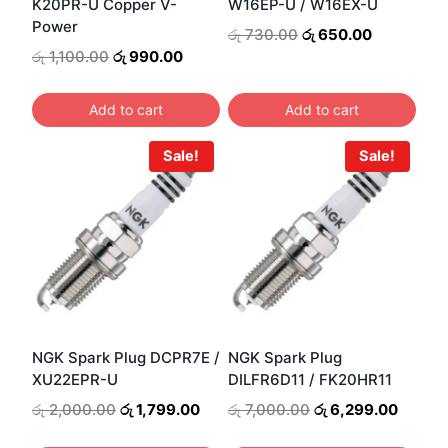
K20PR-U Copper V-
W16EP-U / W16EX-U
Power
Original
Current
රු
730.00
රු
650.00
price
price
Original
Current
රු
1,100.00
රු
990.00
was:
is:
price
price
රු 730.00.
රු 650.00.
was:
is:
Add to cart
Add to cart
රු 1,100.00.
රු 990.00.
Sale!
Sale!
NGK Spark Plug DCPR7E /
NGK Spark Plug
XU22EPR-U
DILFR6D11 / FK20HR11
Original
Current
Original
Curren
රු
2,000.00
රු
1,799.00
රු
7,000.00
රු
6,299.00
price
price
price
price