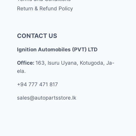
Return & Refund Policy
CONTACT US
Ignition Automobiles (PVT) LTD
Office:
163, Isuru Uyana, Kotugoda, Ja-
ela.
+94 777 471 817
sales@autopartsstore.lk