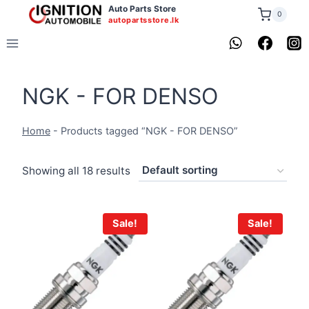
Skip
Auto Parts Store
0
autopartsstore.lk
to
content
NGK - FOR DENSO
Home
-
Products tagged “NGK - FOR DENSO”
Showing all 18 results
Sale!
Sale!