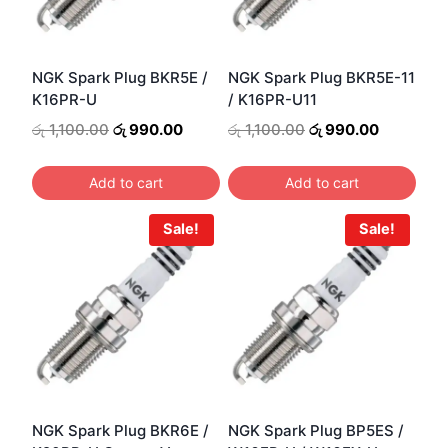
NGK Spark Plug BKR5E /
NGK Spark Plug BKR5E-11
K16PR-U
/ K16PR-U11
Original
Current
Original
Current
රු
1,100.00
රු
990.00
රු
1,100.00
රු
990.00
price
price
price
price
was:
is:
was:
is:
Add to cart
Add to cart
රු 1,100.00.
රු 990.00.
රු 1,100.00.
රු 990.00
Sale!
Sale!
NGK Spark Plug BKR6E /
NGK Spark Plug BP5ES /