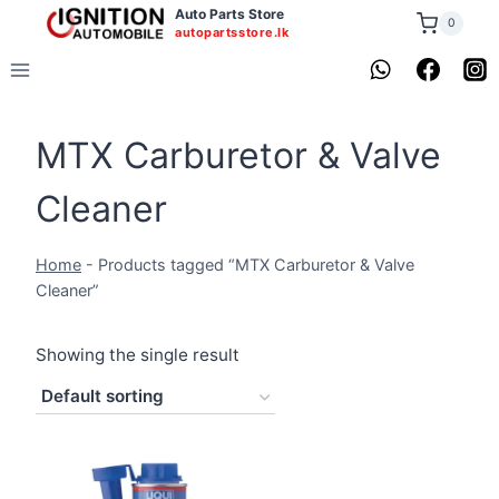
Skip
Auto Parts Store
0
autopartsstore.lk
to
content
MTX Carburetor & Valve
Cleaner
Home
-
Products tagged “MTX Carburetor & Valve
Cleaner”
Showing the single result