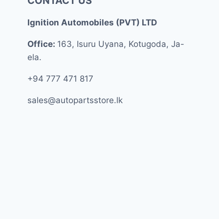
CONTACT US
Ignition Automobiles (PVT) LTD
Office:
163, Isuru Uyana, Kotugoda, Ja-
ela.
+94 777 471 817
sales@autopartsstore.lk