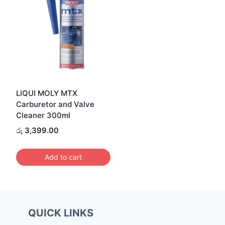
LIQUI MOLY MTX
Carburetor and Valve
Cleaner 300ml
රු
3,399.00
Add to cart
QUICK LINKS