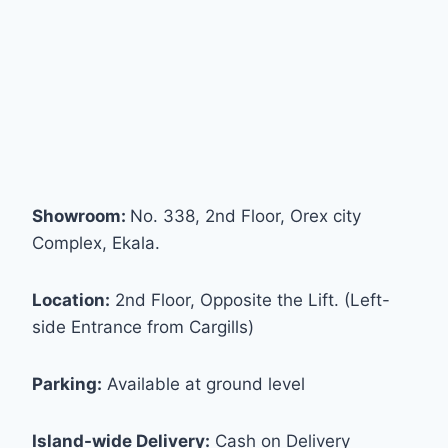
Showroom:
No. 338, 2nd Floor, Orex city
Complex, Ekala.
Location:
2nd Floor, Opposite the Lift. (Left-
side Entrance from Cargills)
Parking:
Available at ground level
Island-wide Delivery:
Cash on Delivery