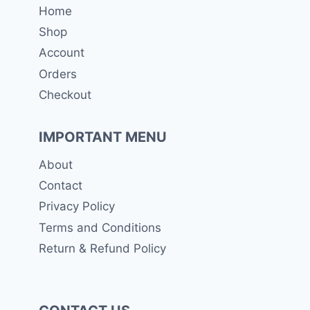
Home
Shop
Account
Orders
Checkout
IMPORTANT MENU
About
Contact
Privacy Policy
Terms and Conditions
Return & Refund Policy