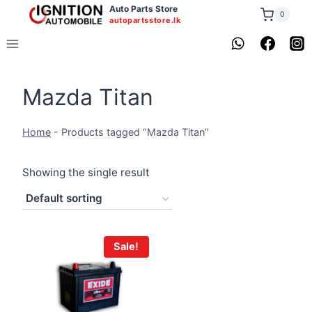
Skip
Auto Parts Store
0
autopartsstore.lk
to
content
Mazda Titan
Home
-
Products tagged “Mazda Titan”
Showing the single result
Sale!