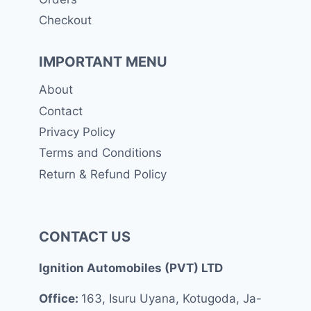
Checkout
IMPORTANT MENU
About
Contact
Privacy Policy
Terms and Conditions
Return & Refund Policy
CONTACT US
Ignition Automobiles (PVT) LTD
Office:
163, Isuru Uyana, Kotugoda, Ja-