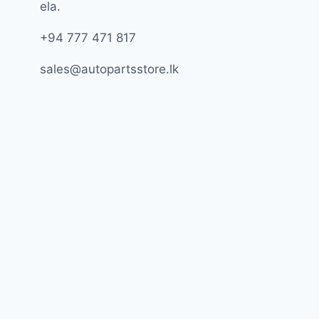
ela.
+94 777 471 817
sales@autopartsstore.lk