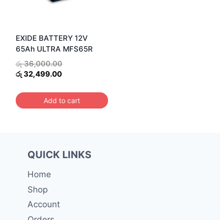
EXIDE BATTERY 12V
65Ah ULTRA MFS65R
Original
රු
36,000.00
Current
price
රු
32,499.00
price
was:
is:
රු 36,000.00.
Add to cart
රු 32,499.00.
QUICK LINKS
Home
Shop
Account
Orders