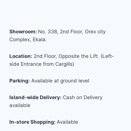
Showroom:
No. 338, 2nd Floor, Orex city
Complex, Ekala.
Location:
2nd Floor, Opposite the Lift. (Left-
side Entrance from Cargills)
Parking:
Available at ground level
Island-wide Delivery:
Cash on Delivery
available
In-store Shopping:
Available