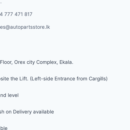
.
4 777 471 817
les@autopartsstore.lk
Floor, Orex city Complex, Ekala.
ite the Lift. (Left-side Entrance from Cargills)
nd level
h on Delivery available
able