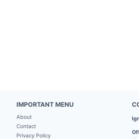
IMPORTANT MENU
C
About
Ig
Contact
Of
Privacy Policy