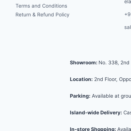
ela
Terms and Conditions
+9
Return & Refund Policy
sa
Showroom:
No. 338, 2nd 
Location:
2nd Floor, Oppos
Parking:
Available at grou
Island-wide Delivery:
Cas
In-store Shopping:
Avail