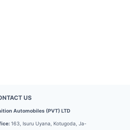
ONTACT US
nition Automobiles (PVT) LTD
fice:
163, Isuru Uyana, Kotugoda, Ja-