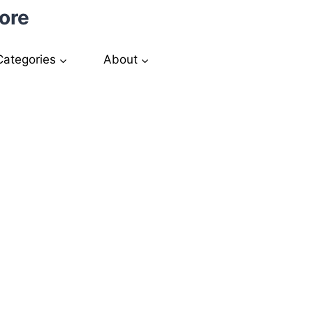
ore
Categories
About