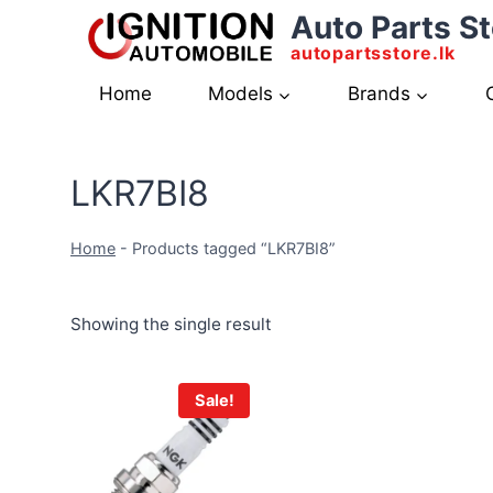
Skip
Auto Parts St
to
autopartsstore.lk
content
Home
Models
Brands
LKR7BI8
Home
-
Products tagged “LKR7BI8”
Showing the single result
Sale!