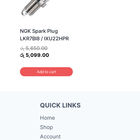
NGK Spark Plug
LKR7BI8 / IXU22HPR
Original
රු
5,650.00
price
Current
රු
5,099.00
was:
price
රු 5,650.00.
is:
Add to cart
රු 5,099.00.
QUICK LINKS
Home
Shop
Account