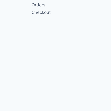
Orders
Checkout