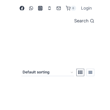
Login
0
Search