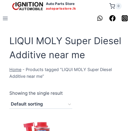
Skip
Auto Parts Store
0
autopartsstore.lk
to
content
LIQUI MOLY Super Diesel
Additive near me
Home
-
Products tagged “LIQUI MOLY Super Diesel
Additive near me”
Showing the single result