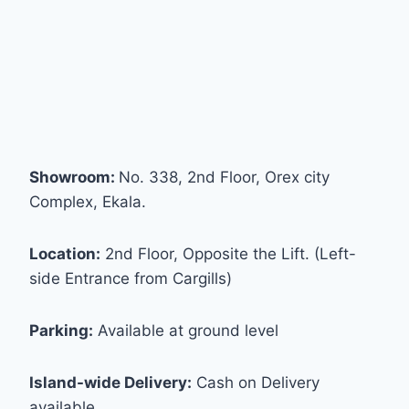
Showroom:
No. 338, 2nd Floor, Orex city
Complex, Ekala.
Location:
2nd Floor, Opposite the Lift. (Left-
side Entrance from Cargills)
Parking:
Available at ground level
Island-wide Delivery:
Cash on Delivery
available