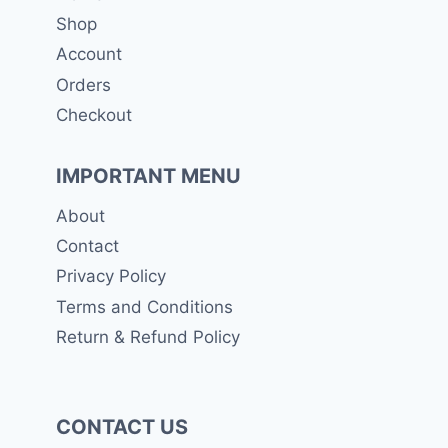
Shop
Account
Orders
Checkout
IMPORTANT MENU
About
Contact
Privacy Policy
Terms and Conditions
Return & Refund Policy
CONTACT US