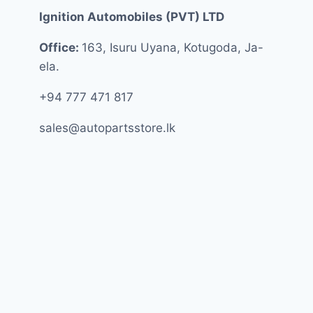
Ignition Automobiles (PVT) LTD
Office:
163, Isuru Uyana, Kotugoda, Ja-
ela.
+94 777 471 817
sales@autopartsstore.lk