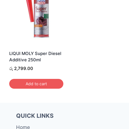
LIQUI MOLY Super Diesel
Additive 250ml
රු
2,799.00
Add to cart
QUICK LINKS
Home