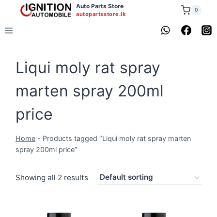
Skip
Auto Parts Store
0
autopartsstore.lk
to
content
Liqui moly rat spray
marten spray 200ml
price
Home
-
Products tagged “Liqui moly rat spray marten
spray 200ml price”
Showing all 2 results