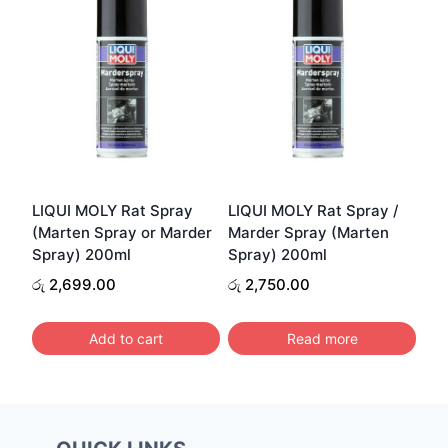
LIQUI MOLY Rat Spray
LIQUI MOLY Rat Spray /
(Marten Spray or Marder
Marder Spray (Marten
Spray) 200ml
Spray) 200ml
රු
2,699.00
රු
2,750.00
Add to cart
Read more