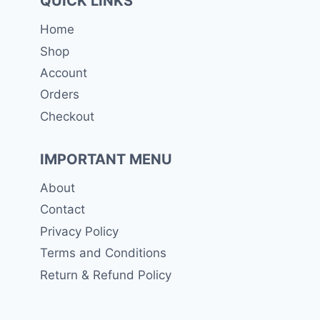
QUICK LINKS
Home
Shop
Account
Orders
Checkout
IMPORTANT MENU
About
Contact
Privacy Policy
Terms and Conditions
Return & Refund Policy