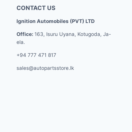
CONTACT US
Ignition Automobiles (PVT) LTD
Office:
163, Isuru Uyana, Kotugoda, Ja-
ela.
+94 777 471 817
sales@autopartsstore.lk