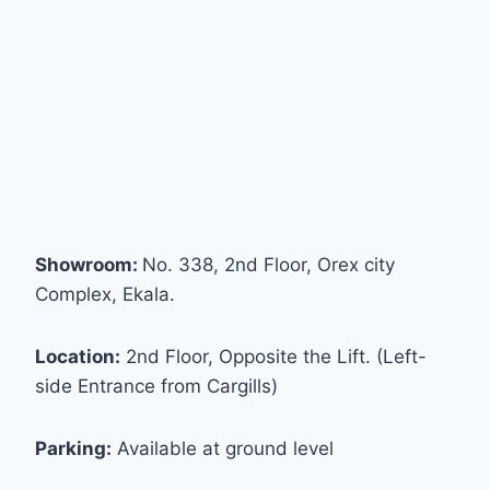
Showroom:
No. 338, 2nd Floor, Orex city
Complex, Ekala.
Location:
2nd Floor, Opposite the Lift. (Left-
side Entrance from Cargills)
Parking:
Available at ground level