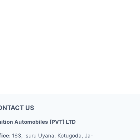
ONTACT US
nition Automobiles (PVT) LTD
fice:
163, Isuru Uyana, Kotugoda, Ja-