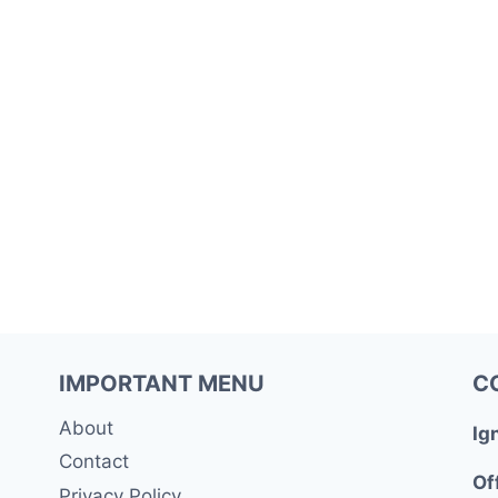
IMPORTANT MENU
C
About
Ig
Contact
Of
Privacy Policy