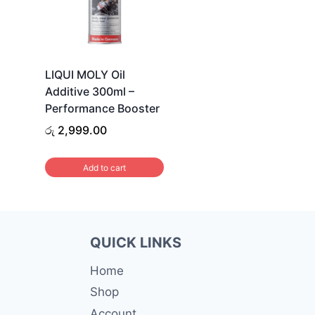
LIQUI MOLY Oil
Additive 300ml –
Performance Booster
රු
2,999.00
Add to cart
QUICK LINKS
Home
Shop
Account