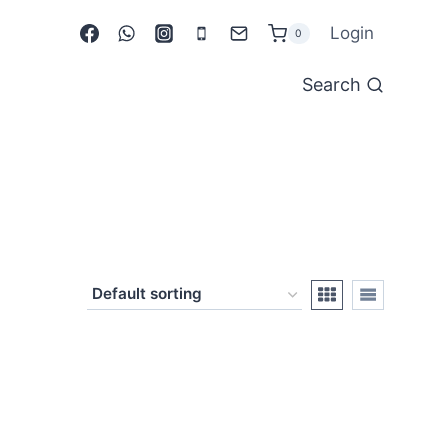
Login
0
Search