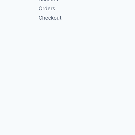
Orders
Checkout