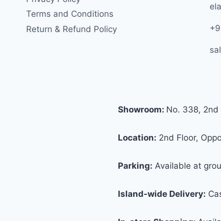
ela
Terms and Conditions
+9
Return & Refund Policy
sa
Showroom:
No. 338, 2nd 
Location:
2nd Floor, Oppos
Parking:
Available at grou
Island-wide Delivery:
Cas