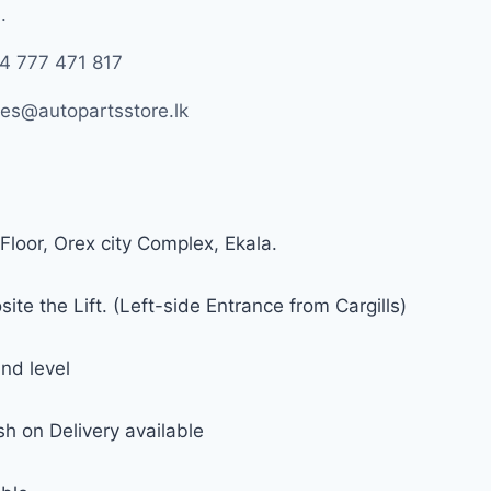
.
4 777 471 817
les@autopartsstore.lk
Floor, Orex city Complex, Ekala.
ite the Lift. (Left-side Entrance from Cargills)
nd level
h on Delivery available