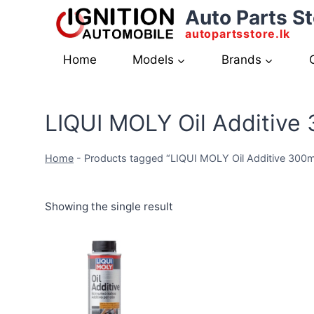
Skip
Auto Parts St
to
autopartsstore.lk
content
Home
Models
Brands
LIQUI MOLY Oil Additive
Home
-
Products tagged “LIQUI MOLY Oil Additive 300m
Showing the single result