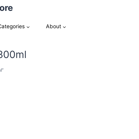
ore
Categories
About
 300ml
l”