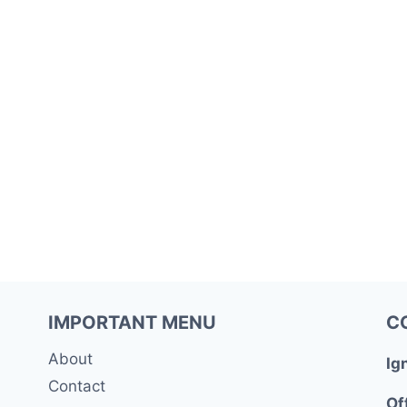
IMPORTANT MENU
C
About
Ig
Contact
Of