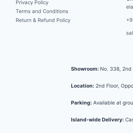
Privacy Policy
ela
Terms and Conditions
+9
Return & Refund Policy
sa
Showroom:
No. 338, 2nd 
Location:
2nd Floor, Oppos
Parking:
Available at grou
Island-wide Delivery:
Cas