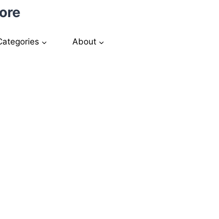
ore
Categories
About