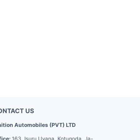
ONTACT US
nition Automobiles (PVT) LTD
fice:
163, Isuru Uyana, Kotugoda, Ja-