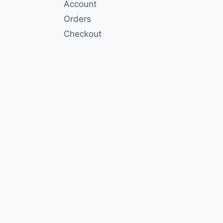
Account
Orders
Checkout