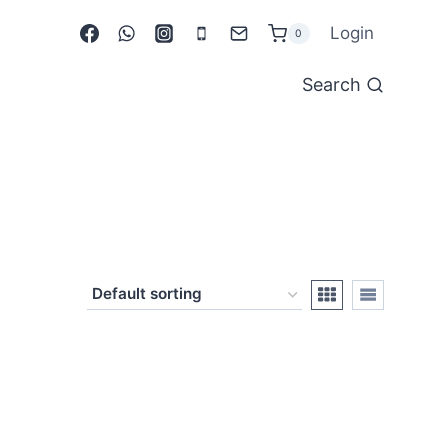
Login
0
Search