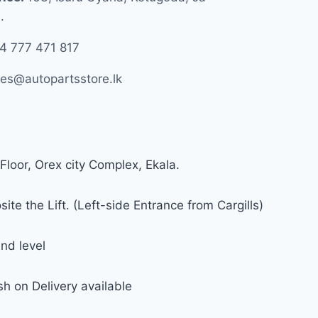
.
4 777 471 817
les@autopartsstore.lk
Floor, Orex city Complex, Ekala.
ite the Lift. (Left-side Entrance from Cargills)
nd level
h on Delivery available