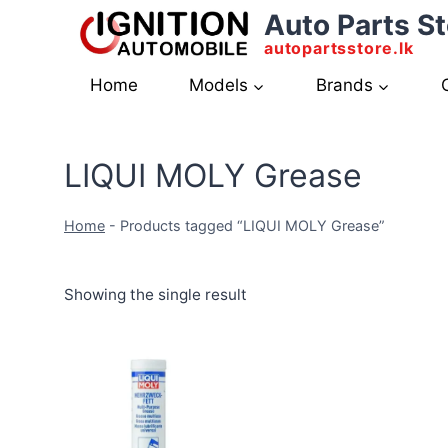
Skip
Auto Parts St
to
autopartsstore.lk
content
Home
Models
Brands
LIQUI MOLY Grease
Home
-
Products tagged “LIQUI MOLY Grease”
Showing the single result