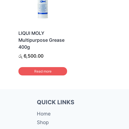
LIQUI MOLY
Multipurpose Grease
400g
රු
6,500.00
Read more
QUICK LINKS
Home
Shop