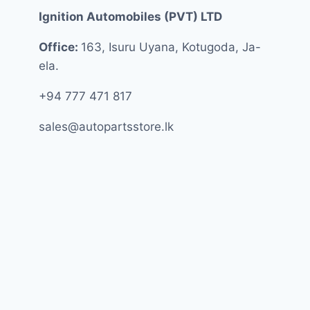
Ignition Automobiles (PVT) LTD
Office:
163, Isuru Uyana, Kotugoda, Ja-
ela.
+94 777 471 817
sales@autopartsstore.lk