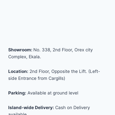
Showroom:
No. 338, 2nd Floor, Orex city
Complex, Ekala.
Location:
2nd Floor, Opposite the Lift. (Left-
side Entrance from Cargills)
Parking:
Available at ground level
Island-wide Delivery:
Cash on Delivery
available