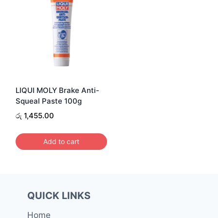
LIQUI MOLY Brake Anti-
Squeal Paste 100g
රු
1,455.00
Add to cart
QUICK LINKS
Home