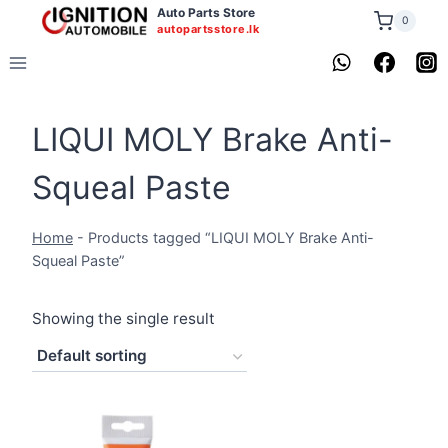
Skip
Auto Parts Store
0
autopartsstore.lk
to
content
LIQUI MOLY Brake Anti-
Squeal Paste
Home
-
Products tagged “LIQUI MOLY Brake Anti-
Squeal Paste”
Showing the single result