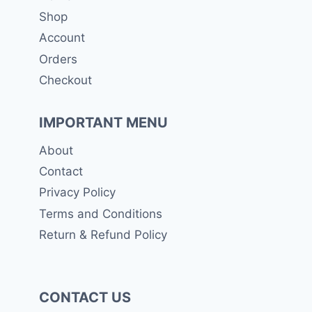
Shop
Account
Orders
Checkout
IMPORTANT MENU
About
Contact
Privacy Policy
Terms and Conditions
Return & Refund Policy
CONTACT US