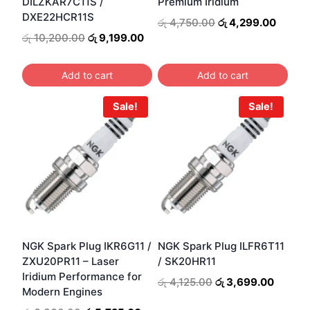
DILZKAR7C11S /
Premium Iridium
DXE22HCR11S
Original
Curren
රු
4,750.00
රු
4,299.00
price
price
Original
Current
රු
10,200.00
රු
9,199.00
was:
is:
price
price
රු 4,750.00.
රු 4,2
was:
is:
Add to cart
Add to cart
රු 10,200.00.
රු 9,199.00.
Sale!
Sale!
NGK Spark Plug IKR6G11 /
NGK Spark Plug ILFR6T11
ZXU20PR11 – Laser
/ SK20HR11
Iridium Performance for
Original
Curren
රු
4,125.00
රු
3,699.00
Modern Engines
price
price