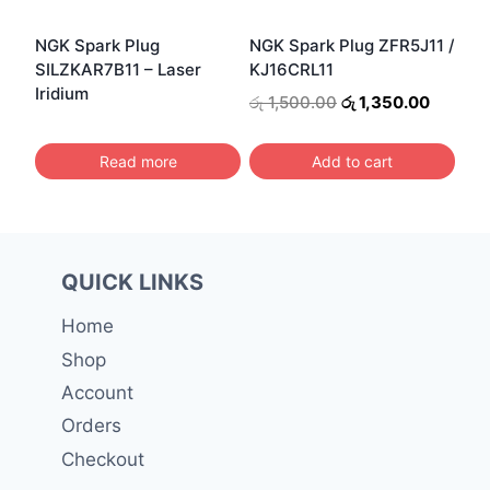
NGK Spark Plug
NGK Spark Plug ZFR5J11 /
SILZKAR7B11 – Laser
KJ16CRL11
Iridium
Original
Current
රු
1,500.00
රු
1,350.00
price
price
was:
is:
Read more
Add to cart
රු 1,500.00.
රු 1,350
QUICK LINKS
Home
Shop
Account
Orders
Checkout