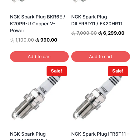
NGK Spark Plug BKR6E /
NGK Spark Plug
K20PR-U Copper V-
DILFR6D11 / FK20HR11
Power
Original
Curren
රු
7,000.00
රු
6,299.00
price
price
Original
Current
රු
1,100.00
රු
990.00
was:
is:
price
price
රු 7,000.00.
රු 6,2
was:
is:
Add to cart
Add to cart
රු 1,100.00.
රු 990.00.
Sale!
Sale!
NGK Spark Plug
NGK Spark Plug IFR6T11 –