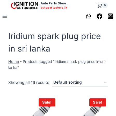
Skip
Auto Parts Store
0
autopartsstore.lk
to
content
Iridium spark plug price
in sri lanka
Home
-
Products tagged “Iridium spark plug price in sri
lanka”
Showing all 16 results
Sale!
Sale!