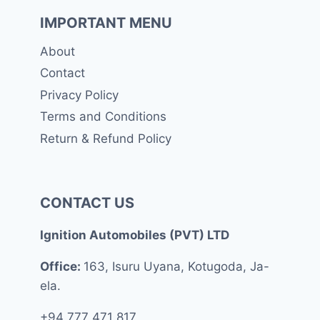
IMPORTANT MENU
About
Contact
Privacy Policy
Terms and Conditions
Return & Refund Policy
CONTACT US
Ignition Automobiles (PVT) LTD
Office:
163, Isuru Uyana, Kotugoda, Ja-
ela.
+94 777 471 817