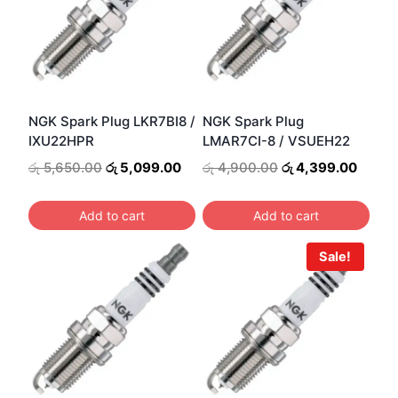
NGK Spark Plug LKR7BI8 /
NGK Spark Plug
IXU22HPR
LMAR7CI-8 / VSUEH22
Original
Current
Original
Curre
රු
5,650.00
රු
5,099.00
රු
4,900.00
රු
4,399.00
price
price
price
price
was:
is:
was:
is:
Add to cart
Add to cart
රු 5,650.00.
රු 5,099.00.
රු 4,900.00.
රු 4,3
Sale!