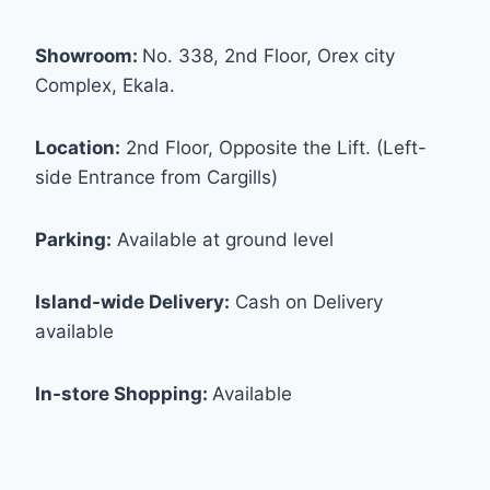
Showroom:
No. 338, 2nd Floor, Orex city
Complex, Ekala.
Location:
2nd Floor, Opposite the Lift. (Left-
side Entrance from Cargills)
Parking:
Available at ground level
Island-wide Delivery:
Cash on Delivery
available
In-store Shopping:
Available