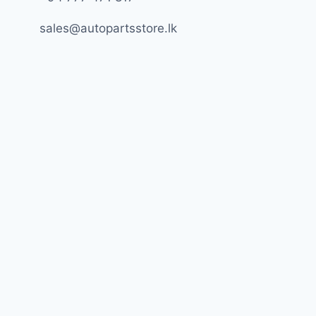
sales@autopartsstore.lk