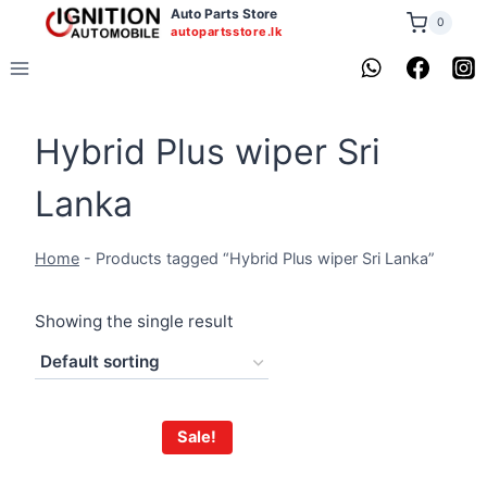
Skip
Auto Parts Store
0
autopartsstore.lk
to
content
Hybrid Plus wiper Sri
Lanka
Home
-
Products tagged “Hybrid Plus wiper Sri Lanka”
Showing the single result
Sale!