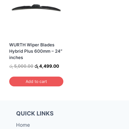
WURTH Wiper Blades
Hybrid Plus 600mm – 24″
inches
Original
Current
රු
5,000.00
රු
4,499.00
price
price
was:
is:
Add to cart
රු 5,000.00.
රු 4,499.00.
QUICK LINKS
Home