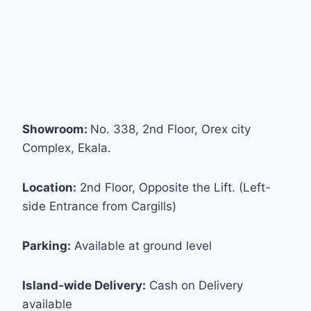
Showroom:
No. 338, 2nd Floor, Orex city
Complex, Ekala.
Location:
2nd Floor, Opposite the Lift. (Left-
side Entrance from Cargills)
Parking:
Available at ground level
Island-wide Delivery:
Cash on Delivery
available