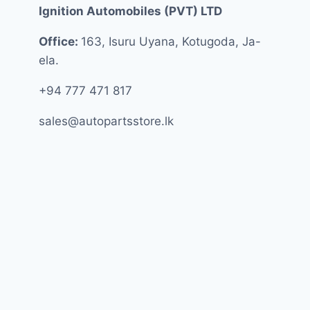
Ignition Automobiles (PVT) LTD
Office:
163, Isuru Uyana, Kotugoda, Ja-
ela.
+94 777 471 817
sales@autopartsstore.lk