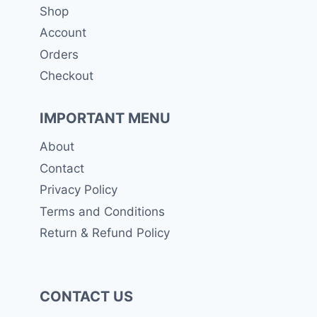
Shop
Account
Orders
Checkout
IMPORTANT MENU
About
Contact
Privacy Policy
Terms and Conditions
Return & Refund Policy
CONTACT US