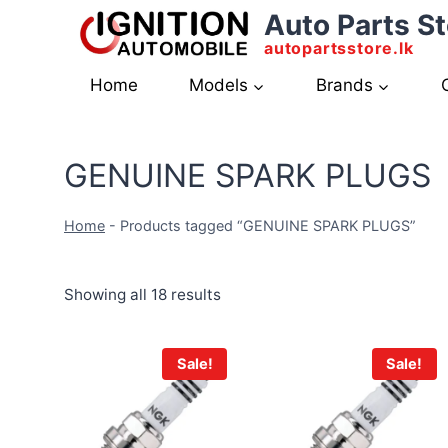
Skip
Auto Parts St
to
autopartsstore.lk
content
Home
Models
Brands
GENUINE SPARK PLUGS
Home
-
Products tagged “GENUINE SPARK PLUGS”
Showing all 18 results
Sale!
Sale!