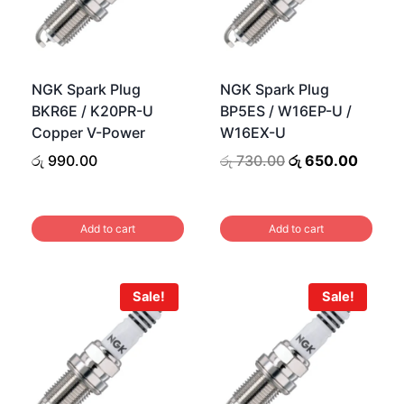
NGK Spark Plug
NGK Spark Plug
BKR6E / K20PR-U
BP5ES / W16EP-U /
Copper V-Power
W16EX-U
urrent
Original
Curren
රු
990.00
රු
730.00
රු
650.00
rice
price
price
s:
was:
is:
ු 990.00.
රු 730.00.
රු 650
Add to cart
Add to cart
Sale!
Sale!