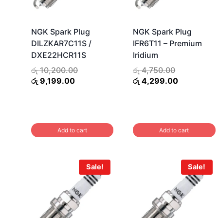
NGK Spark Plug
NGK Spark Plug
DILZKAR7C11S /
IFR6T11 – Premium
DXE22HCR11S
Iridium
Original
Original
රු
10,200.00
රු
4,750.00
Current
price
price
Current
රු
9,199.00
රු
4,299.00
price
was:
was:
price
is:
රු 10,200.00.
රු 4,750.00
is:
රු 9,199.00.
රු 4,299.0
Add to cart
Add to cart
Sale!
Sale!