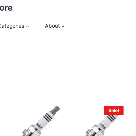
ore
Categories
About
Sale!