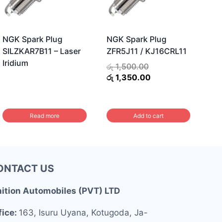
NGK Spark Plug
NGK Spark Plug
SILZKAR7B11 – Laser
ZFR5J11 / KJ16CRL11
Iridium
Original
රු
1,500.00
price
Current
රු
1,350.00
was:
price
රු 1,500.00.
is:
රු 1,350.00.
Read more
Add to cart
ONTACT US
nition Automobiles (PVT) LTD
fice:
163, Isuru Uyana, Kotugoda, Ja-