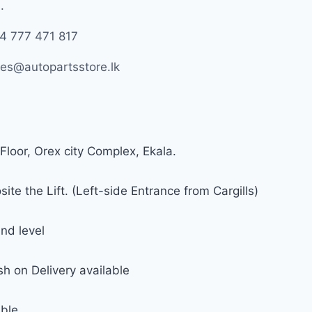
.
4 777 471 817
les@autopartsstore.lk
Floor, Orex city Complex, Ekala.
ite the Lift. (Left-side Entrance from Cargills)
nd level
h on Delivery available
able