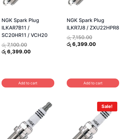
NGK Spark Plug
NGK Spark Plug
ILKAR7B11 /
ILKR7J8 / ZXU22HPR8
SC20HR11 / VCH20
Original
රු
7,150.00
price
Current
රු
6,399.00
Original
රු
7,100.00
was:
price
price
Current
රු
6,399.00
රු 7,150.00.
is:
was:
price
රු 6,399.00.
රු 7,100.00.
is:
රු 6,399.00.
Add to cart
Add to cart
Sale!