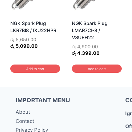
NGK Spark Plug
NGK Spark Plug
LKR7BI8 / IXU22HPR
LMAR7CI-8 /
VSUEH22
Original
රු
5,650.00
price
Current
රු
5,099.00
Original
රු
4,900.00
was:
price
price
Current
රු
4,399.00
රු 5,650.00.
is:
was:
price
රු 5,099.00.
රු 4,900.00.
is:
Add to cart
Add to cart
0.
රු 4,399.00.
IMPORTANT MENU
C
About
Ig
Contact
Of
Privacy Policy