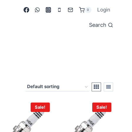
Login
0
Search
Sale!
Sale!