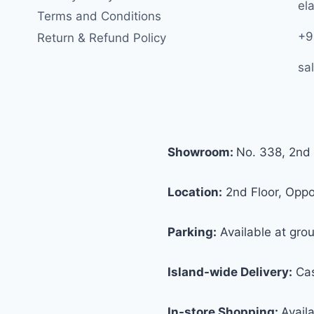
ela
Terms and Conditions
+9
Return & Refund Policy
sa
Showroom:
No. 338, 2nd 
Location:
2nd Floor, Oppos
Parking:
Available at grou
Island-wide Delivery:
Cas
In-store Shopping:
Avail