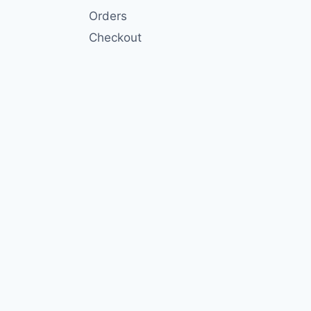
Orders
Checkout