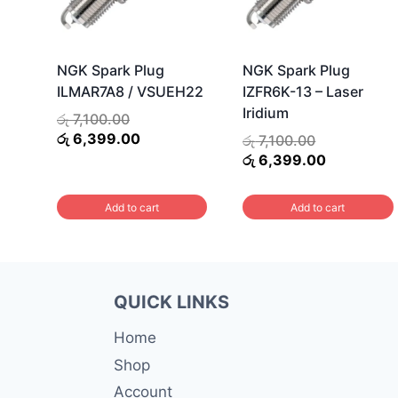
NGK Spark Plug
NGK Spark Plug
ILMAR7A8 / VSUEH22
IZFR6K-13 – Laser
Iridium
Original
රු
7,100.00
price
Current
රු
6,399.00
Original
රු
7,100.00
was:
price
price
Current
රු
6,399.00
රු 7,100.00.
is:
was:
price
රු 6,399.00.
රු 7,100.00.
is:
Add to cart
Add to cart
රු 6,399.0
QUICK LINKS
Home
Shop
Account