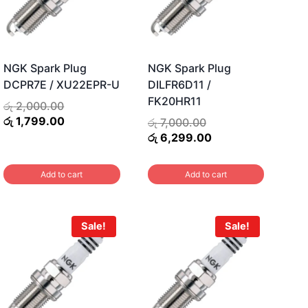
NGK Spark Plug
NGK Spark Plug
DCPR7E / XU22EPR-U
DILFR6D11 /
FK20HR11
Original
රු
2,000.00
price
Current
රු
1,799.00
t
Original
රු
7,000.00
was:
price
price
Current
රු
6,299.00
රු 2,000.00.
is:
was:
price
රු 1,799.00.
.00.
රු 7,000.00.
is:
Add to cart
Add to cart
රු 6,299.00.
Sale!
Sale!