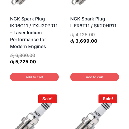
NGK Spark Plug
NGK Spark Plug
IKR6G11 / ZXU20PR11
ILFR6T11 / SK20HR11
– Laser Iridium
Original
රු
4,125.00
Performance for
price
Current
රු
3,699.00
Modern Engines
was:
price
රු 4,125.00.
is:
Original
රු
6,360.00
රු 3,699.00.
.
price
Current
රු
5,725.00
0.
was:
price
රු 6,360.00.
is:
Add to cart
Add to cart
රු 5,725.00.
Sale!
Sale!