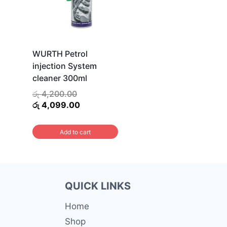
WURTH Petrol
injection System
cleaner 300ml
Original
රු
4,200.00
price
Current
රු
4,099.00
was:
price
රු 4,200.00.
is:
Add to cart
රු 4,099.00.
QUICK LINKS
Home
Shop