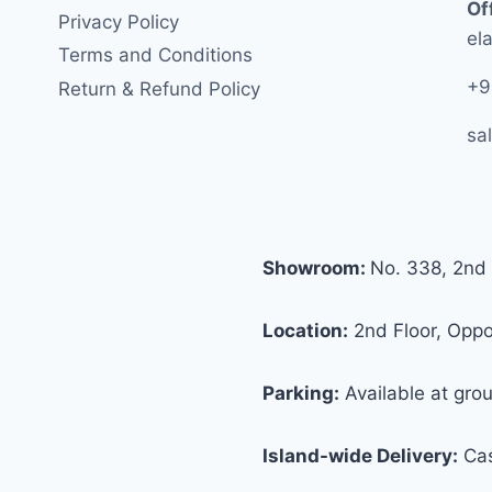
Of
Privacy Policy
ela
Terms and Conditions
+9
Return & Refund Policy
sa
Showroom:
No. 338, 2nd 
Location:
2nd Floor, Oppos
Parking:
Available at grou
Island-wide Delivery:
Cas