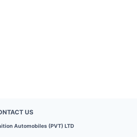
ONTACT US
nition Automobiles (PVT) LTD