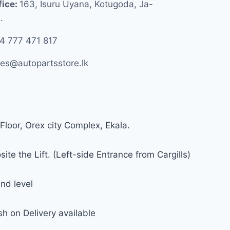
fice:
163, Isuru Uyana, Kotugoda, Ja-
.
4 777 471 817
les@autopartsstore.lk
Floor, Orex city Complex, Ekala.
ite the Lift. (Left-side Entrance from Cargills)
nd level
h on Delivery available