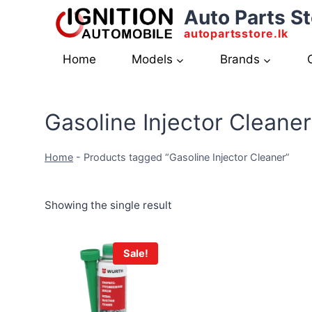
Skip
Auto Parts St
to
autopartsstore.lk
content
Home
Models
Brands
Gasoline Injector Cleaner
Home
-
Products tagged “Gasoline Injector Cleaner”
Showing the single result
Sale!