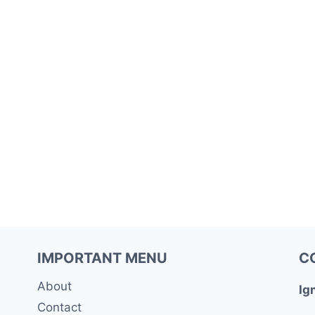
IMPORTANT MENU
C
About
Ig
Contact