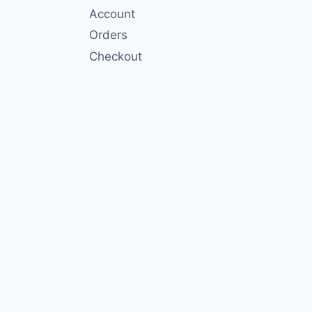
Account
Orders
Checkout