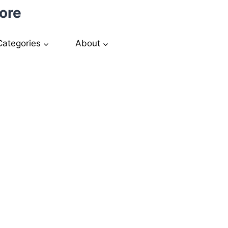
ore
Categories
About