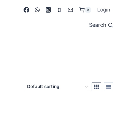
Login
0
Search