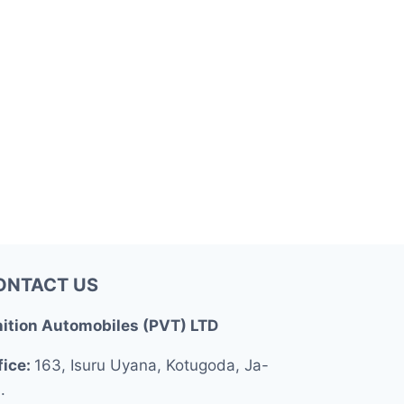
ONTACT US
nition Automobiles (PVT) LTD
fice:
163, Isuru Uyana, Kotugoda, Ja-
.