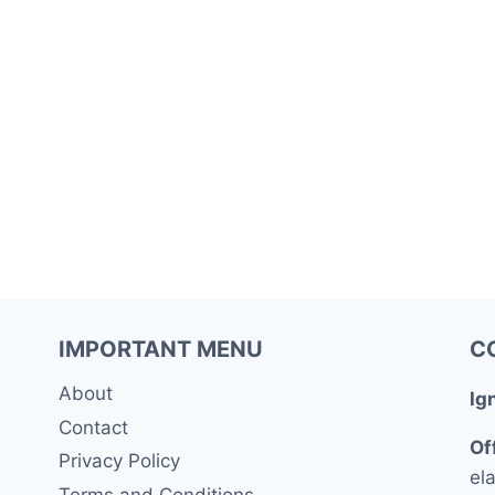
IMPORTANT MENU
C
About
Ig
Contact
Of
Privacy Policy
ela
Terms and Conditions