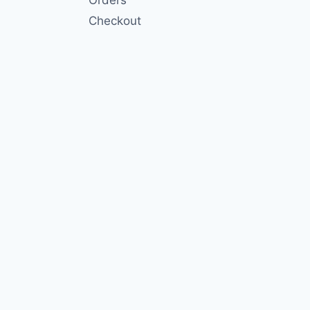
Checkout