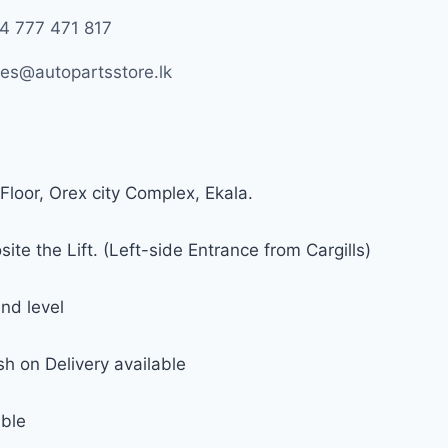
4 777 471 817
les@autopartsstore.lk
Floor, Orex city Complex, Ekala.
ite the Lift. (Left-side Entrance from Cargills)
nd level
h on Delivery available
able