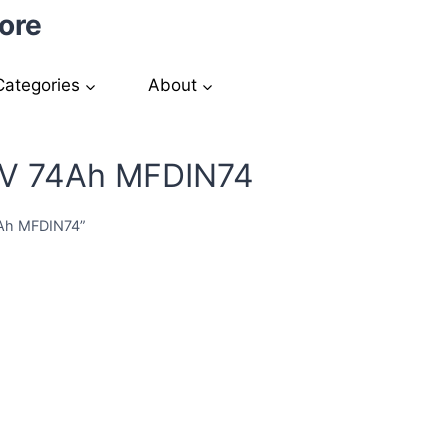
ore
Categories
About
2V 74Ah MFDIN74
4Ah MFDIN74”