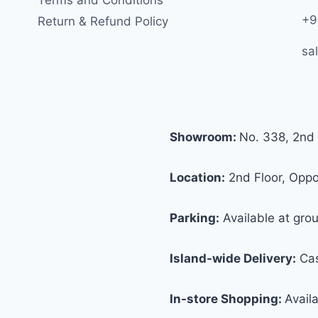
+9
Return & Refund Policy
sa
Showroom:
No. 338, 2nd 
Location:
2nd Floor, Oppos
Parking:
Available at grou
Island-wide Delivery:
Cas
In-store Shopping:
Avail