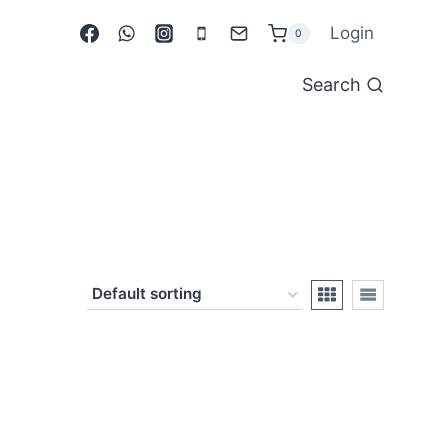
Login
0
Search