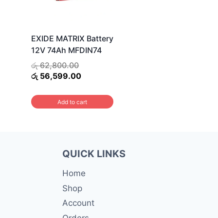
EXIDE MATRIX Battery
12V 74Ah MFDIN74
Original
රු
62,800.00
price
Current
රු
56,599.00
was:
price
රු 62,800.00.
is:
Add to cart
රු 56,599.00.
QUICK LINKS
Home
Shop
Account
Orders