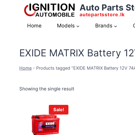
Skip
Auto Parts St
to
autopartsstore.lk
content
Home
Models
Brands
EXIDE MATRIX Battery 1
Home
-
Products tagged “EXIDE MATRIX Battery 12V 7
Showing the single result
Sale!