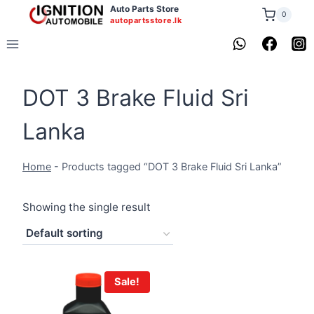
Skip
Auto Parts Store
0
autopartsstore.lk
to
content
DOT 3 Brake Fluid Sri
Lanka
Home
-
Products tagged “DOT 3 Brake Fluid Sri Lanka”
Showing the single result
Sale!