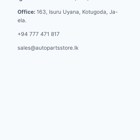
Office:
163, Isuru Uyana, Kotugoda, Ja-
ela.
+94 777 471 817
sales@autopartsstore.lk