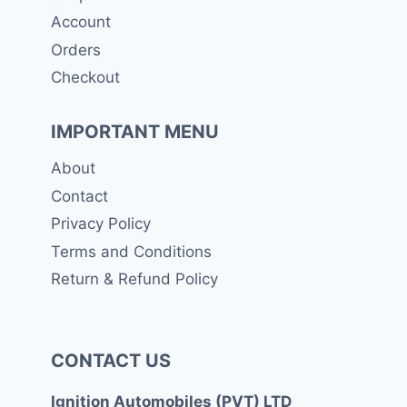
Account
Orders
Checkout
IMPORTANT MENU
About
Contact
Privacy Policy
Terms and Conditions
Return & Refund Policy
CONTACT US
Ignition Automobiles (PVT) LTD