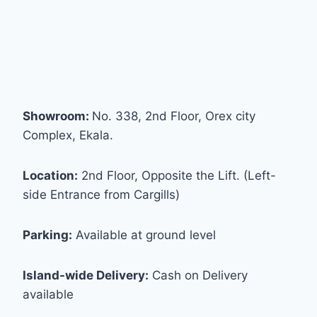
Showroom:
No. 338, 2nd Floor, Orex city
Complex, Ekala.
Location:
2nd Floor, Opposite the Lift. (Left-
side Entrance from Cargills)
Parking:
Available at ground level
Island-wide Delivery:
Cash on Delivery
available