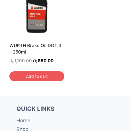
WURTH Brake Oil DOT 3
– 250ml
Original
Current
රු
1,100.00
රු
850.00
price
price
was:
is:
Add to cart
රු 1,100.00.
රු 850.00.
QUICK LINKS
Home
Shop